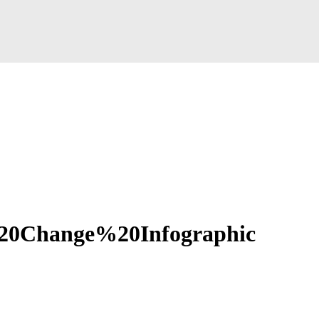
0Change%20Infographic