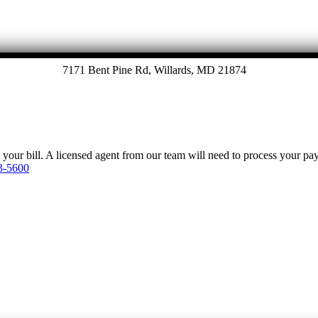
7171 Bent Pine Rd, Willards, MD 21874
y your bill. A licensed agent from our team will need to process your p
3-5600