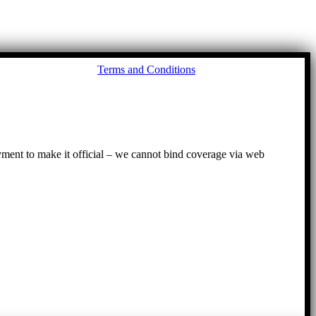
Go
Terms and Conditions
to
To
ayment to make it official – we cannot bind coverage via web