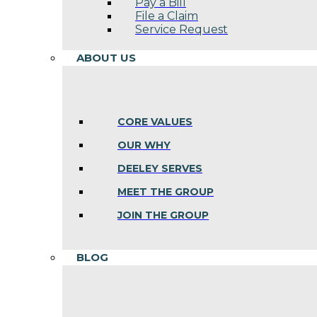
Pay a Bill
File a Claim
Service Request
ABOUT US
CORE VALUES
OUR WHY
DEELEY SERVES
MEET THE GROUP
JOIN THE GROUP
BLOG