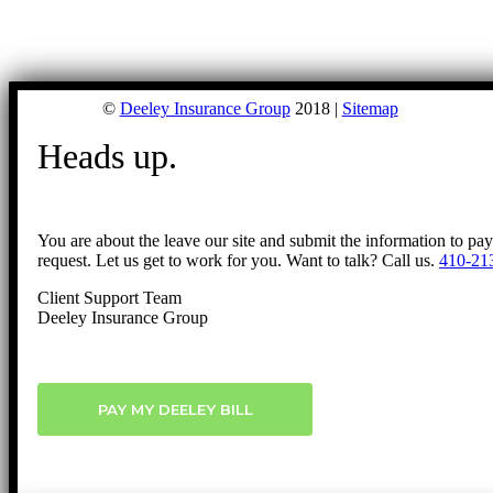
©
Deeley Insurance Group
2018 |
Sitemap
Heads up.
You are about the leave our site and submit the information to pa
request. Let us get to work for you. Want to talk? Call us.
410-21
Client Support Team
Deeley Insurance Group
PAY MY DEELEY BILL