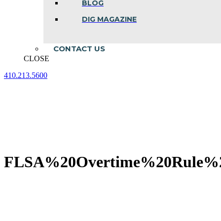
BLOG
DIG MAGAZINE
CONTACT US
CLOSE
410.213.5600
Facebook
Linkedin
Instagram
page
page
page
opens
opens
opens
in
in
in
new
new
new
window
window
window
FLSA%20Overtime%20Rule%2