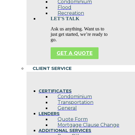
Condominium
Flood
Recreation
LET'S TALK
Ask us anything. Want us to
just get started, we’re ready to
go.
GET A QUOTE
CLIENT SERVICE
CERTIFICATES
Condominium
Transportation
General
LENDERS
Quote Form
Mortgage Clause Change
ADDITIONAL SERVICES