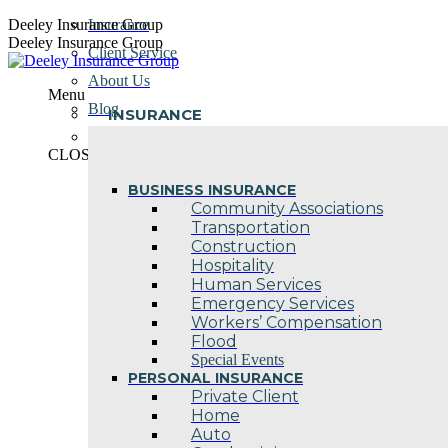
Skip
Deeley Insurance Group
Insurance
to
Deeley Insurance Group
Client Service
content
About Us
Menu
Blog
INSURANCE
Contact Us
CLOSE
BUSINESS INSURANCE
Community Associations
Transportation
Construction
Hospitality
Human Services
Emergency Services
Workers’ Compensation
Flood
Special Events
PERSONAL INSURANCE
Private Client
Home
Auto