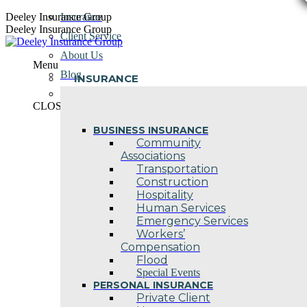
Skip
Deeley Insurance Group
Insurance
to
Deeley Insurance Group
Client Service
content
About Us
Menu
Blog
INSURANCE
Contact Us
CLOSE
BUSINESS INSURANCE
Community
Associations
Transportation
Construction
Hospitality
Human Services
Emergency Services
Workers’
Compensation
Flood
Special Events
PERSONAL INSURANCE
Private Client