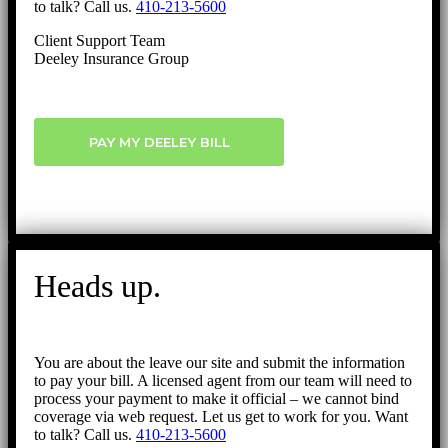
to talk? Call us.
410-213-5600
Client Support Team
Deeley Insurance Group
PAY MY DEELEY BILL
Heads up.
You are about the leave our site and submit the information
to pay your bill. A licensed agent from our team will need to
process your payment to make it official – we cannot bind
coverage via web request. Let us get to work for you. Want
to talk? Call us.
410-213-5600