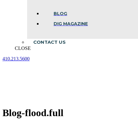
BLOG
DIG MAGAZINE
CONTACT US
CLOSE
410.213.5600
Facebook
Linkedin
Instagram
page
page
page
opens
opens
opens
in
in
in
new
new
new
window
window
window
Blog-flood.full