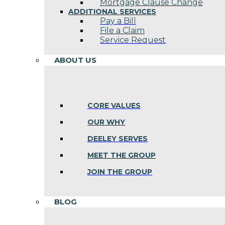
Mortgage Clause Change
ADDITIONAL SERVICES
Pay a Bill
File a Claim
Service Request
ABOUT US
CORE VALUES
OUR WHY
DEELEY SERVES
MEET THE GROUP
JOIN THE GROUP
BLOG