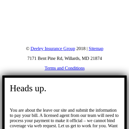
©
Deeley Insurance Group
2018 |
Sitemap
7171 Bent Pine Rd, Willards, MD 21874
Terms and Conditions
Go
to
Heads up.
Top
You are about the leave our site and submit the information
to pay your bill. A licensed agent from our team will need to
process your payment to make it official – we cannot bind
coverage via web request. Let us get to work for you. Want