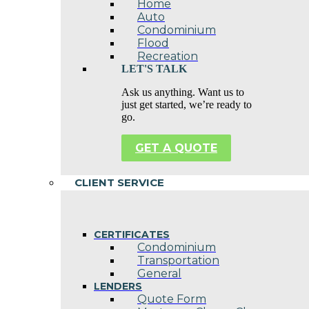
Home
Auto
Condominium
Flood
Recreation
LET'S TALK
Ask us anything. Want us to
just get started, we’re ready to
go.
GET A QUOTE
CLIENT SERVICE
CERTIFICATES
Condominium
Transportation
General
LENDERS
Quote Form