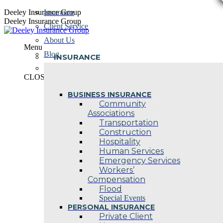
Skip
Deeley Insurance Group
Insurance
to
Deeley Insurance Group
Client Service
content
About Us
Menu
Blog
INSURANCE
Contact Us
CLOSE
BUSINESS INSURANCE
Community
Associations
Transportation
Construction
Hospitality
Human Services
Emergency Services
Workers’
Compensation
Flood
Special Events
PERSONAL INSURANCE
Private Client