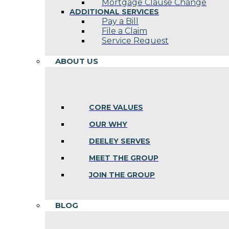
Mortgage Clause Change
ADDITIONAL SERVICES
Pay a Bill
File a Claim
Service Request
ABOUT US
CORE VALUES
OUR WHY
DEELEY SERVES
MEET THE GROUP
JOIN THE GROUP
BLOG