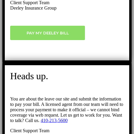
Client Support Team
Deeley Insurance Group
PAY MY DEELEY BILL
Heads up.
You are about the leave our site and submit the information
to pay your bill. A licensed agent from our team will need to
process your payment to make it official – we cannot bind
coverage via web request. Let us get to work for you. Want
to talk? Call us.
410-213-5600
Client Support Team