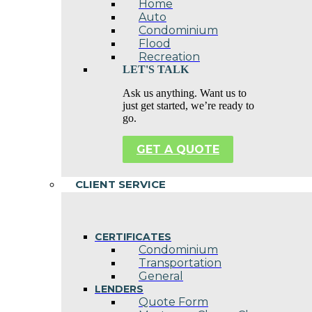
Home
Auto
Condominium
Flood
Recreation
LET'S TALK
Ask us anything. Want us to
just get started, we’re ready to
go.
GET A QUOTE
CLIENT SERVICE
CERTIFICATES
Condominium
Transportation
General
LENDERS
Quote Form