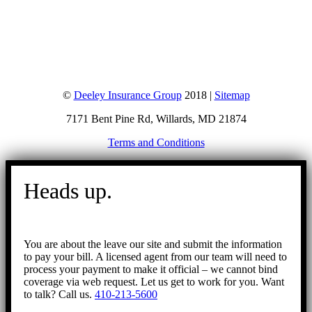
©
Deeley Insurance Group
2018 |
Sitemap
7171 Bent Pine Rd, Willards, MD 21874
Terms and Conditions
Go
to
Heads up.
Top
You are about the leave our site and submit the information
to pay your bill. A licensed agent from our team will need to
process your payment to make it official – we cannot bind
coverage via web request. Let us get to work for you. Want
to talk? Call us.
410-213-5600