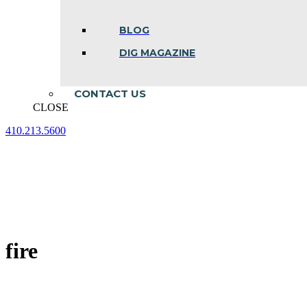
BLOG
DIG MAGAZINE
CONTACT US
CLOSE
410.213.5600
Facebook
Linkedin
Instagram
page
page
page
opens
opens
opens
in
in
in
new
new
new
window
window
window
fire