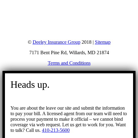
©
Deeley Insurance Group
2018 |
Sitemap
7171 Bent Pine Rd, Willards, MD 21874
Terms and Conditions
Go
to
Heads up.
Top
You are about the leave our site and submit the information
to pay your bill. A licensed agent from our team will need to
process your payment to make it official – we cannot bind
coverage via web request. Let us get to work for you. Want
to talk? Call us.
410-213-5600