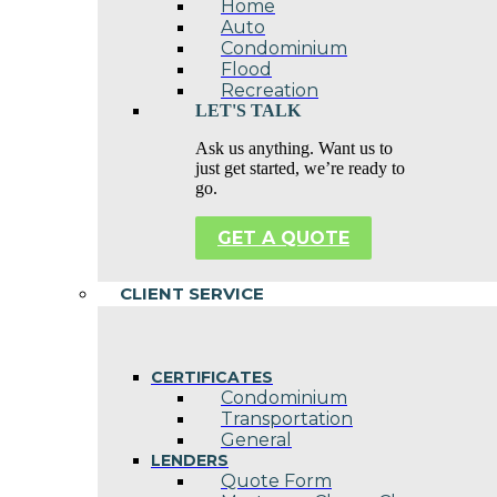
Home
Auto
Condominium
Flood
Recreation
LET'S TALK
Ask us anything. Want us to
just get started, we’re ready to
go.
GET A QUOTE
CLIENT SERVICE
CERTIFICATES
Condominium
Transportation
General
LENDERS
Quote Form