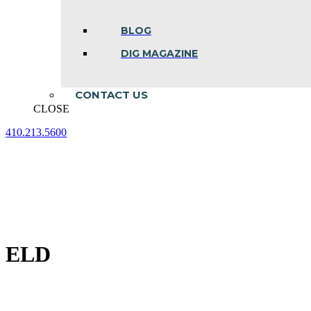
BLOG
DIG MAGAZINE
CONTACT US
CLOSE
410.213.5600
Facebook
Linkedin
Instagram
page
page
page
opens
opens
opens
in
in
in
new
new
new
window
window
window
ELD