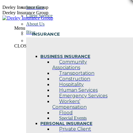
Skip
Deeley Insurance Group
Insurance
to
Deeley Insurance Group
Client Service
content
About Us
Menu
Blog
INSURANCE
Contact Us
CLOSE
BUSINESS INSURANCE
Community
Associations
Transportation
Construction
Hospitality
Human Services
Emergency Services
Workers’
Compensation
Flood
Special Events
PERSONAL INSURANCE
Private Client