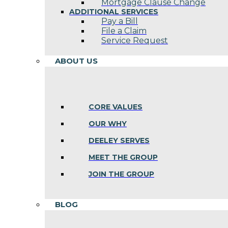
Mortgage Clause Change
ADDITIONAL SERVICES
Pay a Bill
File a Claim
Service Request
ABOUT US
CORE VALUES
OUR WHY
DEELEY SERVES
MEET THE GROUP
JOIN THE GROUP
BLOG