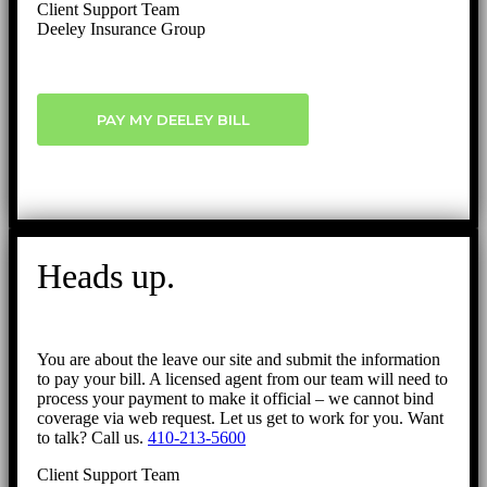
Client Support Team
Deeley Insurance Group
PAY MY DEELEY BILL
Heads up.
You are about the leave our site and submit the information
to pay your bill. A licensed agent from our team will need to
process your payment to make it official – we cannot bind
coverage via web request. Let us get to work for you. Want
to talk? Call us.
410-213-5600
Client Support Team