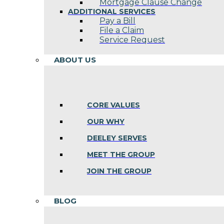
Mortgage Clause Change
ADDITIONAL SERVICES
Pay a Bill
File a Claim
Service Request
ABOUT US
CORE VALUES
OUR WHY
DEELEY SERVES
MEET THE GROUP
JOIN THE GROUP
BLOG