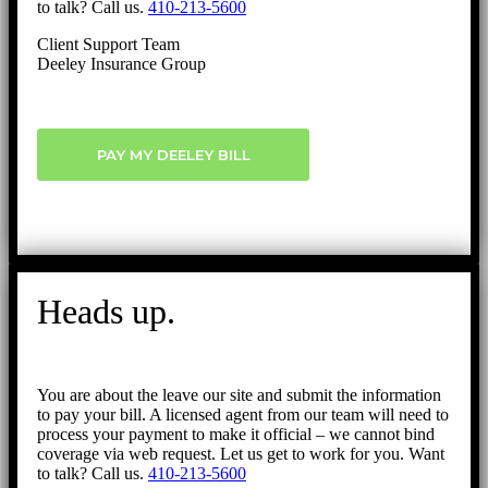
to talk? Call us.
410-213-5600
Client Support Team
Deeley Insurance Group
PAY MY DEELEY BILL
Heads up.
You are about the leave our site and submit the information
to pay your bill. A licensed agent from our team will need to
process your payment to make it official – we cannot bind
coverage via web request. Let us get to work for you. Want
to talk? Call us.
410-213-5600