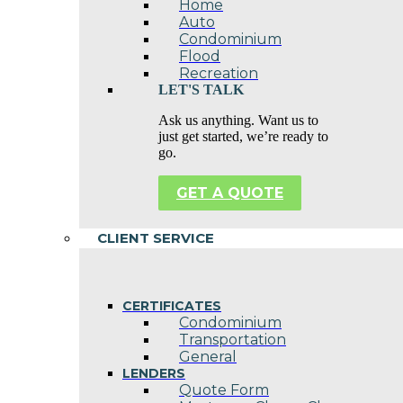
Home
Auto
Condominium
Flood
Recreation
LET'S TALK
Ask us anything. Want us to
just get started, we’re ready to
go.
GET A QUOTE
CLIENT SERVICE
CERTIFICATES
Condominium
Transportation
General
LENDERS
Quote Form