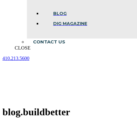
BLOG
DIG MAGAZINE
CONTACT US
CLOSE
410.213.5600
Facebook
Linkedin
Instagram
page
page
page
opens
opens
opens
in
in
in
new
new
new
window
window
window
blog.buildbetter