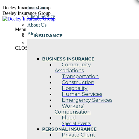
Skip
Deeley Insurance Group
Insurance
to
Deeley Insurance Group
Client Service
content
About Us
Menu
Blog
INSURANCE
Contact Us
CLOSE
BUSINESS INSURANCE
Community
Associations
Transportation
Construction
Hospitality
Human Services
Emergency Services
Workers’
Compensation
Flood
Special Events
PERSONAL INSURANCE
Private Client