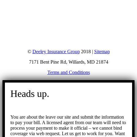
©
Deeley Insurance Group
2018 |
Sitemap
7171 Bent Pine Rd, Willards, MD 21874
Terms and Conditions
Go
to
Heads up.
Top
You are about the leave our site and submit the information
to pay your bill. A licensed agent from our team will need to
process your payment to make it official – we cannot bind
coverage via web request. Let us get to work for you. Want