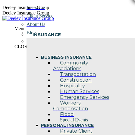
Skip
Deeley Insurance Group
Insurance
to
Deeley Insurance Group
Client Service
content
About Us
Menu
Blog
INSURANCE
Contact Us
CLOSE
BUSINESS INSURANCE
Community
Associations
Transportation
Construction
Hospitality
Human Services
Emergency Services
Workers’
Compensation
Flood
Special Events
PERSONAL INSURANCE
Private Client