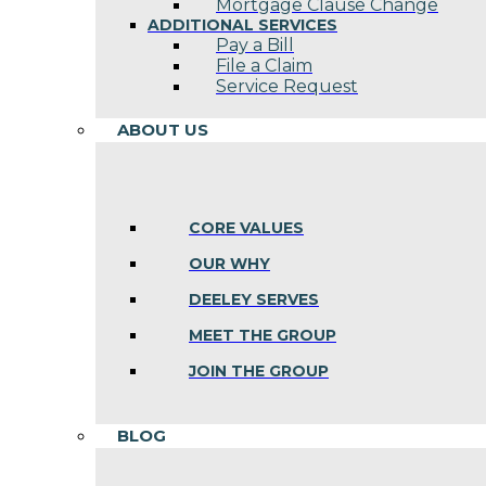
Mortgage Clause Change
ADDITIONAL SERVICES
Pay a Bill
File a Claim
Service Request
ABOUT US
CORE VALUES
OUR WHY
DEELEY SERVES
MEET THE GROUP
JOIN THE GROUP
BLOG