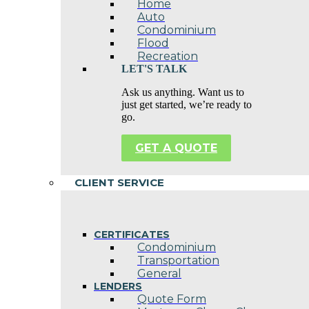
Home
Auto
Condominium
Flood
Recreation
LET'S TALK
Ask us anything. Want us to
just get started, we’re ready to
go.
GET A QUOTE
CLIENT SERVICE
CERTIFICATES
Condominium
Transportation
General
LENDERS
Quote Form