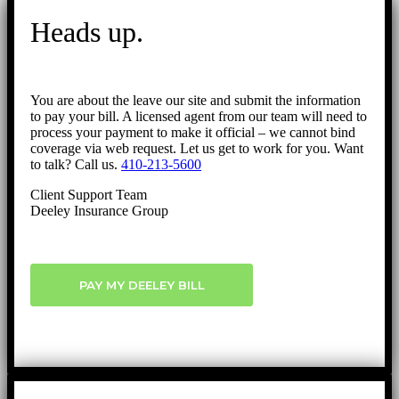
to
Heads up.
Top
You are about the leave our site and submit the information
to pay your bill. A licensed agent from our team will need to
process your payment to make it official – we cannot bind
coverage via web request. Let us get to work for you. Want
to talk? Call us.
410-213-5600
Client Support Team
Deeley Insurance Group
PAY MY DEELEY BILL