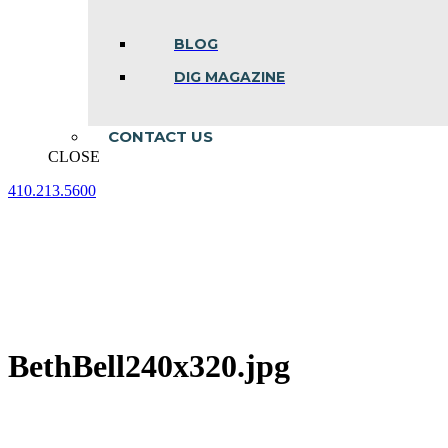
BLOG
DIG MAGAZINE
CONTACT US
CLOSE
410.213.5600
Facebook
Linkedin
Instagram
page
page
page
opens
opens
opens
in
in
in
new
new
new
window
window
window
BethBell240x320.jpg