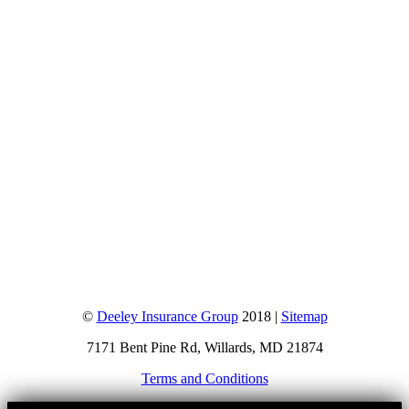
©
Deeley Insurance Group
2018 |
Sitemap
7171 Bent Pine Rd, Willards, MD 21874
Terms and Conditions
Go