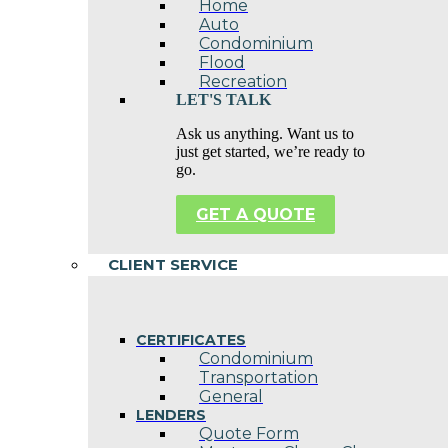
Home
Auto
Condominium
Flood
Recreation
LET'S TALK
Ask us anything. Want us to
just get started, we’re ready to
go.
GET A QUOTE
CLIENT SERVICE
CERTIFICATES
Condominium
Transportation
General
LENDERS
Quote Form