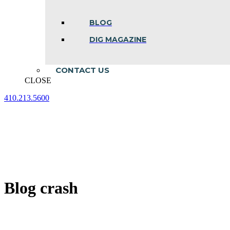
BLOG
DIG MAGAZINE
CONTACT US
CLOSE
410.213.5600
Facebook
Linkedin
Instagram
page
page
page
opens
opens
opens
in
in
in
new
new
new
window
window
window
Blog crash