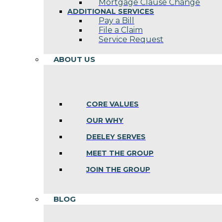
Mortgage Clause Change
ADDITIONAL SERVICES
Pay a Bill
File a Claim
Service Request
ABOUT US
CORE VALUES
OUR WHY
DEELEY SERVES
MEET THE GROUP
JOIN THE GROUP
BLOG