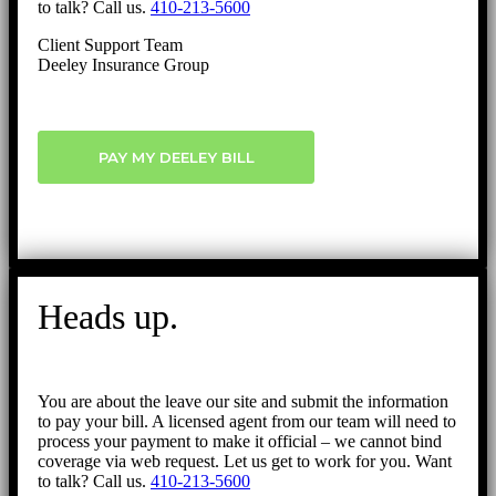
to talk? Call us.
410-213-5600
Client Support Team
Deeley Insurance Group
PAY MY DEELEY BILL
Heads up.
You are about the leave our site and submit the information
to pay your bill. A licensed agent from our team will need to
process your payment to make it official – we cannot bind
coverage via web request. Let us get to work for you. Want
to talk? Call us.
410-213-5600