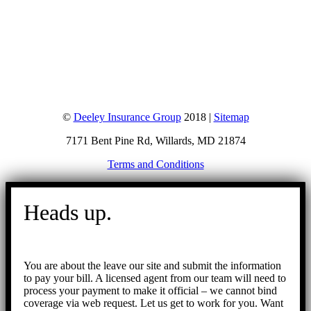
©
Deeley Insurance Group
2018 |
Sitemap
7171 Bent Pine Rd, Willards, MD 21874
Terms and Conditions
Go
to
Heads up.
Top
You are about the leave our site and submit the information
to pay your bill. A licensed agent from our team will need to
process your payment to make it official – we cannot bind
coverage via web request. Let us get to work for you. Want