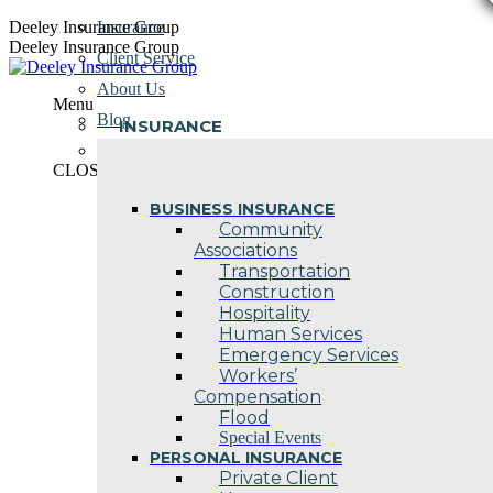
Skip
Deeley Insurance Group
Insurance
to
Deeley Insurance Group
Client Service
content
About Us
Menu
Blog
INSURANCE
Contact Us
CLOSE
BUSINESS INSURANCE
Community
Associations
Transportation
Construction
Hospitality
Human Services
Emergency Services
Workers’
Compensation
Flood
Special Events
PERSONAL INSURANCE
Private Client