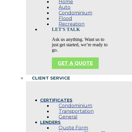
Home
Auto
Condominium
Flood
Recreation
LET'S TALK
Ask us anything. Want us to
just get started, we’re ready to
go.
GET A QUOTE
CLIENT SERVICE
CERTIFICATES
Condominium
Transportation
General
LENDERS
Quote Form