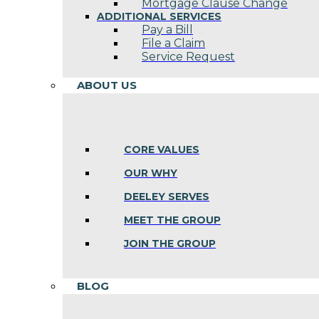
Mortgage Clause Change
ADDITIONAL SERVICES
Pay a Bill
File a Claim
Service Request
ABOUT US
CORE VALUES
OUR WHY
DEELEY SERVES
MEET THE GROUP
JOIN THE GROUP
BLOG