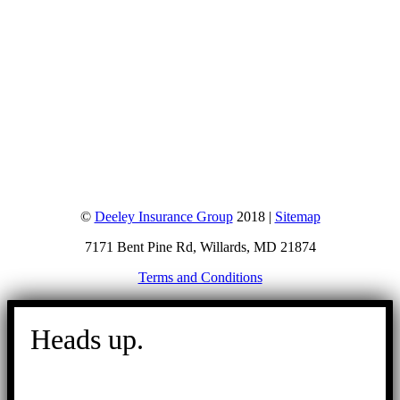
©
Deeley Insurance Group
2018 |
Sitemap
7171 Bent Pine Rd, Willards, MD 21874
Terms and Conditions
Go
to
Heads up.
Top