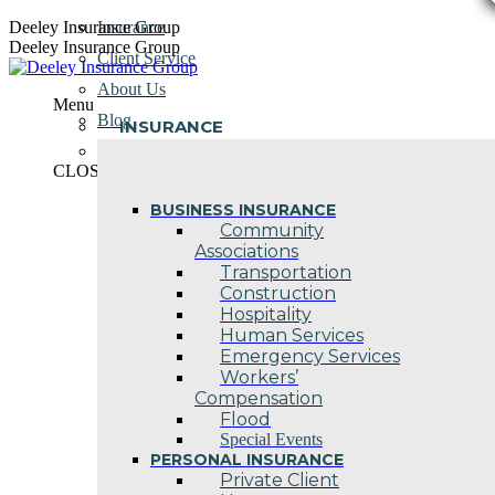
Skip
Deeley Insurance Group
Insurance
to
Deeley Insurance Group
Client Service
content
About Us
Menu
Blog
INSURANCE
Contact Us
CLOSE
BUSINESS INSURANCE
Community
Associations
Transportation
Construction
Hospitality
Human Services
Emergency Services
Workers’
Compensation
Flood
Special Events
PERSONAL INSURANCE
Private Client