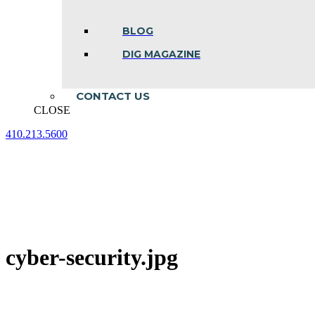
BLOG
DIG MAGAZINE
CONTACT US
CLOSE
410.213.5600
Facebook
Linkedin
Instagram
page
page
page
opens
opens
opens
in
in
in
new
new
new
window
window
window
cyber-security.jpg