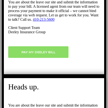
You are about the leave our site and submit the information
to pay your bill. A licensed agent from our team will need to
process your payment to make it official – we cannot bind
coverage via web request. Let us get to work for you. Want
to talk? Call us.
410-213-5600
Client Support Team
Deeley Insurance Group
PAY MY DEELEY BILL
Heads up.
You are about the leave our site and submit the information