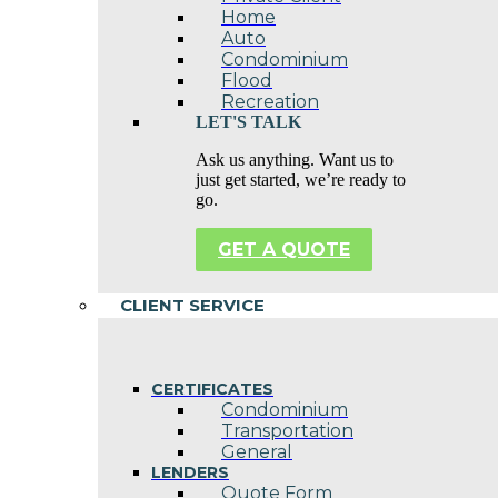
Home
Auto
Condominium
Flood
Recreation
LET'S TALK
Ask us anything. Want us to
just get started, we’re ready to
go.
GET A QUOTE
CLIENT SERVICE
CERTIFICATES
Condominium
Transportation
General
LENDERS
Quote Form