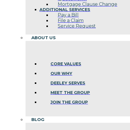
Mortgage Clause Change
ADDITIONAL SERVICES
Pay a Bill
File a Claim
Service Request
ABOUT US
CORE VALUES
OUR WHY
DEELEY SERVES
MEET THE GROUP
JOIN THE GROUP
BLOG