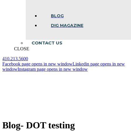
BLOG
DIG MAGAZINE
CONTACT US
CLOSE
410.213.5600
Facebook page opens in new window
Linkedin page opens in new
window
Instagram page opens in new window
Blog- DOT testing