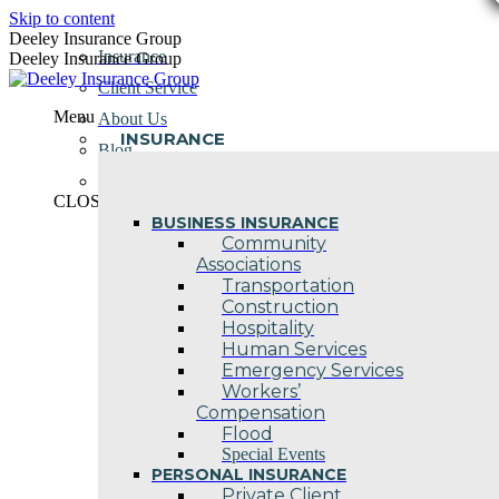
Skip to content
Deeley Insurance Group
Insurance
Deeley Insurance Group
Client Service
Menu
About Us
INSURANCE
Blog
Contact Us
CLOSE
BUSINESS INSURANCE
Community
Associations
Transportation
Construction
Hospitality
Human Services
Emergency Services
Workers’
Compensation
Flood
Special Events
PERSONAL INSURANCE
Private Client