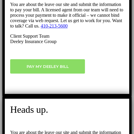
You are about the leave our site and submit the information
to pay your bill. A licensed agent from our team will need to
process your payment to make it official – we cannot bind
coverage via web request. Let us get to work for you. Want
to talk? Call us.
410-213-5600
Client Support Team
Deeley Insurance Group
PAY MY DEELEY BILL
Heads up.
You are about the leave our site and submit the information