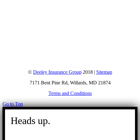
©
Deeley Insurance Group
2018 |
Sitemap
7171 Bent Pine Rd, Willards, MD 21874
Terms and Conditions
Go to Top
Heads up.