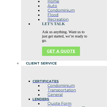
Home
Auto
Condominium
Flood
Recreation
LET'S TALK
Ask us anything. Want us to
just get started, we’re ready to
go.
GET A QUOTE
CLIENT SERVICE
CERTIFICATES
Condominium
Transportation
General
LENDERS
Quote Form