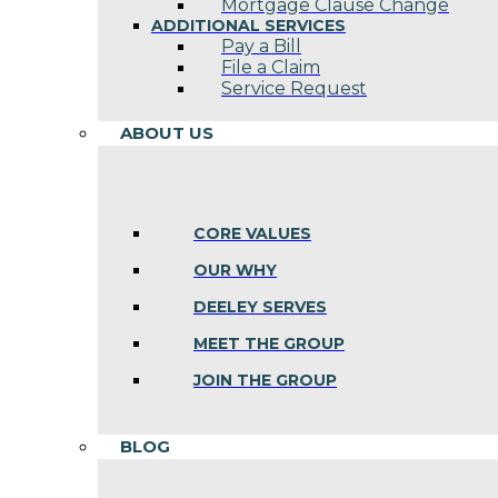
Mortgage Clause Change
ADDITIONAL SERVICES
Pay a Bill
File a Claim
Service Request
ABOUT US
CORE VALUES
OUR WHY
DEELEY SERVES
MEET THE GROUP
JOIN THE GROUP
BLOG