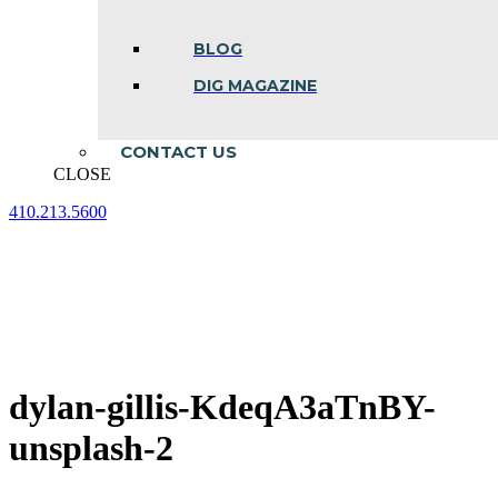
BLOG
DIG MAGAZINE
CONTACT US
CLOSE
410.213.5600
Facebook
Linkedin
Instagram
page
page
page
opens
opens
opens
in
in
in
new
new
new
window
window
window
dylan-gillis-KdeqA3aTnBY-
unsplash-2