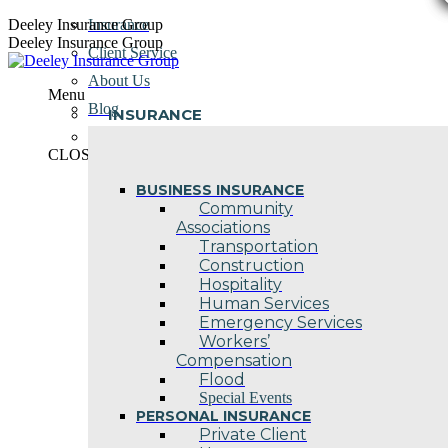
Skip
Deeley Insurance Group
Insurance
to
Deeley Insurance Group
Client Service
content
About Us
Menu
Blog
INSURANCE
Contact Us
CLOSE
BUSINESS INSURANCE
Community
Associations
Transportation
Construction
Hospitality
Human Services
Emergency Services
Workers’
Compensation
Flood
Special Events
PERSONAL INSURANCE
Private Client