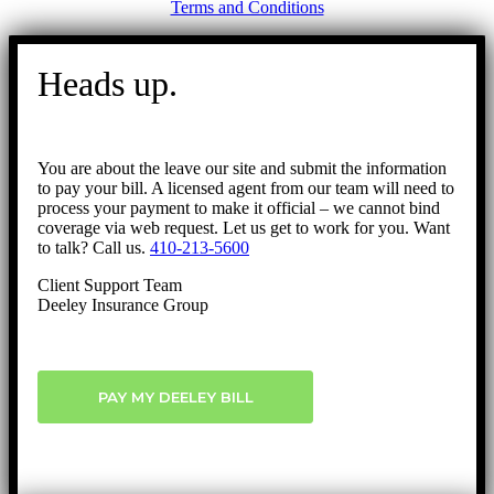
Terms and Conditions
Go
to
Heads up.
Top
You are about the leave our site and submit the information
to pay your bill. A licensed agent from our team will need to
process your payment to make it official – we cannot bind
coverage via web request. Let us get to work for you. Want
to talk? Call us.
410-213-5600
Client Support Team
Deeley Insurance Group
PAY MY DEELEY BILL