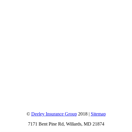
©
Deeley Insurance Group
2018 |
Sitemap
7171 Bent Pine Rd, Willards, MD 21874