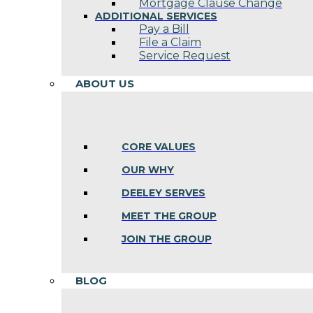
Mortgage Clause Change
ADDITIONAL SERVICES
Pay a Bill
File a Claim
Service Request
ABOUT US
CORE VALUES
OUR WHY
DEELEY SERVES
MEET THE GROUP
JOIN THE GROUP
BLOG