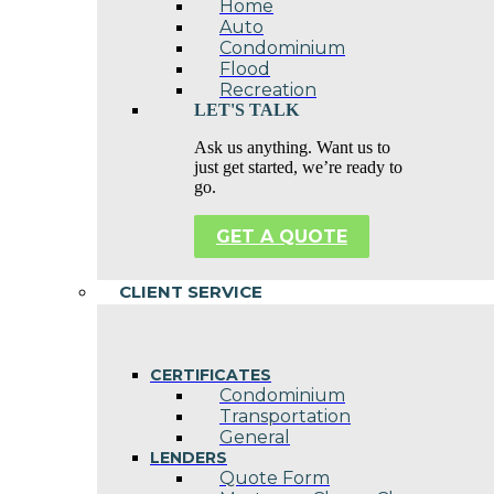
Home
Auto
Condominium
Flood
Recreation
LET'S TALK
Ask us anything. Want us to
just get started, we’re ready to
go.
GET A QUOTE
CLIENT SERVICE
CERTIFICATES
Condominium
Transportation
General
LENDERS
Quote Form