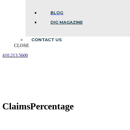
BLOG
DIG MAGAZINE
CONTACT US
CLOSE
410.213.5600
Facebook
Linkedin
Instagram
page
page
page
opens
opens
opens
in
in
in
new
new
new
window
window
window
ClaimsPercentage