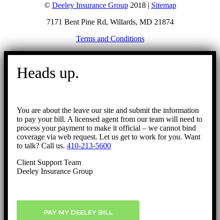
©
Deeley Insurance Group
2018 |
Sitemap
7171 Bent Pine Rd, Willards, MD 21874
Terms and Conditions
Go
to
Heads up.
Top
You are about the leave our site and submit the information
to pay your bill. A licensed agent from our team will need to
process your payment to make it official – we cannot bind
coverage via web request. Let us get to work for you. Want
to talk? Call us.
410-213-5600
Client Support Team
Deeley Insurance Group
PAY MY DEELEY BILL