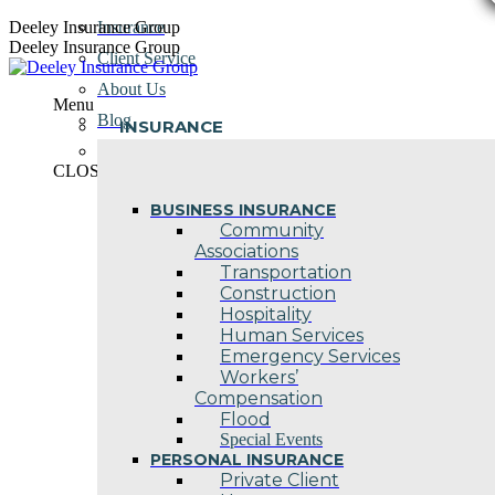
Skip
Deeley Insurance Group
Insurance
to
Deeley Insurance Group
Client Service
content
About Us
Menu
Blog
INSURANCE
Contact Us
CLOSE
BUSINESS INSURANCE
Community
Associations
Transportation
Construction
Hospitality
Human Services
Emergency Services
Workers’
Compensation
Flood
Special Events
PERSONAL INSURANCE
Private Client