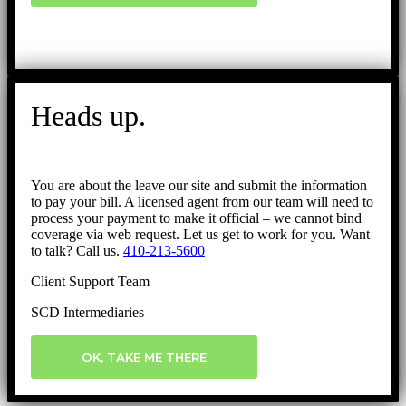
Heads up.
You are about the leave our site and submit the information
to pay your bill. A licensed agent from our team will need to
process your payment to make it official – we cannot bind
coverage via web request. Let us get to work for you. Want
to talk? Call us.
410-213-5600
Client Support Team
SCD Intermediaries
OK, TAKE ME THERE