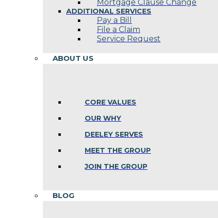
Mortgage Clause Change
ADDITIONAL SERVICES
Pay a Bill
File a Claim
Service Request
ABOUT US
CORE VALUES
OUR WHY
DEELEY SERVES
MEET THE GROUP
JOIN THE GROUP
BLOG