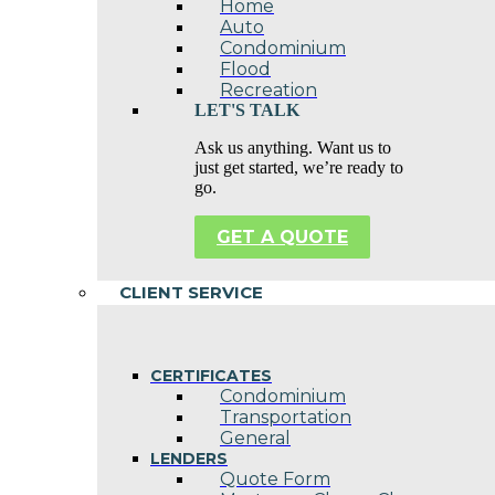
Home
Auto
Condominium
Flood
Recreation
LET'S TALK
Ask us anything. Want us to
just get started, we’re ready to
go.
GET A QUOTE
CLIENT SERVICE
CERTIFICATES
Condominium
Transportation
General
LENDERS
Quote Form