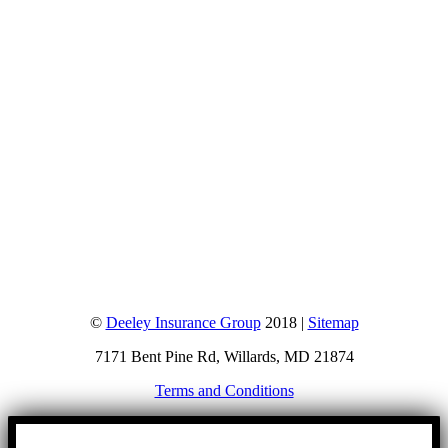
©
Deeley Insurance Group
2018 |
Sitemap
7171 Bent Pine Rd, Willards, MD 21874
Terms and Conditions
Go
to