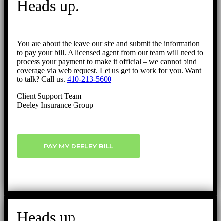
Heads up.
Top
You are about the leave our site and submit the information
to pay your bill. A licensed agent from our team will need to
process your payment to make it official – we cannot bind
coverage via web request. Let us get to work for you. Want
to talk? Call us.
410-213-5600
Client Support Team
Deeley Insurance Group
PAY MY DEELEY BILL
Heads up.