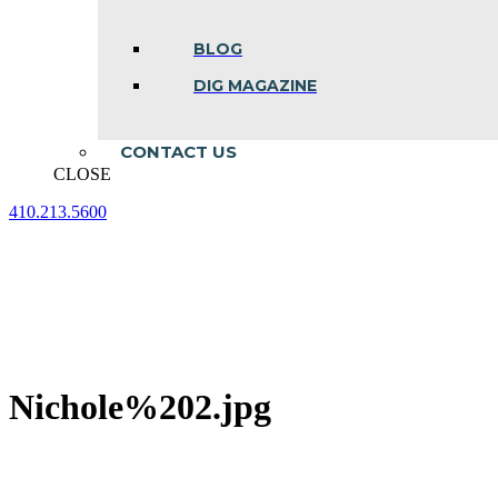
BLOG
DIG MAGAZINE
CONTACT US
CLOSE
410.213.5600
Facebook
Linkedin
Instagram
page
page
page
opens
opens
opens
in
in
in
new
new
new
window
window
window
Nichole%202.jpg