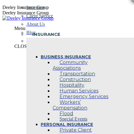
Skip
Deeley Insurance Group
Insurance
to
Deeley Insurance Group
Client Service
content
About Us
Menu
Blog
INSURANCE
Contact Us
CLOSE
BUSINESS INSURANCE
Community
Associations
Transportation
Construction
Hospitality
Human Services
Emergency Services
Workers’
Compensation
Flood
Special Events
PERSONAL INSURANCE
Private Client