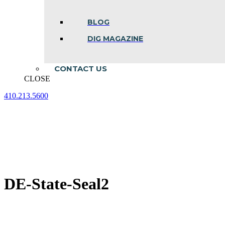
BLOG
DIG MAGAZINE
CONTACT US
CLOSE
410.213.5600
Facebook
Linkedin
Instagram
page
page
page
opens
opens
opens
in
in
in
new
new
new
window
window
window
DE-State-Seal2