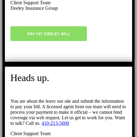
Client Support Team
Deeley Insurance Group
PAY MY DEELEY BILL
Heads up.
You are about the leave our site and submit the information
to pay your bill. A licensed agent from our team will need to
process your payment to make it official – we cannot bind
coverage via web request. Let us get to work for you. Want
to talk? Call us.
410-213-5600
Client Support Team