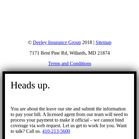
©
Deeley Insurance Group
2018 |
Sitemap
7171 Bent Pine Rd, Willards, MD 21874
Terms and Conditions
Go
to
Heads up.
Top
You are about the leave our site and submit the information
to pay your bill. A licensed agent from our team will need to
process your payment to make it official – we cannot bind
coverage via web request. Let us get to work for you. Want
to talk? Call us.
410-213-5600