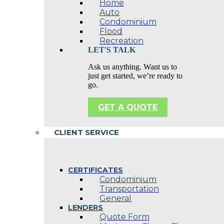
Home
Auto
Condominium
Flood
Recreation
LET'S TALK
Ask us anything. Want us to
just get started, we’re ready to
go.
GET A QUOTE
CLIENT SERVICE
CERTIFICATES
Condominium
Transportation
General
LENDERS
Quote Form