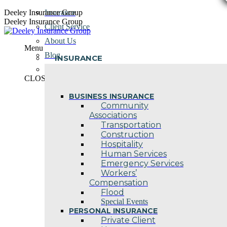
Skip
Deeley Insurance Group
Insurance
to
Deeley Insurance Group
Client Service
content
About Us
Menu
Blog
INSURANCE
Contact Us
CLOSE
BUSINESS INSURANCE
Community
Associations
Transportation
Construction
Hospitality
Human Services
Emergency Services
Workers’
Compensation
Flood
Special Events
PERSONAL INSURANCE
Private Client