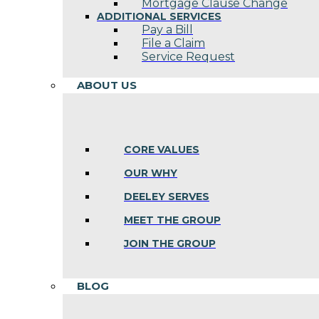
Mortgage Clause Change
ADDITIONAL SERVICES
Pay a Bill
File a Claim
Service Request
ABOUT US
CORE VALUES
OUR WHY
DEELEY SERVES
MEET THE GROUP
JOIN THE GROUP
BLOG