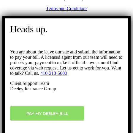
Terms and Conditions
Go
to
Heads up.
Top
You are about the leave our site and submit the information
to pay your bill. A licensed agent from our team will need to
process your payment to make it official – we cannot bind
coverage via web request. Let us get to work for you. Want
to talk? Call us.
410-213-5600
Client Support Team
Deeley Insurance Group
PAY MY DEELEY BILL