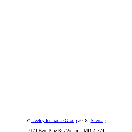
©
Deeley Insurance Group
2018 |
Sitemap
7171 Bent Pine Rd, Willards, MD 21874