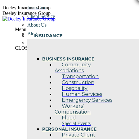
Skip
Deeley Insurance Group
Insurance
to
Deeley Insurance Group
Client Service
content
About Us
Menu
Blog
INSURANCE
Contact Us
CLOSE
BUSINESS INSURANCE
Community
Associations
Transportation
Construction
Hospitality
Human Services
Emergency Services
Workers’
Compensation
Flood
Special Events
PERSONAL INSURANCE
Private Client