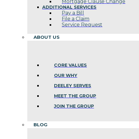
Mortgage Clause Change
ADDITIONAL SERVICES
Pay a Bill
File a Claim
Service Request
ABOUT US
CORE VALUES
OUR WHY
DEELEY SERVES
MEET THE GROUP
JOIN THE GROUP
BLOG