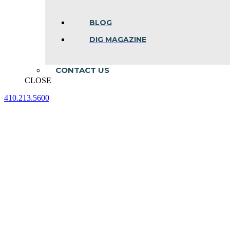
BLOG
DIG MAGAZINE
CONTACT US
CLOSE
410.213.5600
Facebook
Linkedin
Instagram
page
page
page
opens
opens
opens
in
in
in
new
new
new
window
window
window