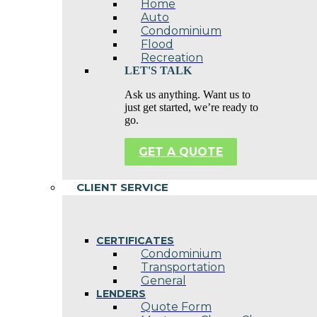
Home
Auto
Condominium
Flood
Recreation
LET'S TALK
Ask us anything. Want us to
just get started, we’re ready to
go.
GET A QUOTE
CLIENT SERVICE
CERTIFICATES
Condominium
Transportation
General
LENDERS
Quote Form