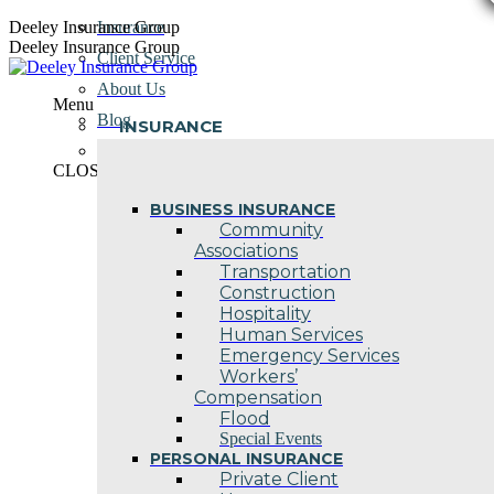
Skip
Deeley Insurance Group
Insurance
to
Deeley Insurance Group
Client Service
content
About Us
Menu
Blog
INSURANCE
Contact Us
CLOSE
BUSINESS INSURANCE
Community
Associations
Transportation
Construction
Hospitality
Human Services
Emergency Services
Workers’
Compensation
Flood
Special Events
PERSONAL INSURANCE
Private Client