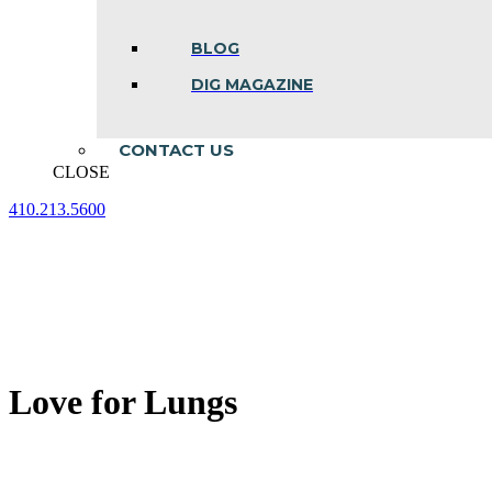
BLOG
DIG MAGAZINE
CONTACT US
CLOSE
410.213.5600
Facebook
Linkedin
Instagram
page
page
page
opens
opens
opens
in
in
in
new
new
new
window
window
window
Love for Lungs