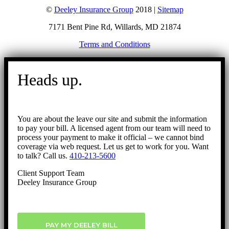
©
Deeley Insurance Group
2018 |
Sitemap
7171 Bent Pine Rd, Willards, MD 21874
Terms and Conditions
Go
to
Heads up.
Top
You are about the leave our site and submit the information
to pay your bill. A licensed agent from our team will need to
process your payment to make it official – we cannot bind
coverage via web request. Let us get to work for you. Want
to talk? Call us.
410-213-5600
Client Support Team
Deeley Insurance Group
PAY MY DEELEY BILL