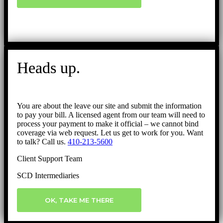
Heads up.
You are about the leave our site and submit the information
to pay your bill. A licensed agent from our team will need to
process your payment to make it official – we cannot bind
coverage via web request. Let us get to work for you. Want
to talk? Call us.
410-213-5600
Client Support Team
SCD Intermediaries
OK, TAKE ME THERE