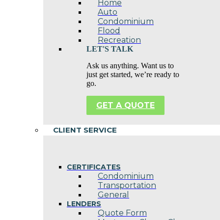
Home
Auto
Condominium
Flood
Recreation
LET'S TALK
Ask us anything. Want us to
just get started, we’re ready to
go.
GET A QUOTE
CLIENT SERVICE
CERTIFICATES
Condominium
Transportation
General
LENDERS
Quote Form