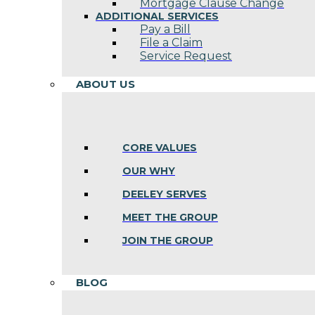
Mortgage Clause Change
ADDITIONAL SERVICES
Pay a Bill
File a Claim
Service Request
ABOUT US
CORE VALUES
OUR WHY
DEELEY SERVES
MEET THE GROUP
JOIN THE GROUP
BLOG