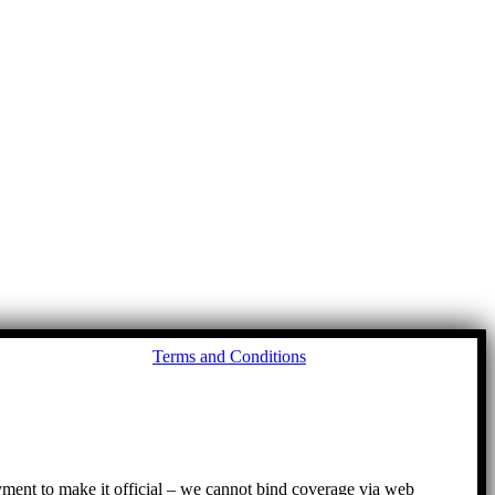
Go
Terms and Conditions
to
To
ayment to make it official – we cannot bind coverage via web