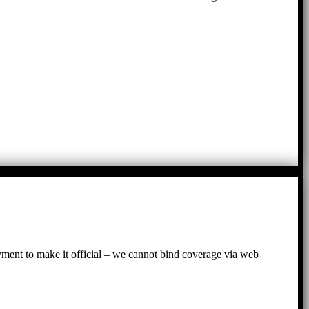
ayment to make it official – we cannot bind coverage via web