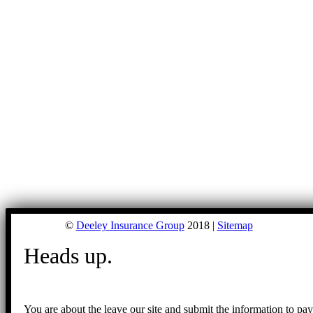
©
Deeley Insurance Group
2018 |
Sitemap
Heads up.
You are about the leave our site and submit the information to pa