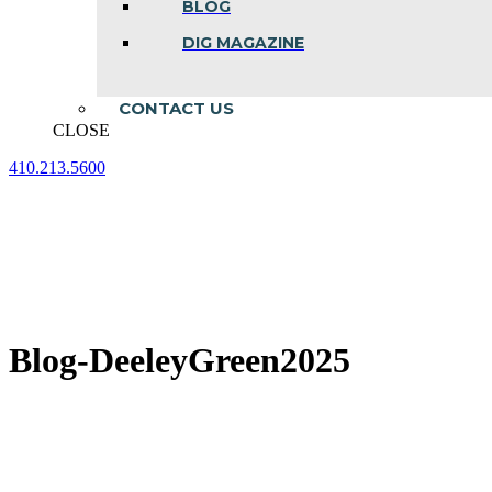
BLOG
DIG MAGAZINE
CONTACT US
CLOSE
410.213.5600
Facebook
Linkedin
Instagram
page
page
page
opens
opens
opens
in
in
in
new
new
new
window
window
window
Blog-DeeleyGreen2025