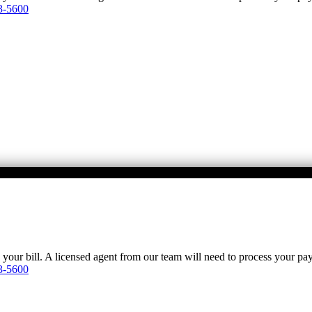
3-5600
y your bill. A licensed agent from our team will need to process your p
3-5600