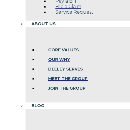
Pay a Bill
File a Claim
Service Request
ABOUT US
CORE VALUES
OUR WHY
DEELEY SERVES
MEET THE GROUP
JOIN THE GROUP
BLOG