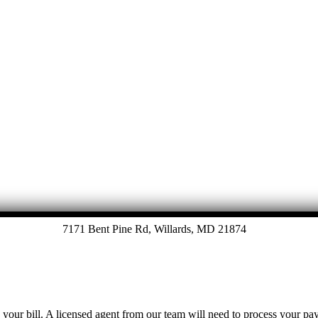
7171 Bent Pine Rd, Willards, MD 21874
y your bill. A licensed agent from our team will need to process your p