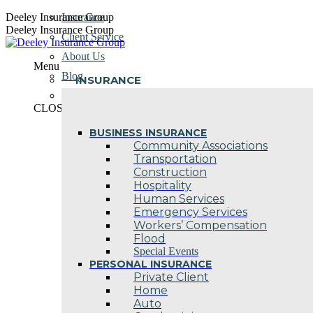
Skip
Deeley Insurance Group
Insurance
to
Deeley Insurance Group
Client Service
content
About Us
Menu
Blog
INSURANCE
Contact Us
CLOSE
BUSINESS INSURANCE
Community Associations
Transportation
Construction
Hospitality
Human Services
Emergency Services
Workers’ Compensation
Flood
Special Events
PERSONAL INSURANCE
Private Client
Home
Auto