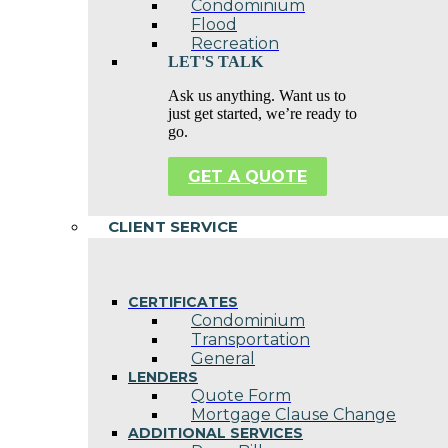
Condominium
Flood
Recreation
LET'S TALK
Ask us anything. Want us to
just get started, we’re ready to
go.
GET A QUOTE
CLIENT SERVICE
CERTIFICATES
Condominium
Transportation
General
LENDERS
Quote Form
Mortgage Clause Change
ADDITIONAL SERVICES