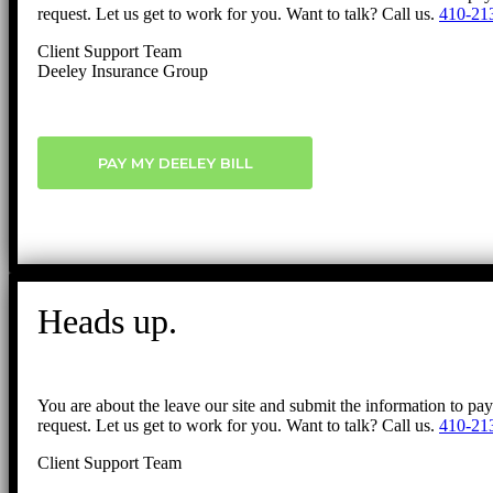
request. Let us get to work for you. Want to talk? Call us.
410-21
Client Support Team
Deeley Insurance Group
PAY MY DEELEY BILL
Heads up.
You are about the leave our site and submit the information to pa
request. Let us get to work for you. Want to talk? Call us.
410-21
Client Support Team