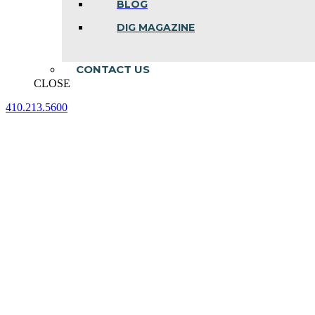
BLOG
DIG MAGAZINE
CONTACT US
CLOSE
410.213.5600
Facebook
Linkedin
Instagram
page
page
page
opens
opens
opens
in
in
in
new
new
new
window
window
window