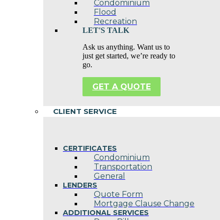
Condominium
Flood
Recreation
LET'S TALK
Ask us anything. Want us to
just get started, we’re ready to
go.
GET A QUOTE
CLIENT SERVICE
CERTIFICATES
Condominium
Transportation
General
LENDERS
Quote Form
Mortgage Clause Change
ADDITIONAL SERVICES