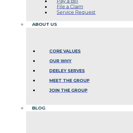
Pay a Bill
File a Claim
Service Request
ABOUT US
CORE VALUES
OUR WHY
DEELEY SERVES
MEET THE GROUP
JOIN THE GROUP
BLOG