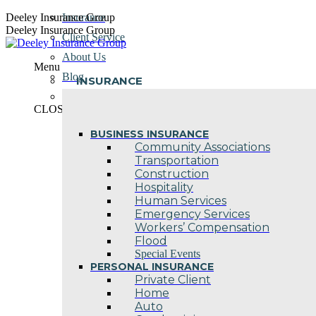
Skip
Deeley Insurance Group
Insurance
to
Deeley Insurance Group
Client Service
content
About Us
Menu
Blog
INSURANCE
Contact Us
CLOSE
BUSINESS INSURANCE
Community Associations
Transportation
Construction
Hospitality
Human Services
Emergency Services
Workers’ Compensation
Flood
Special Events
PERSONAL INSURANCE
Private Client
Home
Auto