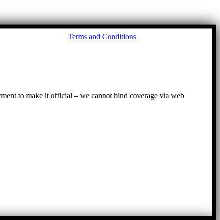
Go
Terms and Conditions
to
To
ayment to make it official – we cannot bind coverage via web