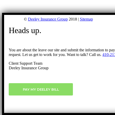
©
Deeley Insurance Group
2018 |
Sitemap
Heads up.
You are about the leave our site and submit the information to pa
request. Let us get to work for you. Want to talk? Call us.
410-21
Client Support Team
Deeley Insurance Group
PAY MY DEELEY BILL