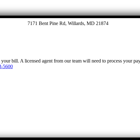
7171 Bent Pine Rd, Willards, MD 21874
y your bill. A licensed agent from our team will need to process your p
3-5600