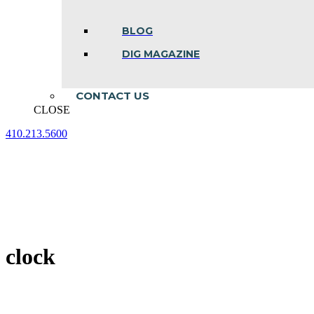
BLOG
DIG MAGAZINE
CONTACT US
CLOSE
410.213.5600
Facebook
Linkedin
Instagram
page
page
page
opens
opens
opens
in
in
in
new
new
new
window
window
window
clock