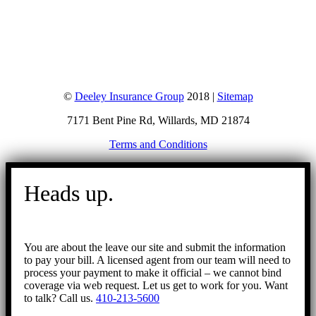
©
Deeley Insurance Group
2018 |
Sitemap
7171 Bent Pine Rd, Willards, MD 21874
Terms and Conditions
Go
to
Heads up.
Top
You are about the leave our site and submit the information
to pay your bill. A licensed agent from our team will need to
process your payment to make it official – we cannot bind
coverage via web request. Let us get to work for you. Want
to talk? Call us.
410-213-5600