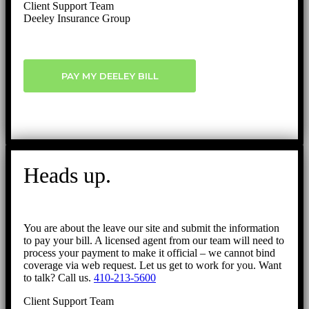
Client Support Team
Deeley Insurance Group
PAY MY DEELEY BILL
Heads up.
You are about the leave our site and submit the information
to pay your bill. A licensed agent from our team will need to
process your payment to make it official – we cannot bind
coverage via web request. Let us get to work for you. Want
to talk? Call us.
410-213-5600
Client Support Team