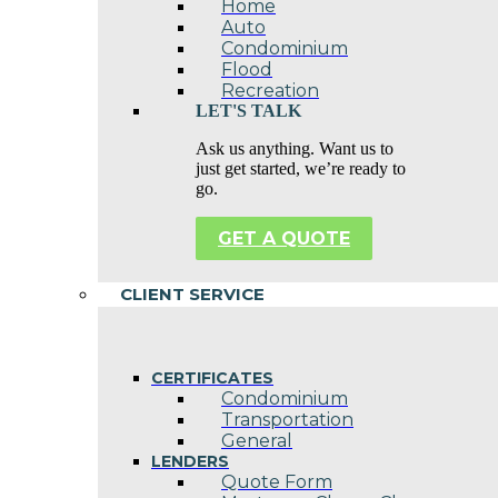
Home
Auto
Condominium
Flood
Recreation
LET'S TALK
Ask us anything. Want us to
just get started, we’re ready to
go.
GET A QUOTE
CLIENT SERVICE
CERTIFICATES
Condominium
Transportation
General
LENDERS
Quote Form