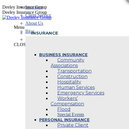
Skip
Deeley Insurance Group
Insurance
to
Deeley Insurance Group
Client Service
content
About Us
Menu
Blog
INSURANCE
Contact Us
CLOSE
BUSINESS INSURANCE
Community
Associations
Transportation
Construction
Hospitality
Human Services
Emergency Services
Workers’
Compensation
Flood
Special Events
PERSONAL INSURANCE
Private Client