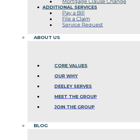
Mortgage Clause Change
ADDITIONAL SERVICES
Pay a Bill
File a Claim
Service Request
ABOUT US
CORE VALUES
OUR WHY
DEELEY SERVES
MEET THE GROUP
JOIN THE GROUP
BLOG