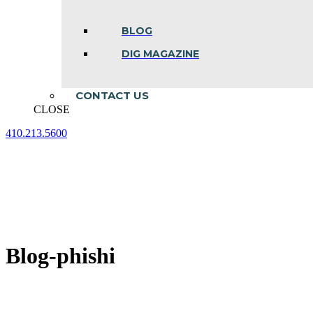
BLOG
DIG MAGAZINE
CONTACT US
CLOSE
410.213.5600
Facebook
Linkedin
Instagram
page
page
page
opens
opens
opens
in
in
in
new
new
new
window
window
window
Blog-phishi