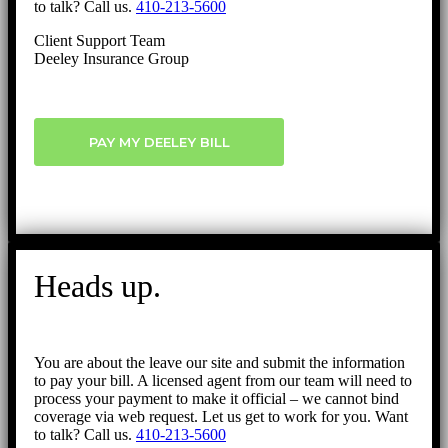
to talk? Call us.
410-213-5600
Client Support Team
Deeley Insurance Group
PAY MY DEELEY BILL
Heads up.
You are about the leave our site and submit the information
to pay your bill. A licensed agent from our team will need to
process your payment to make it official – we cannot bind
coverage via web request. Let us get to work for you. Want
to talk? Call us.
410-213-5600