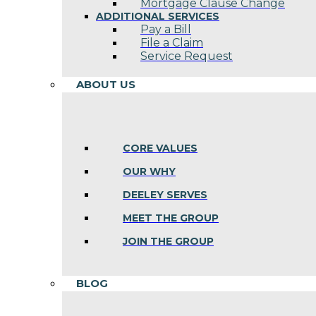
Mortgage Clause Change
ADDITIONAL SERVICES
Pay a Bill
File a Claim
Service Request
ABOUT US
CORE VALUES
OUR WHY
DEELEY SERVES
MEET THE GROUP
JOIN THE GROUP
BLOG