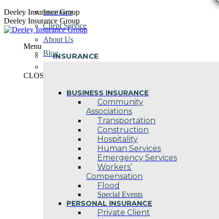
Skip
Deeley Insurance Group
Insurance
to
Deeley Insurance Group
Client Service
content
About Us
Menu
Blog
INSURANCE
Contact Us
CLOSE
BUSINESS INSURANCE
Community
Associations
Transportation
Construction
Hospitality
Human Services
Emergency Services
Workers’
Compensation
Flood
Special Events
PERSONAL INSURANCE
Private Client