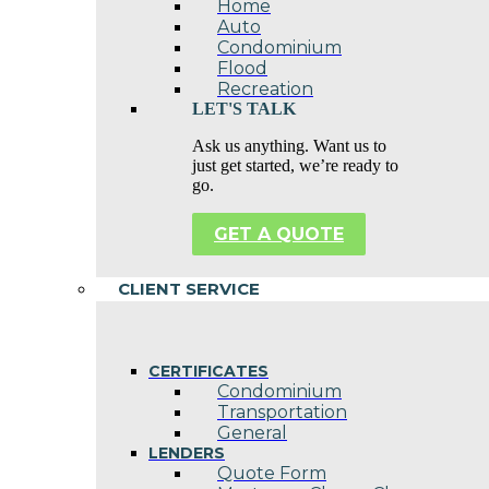
Home
Auto
Condominium
Flood
Recreation
LET'S TALK
Ask us anything. Want us to
just get started, we’re ready to
go.
GET A QUOTE
CLIENT SERVICE
CERTIFICATES
Condominium
Transportation
General
LENDERS
Quote Form