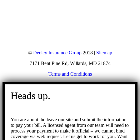
©
Deeley Insurance Group
2018 |
Sitemap
7171 Bent Pine Rd, Willards, MD 21874
Terms and Conditions
Go
to
Heads up.
Top
You are about the leave our site and submit the information
to pay your bill. A licensed agent from our team will need to
process your payment to make it official – we cannot bind
coverage via web request. Let us get to work for you. Want