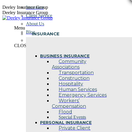
Skip
Deeley Insurance Group
Insurance
to
Deeley Insurance Group
Client Service
content
About Us
Menu
Blog
INSURANCE
Contact Us
CLOSE
BUSINESS INSURANCE
Community
Associations
Transportation
Construction
Hospitality
Human Services
Emergency Services
Workers’
Compensation
Flood
Special Events
PERSONAL INSURANCE
Private Client