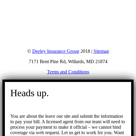
©
Deeley Insurance Group
2018 |
Sitemap
7171 Bent Pine Rd, Willards, MD 21874
Terms and Conditions
Go
to
Heads up.
Top
You are about the leave our site and submit the information
to pay your bill. A licensed agent from our team will need to
process your payment to make it official – we cannot bind
coverage via web request. Let us get to work for you. Want