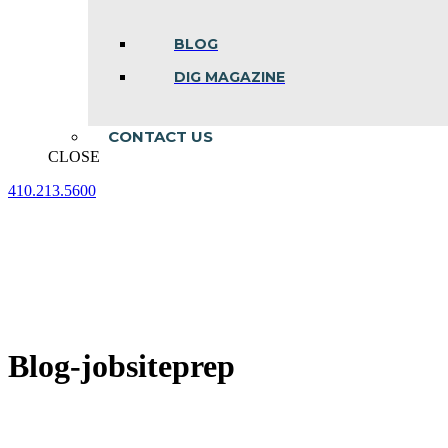
BLOG
DIG MAGAZINE
CONTACT US
CLOSE
410.213.5600
Facebook
Linkedin
Instagram
page
page
page
opens
opens
opens
in
in
in
new
new
new
window
window
window
Blog-jobsiteprep