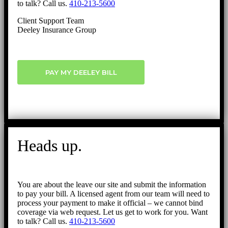
to talk? Call us.
410-213-5600
Client Support Team
Deeley Insurance Group
PAY MY DEELEY BILL
Heads up.
You are about the leave our site and submit the information
to pay your bill. A licensed agent from our team will need to
process your payment to make it official – we cannot bind
coverage via web request. Let us get to work for you. Want
to talk? Call us.
410-213-5600