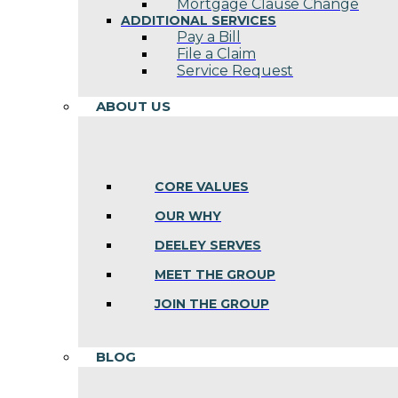
Mortgage Clause Change
ADDITIONAL SERVICES
Pay a Bill
File a Claim
Service Request
ABOUT US
CORE VALUES
OUR WHY
DEELEY SERVES
MEET THE GROUP
JOIN THE GROUP
BLOG