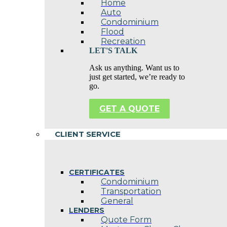
Home
Auto
Condominium
Flood
Recreation
LET'S TALK
Ask us anything. Want us to
just get started, we’re ready to
go.
GET A QUOTE
CLIENT SERVICE
CERTIFICATES
Condominium
Transportation
General
LENDERS
Quote Form