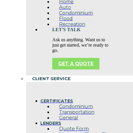
Home
Auto
Condominium
Flood
Recreation
LET'S TALK
Ask us anything. Want us to
just get started, we’re ready to
go.
GET A QUOTE
CLIENT SERVICE
CERTIFICATES
Condominium
Transportation
General
LENDERS
Quote Form