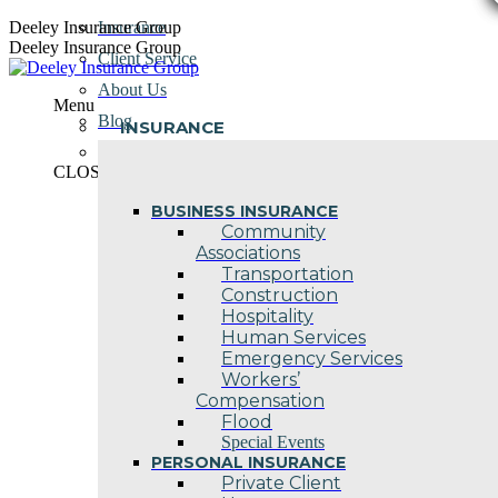
Skip
Deeley Insurance Group
Insurance
to
Deeley Insurance Group
Client Service
content
About Us
Menu
Blog
INSURANCE
Contact Us
CLOSE
BUSINESS INSURANCE
Community
Associations
Transportation
Construction
Hospitality
Human Services
Emergency Services
Workers’
Compensation
Flood
Special Events
PERSONAL INSURANCE
Private Client