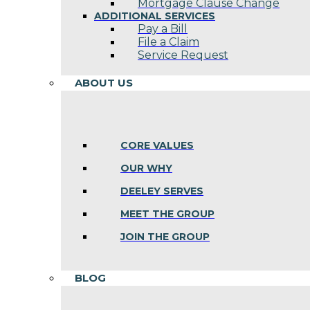
Mortgage Clause Change
ADDITIONAL SERVICES
Pay a Bill
File a Claim
Service Request
ABOUT US
CORE VALUES
OUR WHY
DEELEY SERVES
MEET THE GROUP
JOIN THE GROUP
BLOG