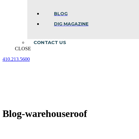
BLOG
DIG MAGAZINE
CONTACT US
CLOSE
410.213.5600
Facebook
Linkedin
Instagram
page
page
page
opens
opens
opens
in
in
in
new
new
new
window
window
window
Blog-warehouseroof