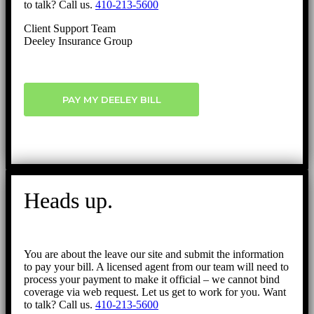
to talk? Call us.
410-213-5600
Client Support Team
Deeley Insurance Group
PAY MY DEELEY BILL
Heads up.
You are about the leave our site and submit the information
to pay your bill. A licensed agent from our team will need to
process your payment to make it official – we cannot bind
coverage via web request. Let us get to work for you. Want
to talk? Call us.
410-213-5600