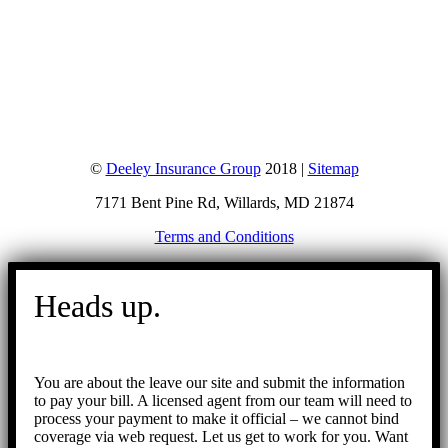
©
Deeley Insurance Group
2018 |
Sitemap
7171 Bent Pine Rd, Willards, MD 21874
Terms and Conditions
Go
to
Heads up.
Top
You are about the leave our site and submit the information
to pay your bill. A licensed agent from our team will need to
process your payment to make it official – we cannot bind
coverage via web request. Let us get to work for you. Want