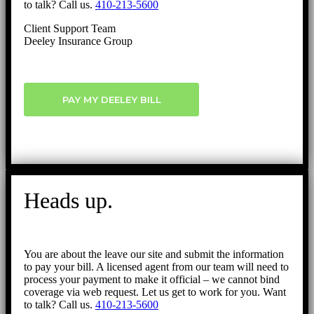
to talk? Call us.
410-213-5600
Client Support Team
Deeley Insurance Group
PAY MY DEELEY BILL
Heads up.
You are about the leave our site and submit the information
to pay your bill. A licensed agent from our team will need to
process your payment to make it official – we cannot bind
coverage via web request. Let us get to work for you. Want
to talk? Call us.
410-213-5600