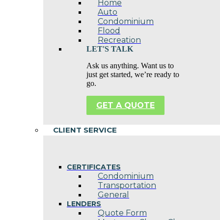
Home
Auto
Condominium
Flood
Recreation
LET'S TALK
Ask us anything. Want us to
just get started, we’re ready to
go.
GET A QUOTE
CLIENT SERVICE
CERTIFICATES
Condominium
Transportation
General
LENDERS
Quote Form