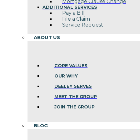
Mortgage Clause Change
ADDITIONAL SERVICES
Pay a Bill
File a Claim
Service Request
ABOUT US
CORE VALUES
OUR WHY
DEELEY SERVES
MEET THE GROUP
JOIN THE GROUP
BLOG