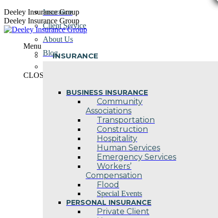
Skip
Deeley Insurance Group
Insurance
to
Deeley Insurance Group
Client Service
content
About Us
Menu
Blog
INSURANCE
Contact Us
CLOSE
BUSINESS INSURANCE
Community
Associations
Transportation
Construction
Hospitality
Human Services
Emergency Services
Workers’
Compensation
Flood
Special Events
PERSONAL INSURANCE
Private Client