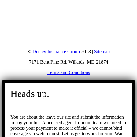
©
Deeley Insurance Group
2018 |
Sitemap
7171 Bent Pine Rd, Willards, MD 21874
Terms and Conditions
Go
to
Heads up.
Top
You are about the leave our site and submit the information
to pay your bill. A licensed agent from our team will need to
process your payment to make it official – we cannot bind
coverage via web request. Let us get to work for you. Want