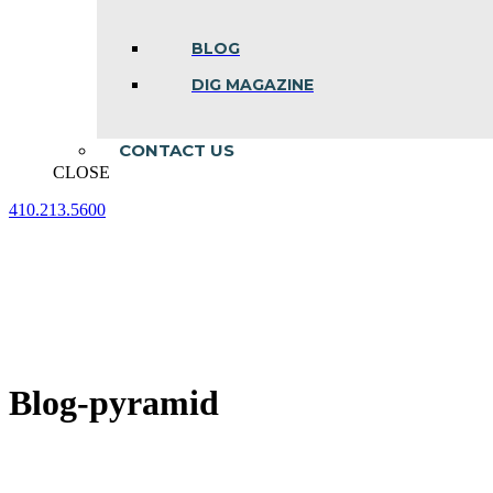
BLOG
DIG MAGAZINE
CONTACT US
CLOSE
410.213.5600
Facebook
Linkedin
Instagram
page
page
page
opens
opens
opens
in
in
in
new
new
new
window
window
window
Blog-pyramid