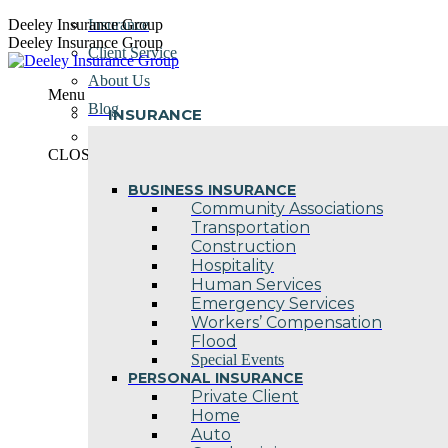
Skip
Deeley Insurance Group
Insurance
to
Deeley Insurance Group
Client Service
content
About Us
Menu
Blog
INSURANCE
Contact Us
CLOSE
BUSINESS INSURANCE
Community Associations
Transportation
Construction
Hospitality
Human Services
Emergency Services
Workers’ Compensation
Flood
Special Events
PERSONAL INSURANCE
Private Client
Home
Auto