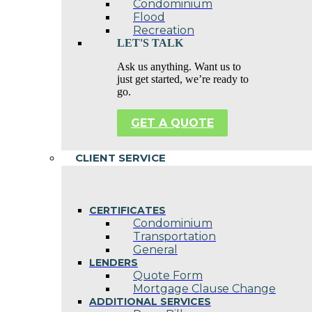
Condominium
Flood
Recreation
LET'S TALK
Ask us anything. Want us to
just get started, we’re ready to
go.
GET A QUOTE
CLIENT SERVICE
CERTIFICATES
Condominium
Transportation
General
LENDERS
Quote Form
Mortgage Clause Change
ADDITIONAL SERVICES