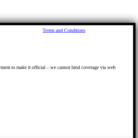
Go
Terms and Conditions
to
To
ayment to make it official – we cannot bind coverage via web