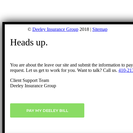
©
Deeley Insurance Group
2018 |
Sitemap
Heads up.
You are about the leave our site and submit the information to pa
request. Let us get to work for you. Want to talk? Call us.
410-21
Client Support Team
Deeley Insurance Group
PAY MY DEELEY BILL