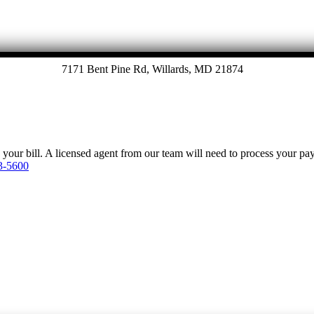
7171 Bent Pine Rd, Willards, MD 21874
y your bill. A licensed agent from our team will need to process your p
3-5600