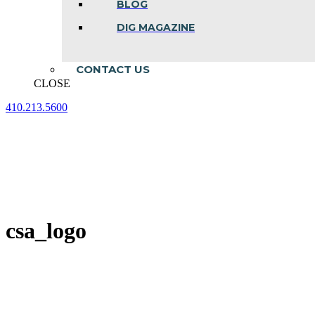
BLOG
DIG MAGAZINE
CONTACT US
CLOSE
410.213.5600
Facebook
Linkedin
Instagram
page
page
page
opens
opens
opens
in
in
in
new
new
new
window
window
window
csa_logo