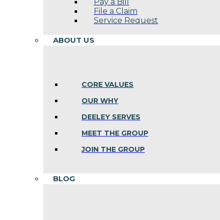
Pay a Bill
File a Claim
Service Request
ABOUT US
CORE VALUES
OUR WHY
DEELEY SERVES
MEET THE GROUP
JOIN THE GROUP
BLOG