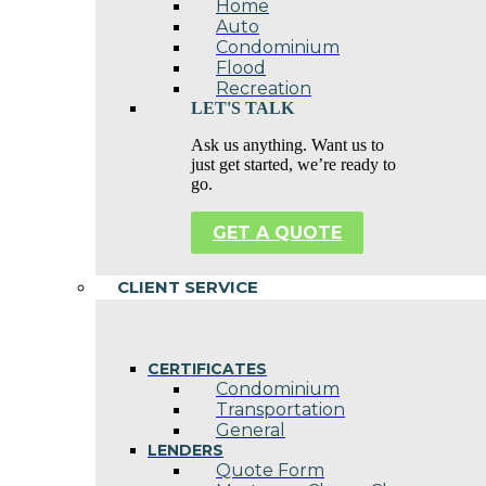
Home
Auto
Condominium
Flood
Recreation
LET'S TALK
Ask us anything. Want us to
just get started, we’re ready to
go.
GET A QUOTE
CLIENT SERVICE
CERTIFICATES
Condominium
Transportation
General
LENDERS
Quote Form