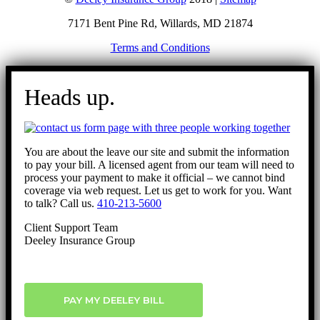
7171 Bent Pine Rd, Willards, MD 21874
Terms and Conditions
Go
to
Heads up.
Top
You are about the leave our site and submit the information
to pay your bill. A licensed agent from our team will need to
process your payment to make it official – we cannot bind
coverage via web request. Let us get to work for you. Want
to talk? Call us.
410-213-5600
Client Support Team
Deeley Insurance Group
PAY MY DEELEY BILL