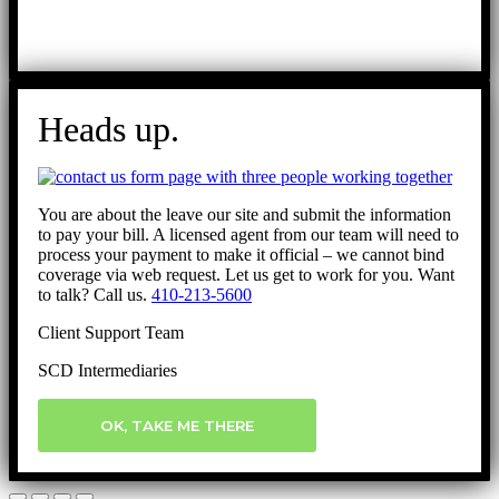
Heads up.
You are about the leave our site and submit the information
to pay your bill. A licensed agent from our team will need to
process your payment to make it official – we cannot bind
coverage via web request. Let us get to work for you. Want
to talk? Call us.
410-213-5600
Client Support Team
SCD Intermediaries
OK, TAKE ME THERE