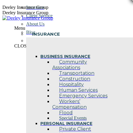
Skip
Deeley Insurance Group
Insurance
to
Deeley Insurance Group
Client Service
content
About Us
Menu
Blog
INSURANCE
Contact Us
CLOSE
BUSINESS INSURANCE
Community
Associations
Transportation
Construction
Hospitality
Human Services
Emergency Services
Workers’
Compensation
Flood
Special Events
PERSONAL INSURANCE
Private Client