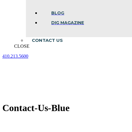
BLOG
DIG MAGAZINE
CONTACT US
CLOSE
410.213.5600
Facebook
Linkedin
Instagram
page
page
page
opens
opens
opens
in
in
in
new
new
new
window
window
window
Contact-Us-Blue