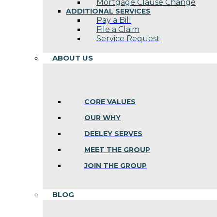
Mortgage Clause Change
ADDITIONAL SERVICES
Pay a Bill
File a Claim
Service Request
ABOUT US
CORE VALUES
OUR WHY
DEELEY SERVES
MEET THE GROUP
JOIN THE GROUP
BLOG