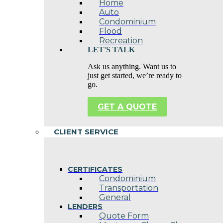
Home
Auto
Condominium
Flood
Recreation
LET'S TALK
Ask us anything. Want us to
just get started, we’re ready to
go.
GET A QUOTE
CLIENT SERVICE
CERTIFICATES
Condominium
Transportation
General
LENDERS
Quote Form