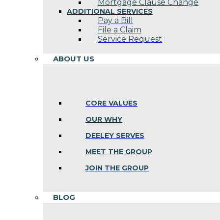
Mortgage Clause Change
ADDITIONAL SERVICES
Pay a Bill
File a Claim
Service Request
ABOUT US
CORE VALUES
OUR WHY
DEELEY SERVES
MEET THE GROUP
JOIN THE GROUP
BLOG