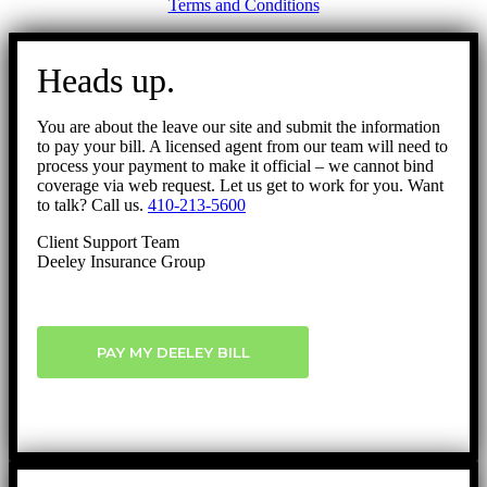
Terms and Conditions
Go
to
Heads up.
Top
You are about the leave our site and submit the information
to pay your bill. A licensed agent from our team will need to
process your payment to make it official – we cannot bind
coverage via web request. Let us get to work for you. Want
to talk? Call us.
410-213-5600
Client Support Team
Deeley Insurance Group
PAY MY DEELEY BILL