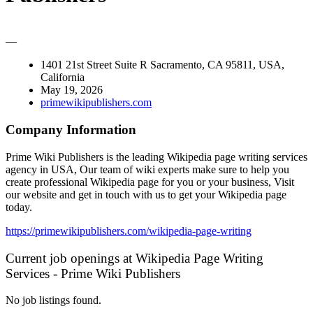
—
1401 21st Street Suite R Sacramento, CA 95811, USA,
California
May 19, 2026
primewikipublishers.com
Company Information
Prime Wiki Publishers is the leading Wikipedia page writing services
agency in USA, Our team of wiki experts make sure to help you
create professional Wikipedia page for you or your business, Visit
our website and get in touch with us to get your Wikipedia page
today.
https://primewikipublishers.com/wikipedia-page-writing
Current job openings at Wikipedia Page Writing
Services - Prime Wiki Publishers
No job listings found.