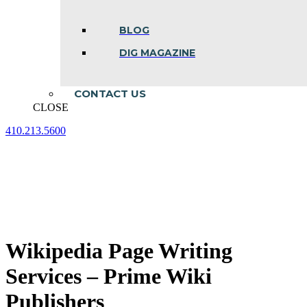
BLOG
DIG MAGAZINE
CONTACT US
CLOSE
410.213.5600
Facebook
Linkedin
Instagram
page
page
page
opens
opens
opens
in
in
in
new
new
new
window
window
window
Wikipedia Page Writing
Services – Prime Wiki
Publishers