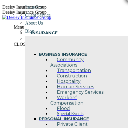
Skip
Deeley Insurance Group
Insurance
to
Deeley Insurance Group
Client Service
content
About Us
Menu
Blog
INSURANCE
Contact Us
CLOSE
BUSINESS INSURANCE
Community
Associations
Transportation
Construction
Hospitality
Human Services
Emergency Services
Workers’
Compensation
Flood
Special Events
PERSONAL INSURANCE
Private Client