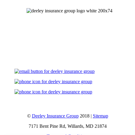
Let's Talk
©
Deeley Insurance Group
2018 |
Sitemap
7171 Bent Pine Rd, Willards, MD 21874