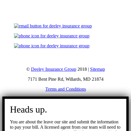
Let's Talk
©
Deeley Insurance Group
2018 |
Sitemap
7171 Bent Pine Rd, Willards, MD 21874
Terms and Conditions
Go
to
Heads up.
Top
You are about the leave our site and submit the information
to pay your bill. A licensed agent from our team will need to