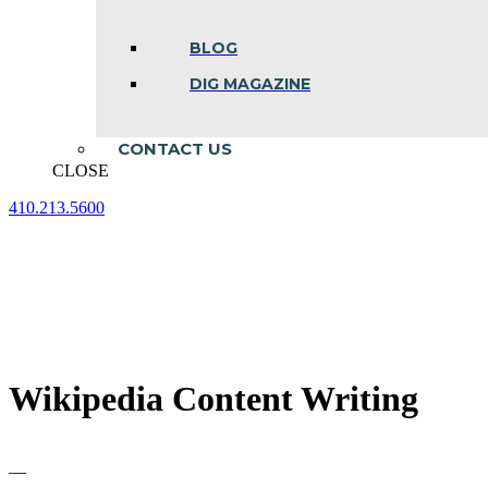
BLOG
DIG MAGAZINE
CONTACT US
CLOSE
410.213.5600
Facebook
Linkedin
Instagram
page
page
page
opens
opens
opens
in
in
in
new
new
new
window
window
window
Wikipedia Content Writing
—