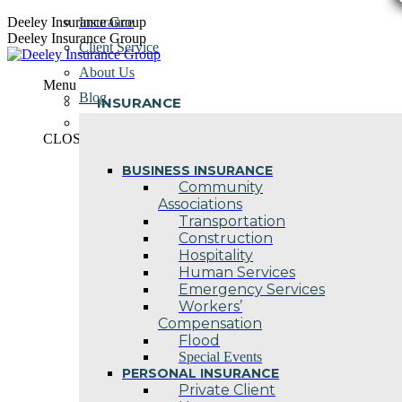
Skip
Deeley Insurance Group
Insurance
to
Deeley Insurance Group
Client Service
content
About Us
Menu
Blog
INSURANCE
Contact Us
CLOSE
BUSINESS INSURANCE
Community
Associations
Transportation
Construction
Hospitality
Human Services
Emergency Services
Workers’
Compensation
Flood
Special Events
PERSONAL INSURANCE
Private Client