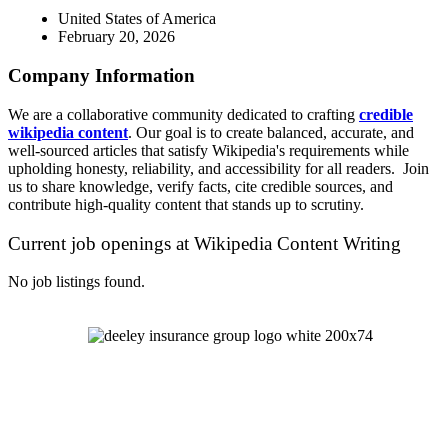
United States of America
February 20, 2026
Company Information
We are a collaborative community dedicated to crafting
credible
wikipedia content
. Our goal is to create balanced, accurate, and
well-sourced articles that satisfy Wikipedia's requirements while
upholding honesty, reliability, and accessibility for all readers. Join
us to share knowledge, verify facts, cite credible sources, and
contribute high-quality content that stands up to scrutiny.
Current job openings at Wikipedia Content Writing
No job listings found.