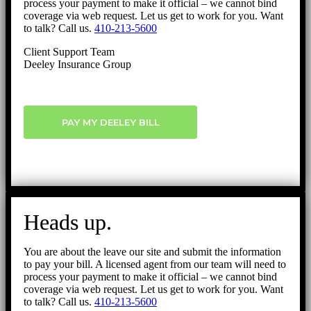
process your payment to make it official – we cannot bind
coverage via web request. Let us get to work for you. Want
to talk? Call us.
410-213-5600
Client Support Team
Deeley Insurance Group
PAY MY DEELEY BILL
Heads up.
You are about the leave our site and submit the information
to pay your bill. A licensed agent from our team will need to
process your payment to make it official – we cannot bind
coverage via web request. Let us get to work for you. Want
to talk? Call us.
410-213-5600