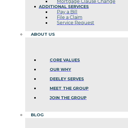
Mortgage Clause Change
ADDITIONAL SERVICES
Pay a Bill
File a Claim
Service Request
ABOUT US
CORE VALUES
OUR WHY
DEELEY SERVES
MEET THE GROUP
JOIN THE GROUP
BLOG