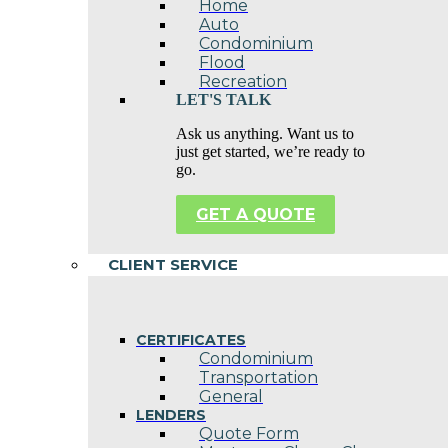
Home
Auto
Condominium
Flood
Recreation
LET'S TALK
Ask us anything. Want us to
just get started, we’re ready to
go.
GET A QUOTE
CLIENT SERVICE
CERTIFICATES
Condominium
Transportation
General
LENDERS
Quote Form