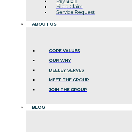
Pay a Bill
File a Claim
Service Request
ABOUT US
CORE VALUES
OUR WHY
DEELEY SERVES
MEET THE GROUP
JOIN THE GROUP
BLOG