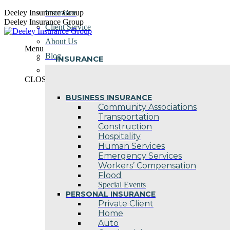
Skip
Deeley Insurance Group
Insurance
to
Deeley Insurance Group
Client Service
content
About Us
Menu
Blog
INSURANCE
Contact Us
CLOSE
BUSINESS INSURANCE
Community Associations
Transportation
Construction
Hospitality
Human Services
Emergency Services
Workers’ Compensation
Flood
Special Events
PERSONAL INSURANCE
Private Client
Home
Auto