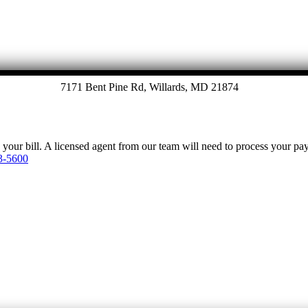
7171 Bent Pine Rd, Willards, MD 21874
y your bill. A licensed agent from our team will need to process your p
3-5600