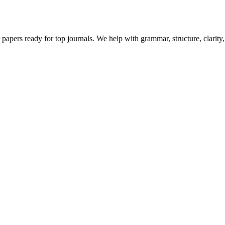
 papers ready for top journals. We help with grammar, structure, clarit
Let's Talk