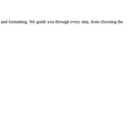
y, and formatting. We guide you through every step, from choosing the