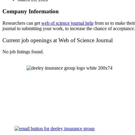
Company Information
Researchers can get
web of science journal help
from us to make their
journal to submitting your work, to increase the chance of acceptance.
Current job openings at Web of Science Journal
No job listings found.