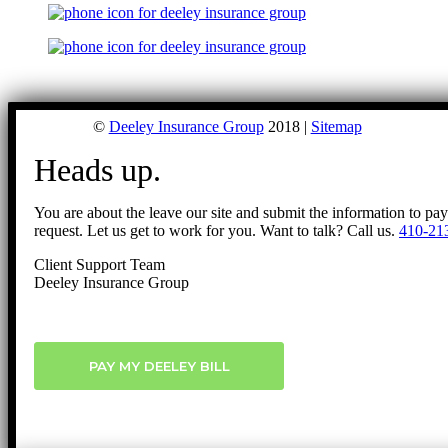
©
Deeley Insurance Group
2018 |
Sitemap
Heads up.
You are about the leave our site and submit the information to pa
request. Let us get to work for you. Want to talk? Call us.
410-21
Client Support Team
Deeley Insurance Group
PAY MY DEELEY BILL