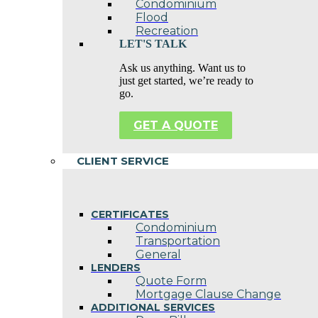
Condominium
Flood
Recreation
LET'S TALK
Ask us anything. Want us to
just get started, we’re ready to
go.
GET A QUOTE
CLIENT SERVICE
CERTIFICATES
Condominium
Transportation
General
LENDERS
Quote Form
Mortgage Clause Change
ADDITIONAL SERVICES