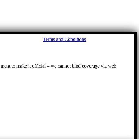
Go
Terms and Conditions
to
To
ayment to make it official – we cannot bind coverage via web