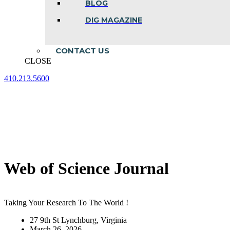
BLOG
DIG MAGAZINE
CONTACT US
CLOSE
410.213.5600
Facebook
Linkedin
Instagram
page
page
page
opens
opens
opens
in
in
in
new
new
new
window
window
window
Web of Science Journal
Taking Your Research To The World !
27 9th St Lynchburg, Virginia
March 26, 2026