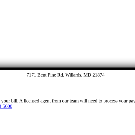
Let's Talk
7171 Bent Pine Rd, Willards, MD 21874
y your bill. A licensed agent from our team will need to process your p
3-5600