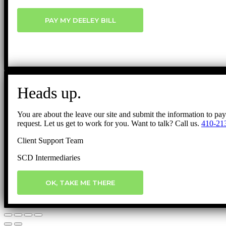
PAY MY DEELEY BILL
Heads up.
You are about the leave our site and submit the information to pa
request. Let us get to work for you. Want to talk? Call us.
410-21
Client Support Team
SCD Intermediaries
OK, TAKE ME THERE