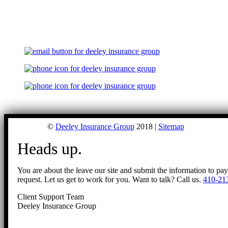
©
Deeley Insurance Group
2018 |
Sitemap
Heads up.
You are about the leave our site and submit the information to pa
request. Let us get to work for you. Want to talk? Call us.
410-21
Client Support Team
Deeley Insurance Group