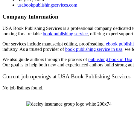
usabookpublishingservices.com
Company Information
USA Book Publishing Services is a professional company dedicated to 
looking for a reliable
book publishing service
, offering expert support
Our services include manuscript editing, proofreading,
ebook publish
industry. As a trusted provider of
book publishing service in usa
, we f
We also guide authors through the process of
publishing book in Usa
Our goal is to help both new and experienced authors build strong aut
Current job openings at USA Book Publishing Services
No job listings found.