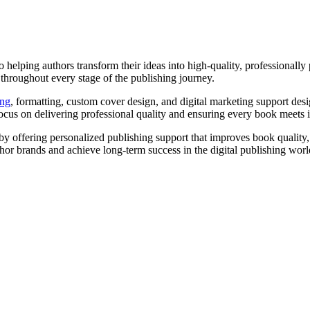
helping authors transform their ideas into high-quality, professionally
 throughout every stage of the publishing journey.
ing
, formatting, custom cover design, and digital marketing support des
ocus on delivering professional quality and ensuring every book meets 
by offering personalized publishing support that improves book quality, i
hor brands and achieve long-term success in the digital publishing worl