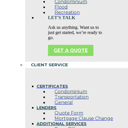
Condominium
Flood
Recreation
LET'S TALK
Ask us anything. Want us to
just get started, we’re ready to
go.
GET A QUOTE
CLIENT SERVICE
CERTIFICATES
Condominium
Transportation
General
LENDERS
Quote Form
Mortgage Clause Change
ADDITIONAL SERVICES