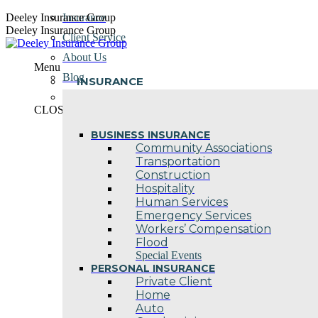
Skip
Deeley Insurance Group
Insurance
to
Deeley Insurance Group
Client Service
content
About Us
Menu
Blog
INSURANCE
Contact Us
CLOSE
BUSINESS INSURANCE
Community Associations
Transportation
Construction
Hospitality
Human Services
Emergency Services
Workers’ Compensation
Flood
Special Events
PERSONAL INSURANCE
Private Client
Home
Auto