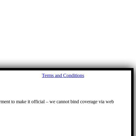
Go
Terms and Conditions
to
To
ayment to make it official – we cannot bind coverage via web