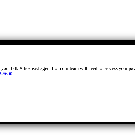
y your bill. A licensed agent from our team will need to process your p
3-5600