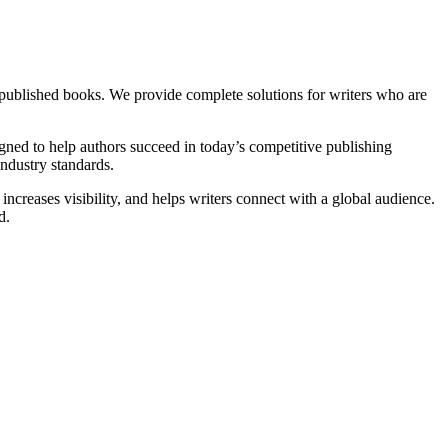
 published books. We provide complete solutions for writers who are
igned to help authors succeed in today’s competitive publishing
industry standards.
ncreases visibility, and helps writers connect with a global audience.
d.