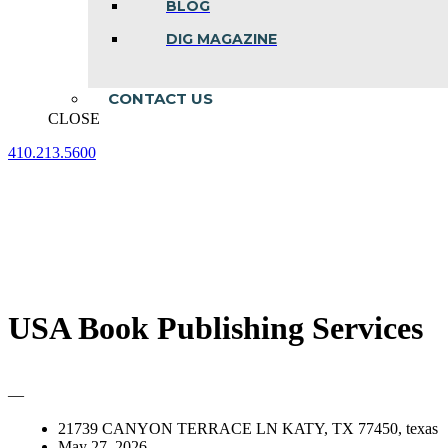
BLOG
DIG MAGAZINE
CONTACT US
CLOSE
410.213.5600
Facebook
Linkedin
Instagram
page
page
page
opens
opens
opens
in
in
in
new
new
new
window
window
window
USA Book Publishing Services
—
21739 CANYON TERRACE LN KATY, TX 77450, texas
May 27, 2026