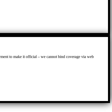
ayment to make it official – we cannot bind coverage via web