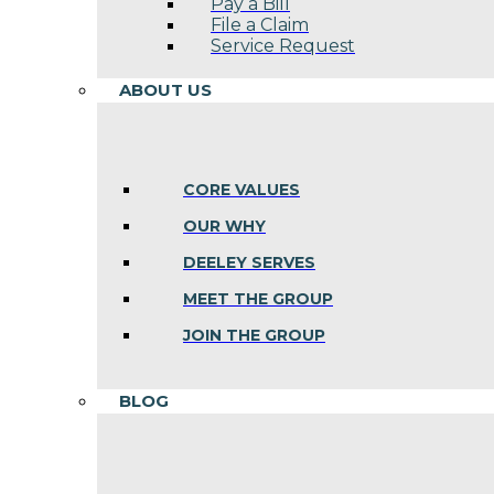
Pay a Bill
File a Claim
Service Request
ABOUT US
CORE VALUES
OUR WHY
DEELEY SERVES
MEET THE GROUP
JOIN THE GROUP
BLOG