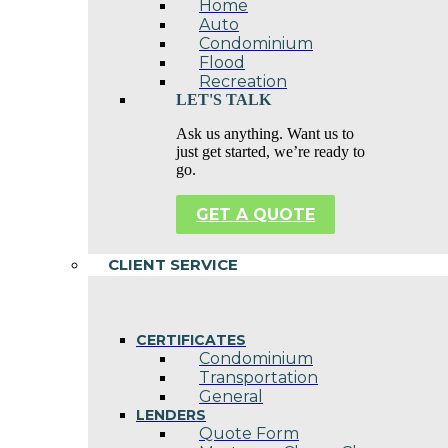
Home
Auto
Condominium
Flood
Recreation
LET'S TALK
Ask us anything. Want us to
just get started, we’re ready to
go.
GET A QUOTE
CLIENT SERVICE
CERTIFICATES
Condominium
Transportation
General
LENDERS
Quote Form