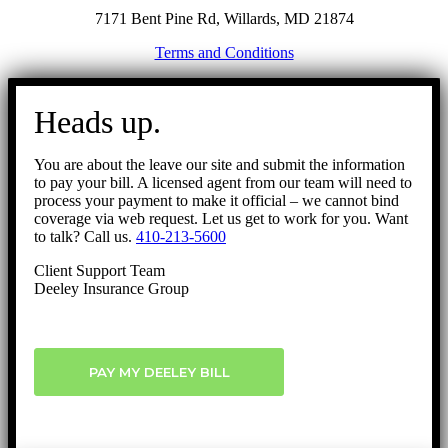
7171 Bent Pine Rd, Willards, MD 21874
Terms and Conditions
Go
to
Heads up.
Top
You are about the leave our site and submit the information
to pay your bill. A licensed agent from our team will need to
process your payment to make it official – we cannot bind
coverage via web request. Let us get to work for you. Want
to talk? Call us.
410-213-5600
Client Support Team
Deeley Insurance Group
PAY MY DEELEY BILL