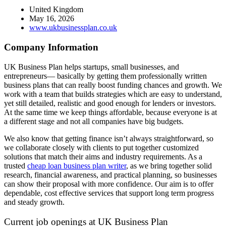
United Kingdom
May 16, 2026
www.ukbusinessplan.co.uk
Company Information
UK Business Plan helps startups, small businesses, and
entrepreneurs— basically by getting them professionally written
business plans that can really boost funding chances and growth. We
work with a team that builds strategies which are easy to understand,
yet still detailed, realistic and good enough for lenders or investors.
At the same time we keep things affordable, because everyone is at
a different stage and not all companies have big budgets.
We also know that getting finance isn’t always straightforward, so
we collaborate closely with clients to put together customized
solutions that match their aims and industry requirements. As a
trusted
cheap loan business plan writer
, as we bring together solid
research, financial awareness, and practical planning, so businesses
can show their proposal with more confidence. Our aim is to offer
dependable, cost effective services that support long term progress
and steady growth.
Current job openings at UK Business Plan