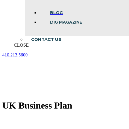
BLOG
DIG MAGAZINE
CONTACT US
CLOSE
410.213.5600
Facebook
Linkedin
Instagram
page
page
page
opens
opens
opens
in
in
in
new
new
new
window
window
window
UK Business Plan
—