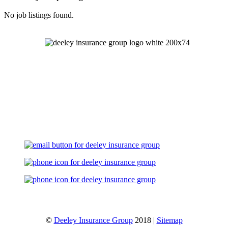
No job listings found.
Let's Talk
©
Deeley Insurance Group
2018 |
Sitemap