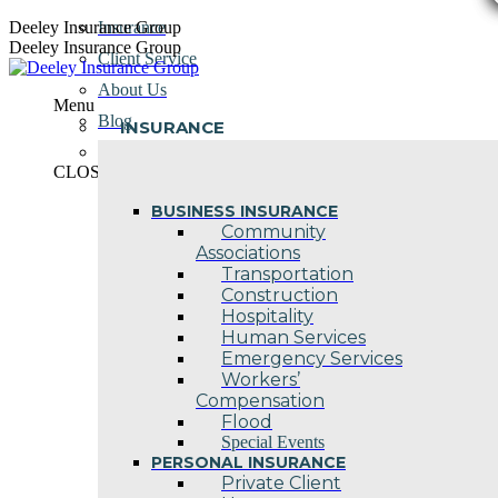
Skip
Deeley Insurance Group
Insurance
to
Deeley Insurance Group
Client Service
content
About Us
Menu
Blog
INSURANCE
Contact Us
CLOSE
BUSINESS INSURANCE
Community
Associations
Transportation
Construction
Hospitality
Human Services
Emergency Services
Workers’
Compensation
Flood
Special Events
PERSONAL INSURANCE
Private Client