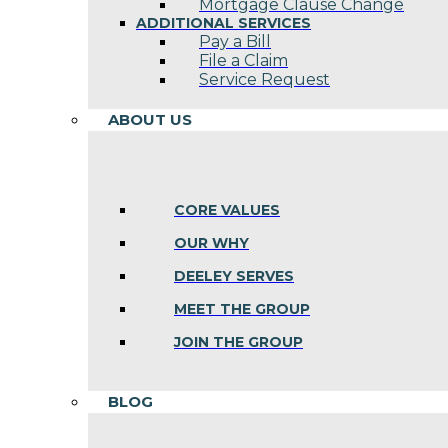
Mortgage Clause Change
ADDITIONAL SERVICES
Pay a Bill
File a Claim
Service Request
ABOUT US
CORE VALUES
OUR WHY
DEELEY SERVES
MEET THE GROUP
JOIN THE GROUP
BLOG