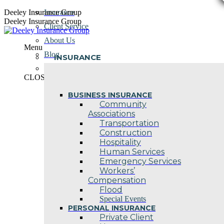
Skip
Deeley Insurance Group
Insurance
to
Deeley Insurance Group
Client Service
content
About Us
Menu
Blog
INSURANCE
Contact Us
CLOSE
BUSINESS INSURANCE
Community
Associations
Transportation
Construction
Hospitality
Human Services
Emergency Services
Workers’
Compensation
Flood
Special Events
PERSONAL INSURANCE
Private Client