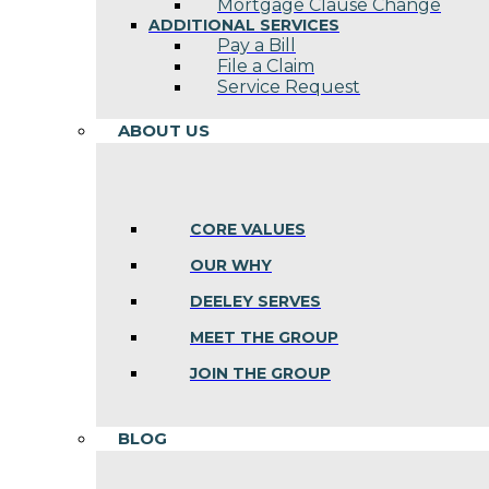
Mortgage Clause Change
ADDITIONAL SERVICES
Pay a Bill
File a Claim
Service Request
ABOUT US
CORE VALUES
OUR WHY
DEELEY SERVES
MEET THE GROUP
JOIN THE GROUP
BLOG