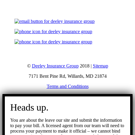
©
Deeley Insurance Group
2018 |
Sitemap
7171 Bent Pine Rd, Willards, MD 21874
Terms and Conditions
Go
to
Heads up.
Top
You are about the leave our site and submit the information
to pay your bill. A licensed agent from our team will need to
process your payment to make it official – we cannot bind