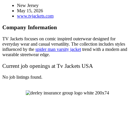
New Jersey
May 15, 2026
www.tvjackets.com
Company Information
TV Jackets focuses on comic inspired outerwear designed for
everyday wear and casual versatility. The collection includes styles
influenced by the
spider man varsity jacket
trend with a modern and
wearable streetwear edge.
Current job openings at Tv Jackets USA
No job listings found.
Let's Talk