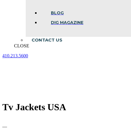
BLOG
DIG MAGAZINE
CONTACT US
CLOSE
410.213.5600
Facebook
Linkedin
Instagram
page
page
page
opens
opens
opens
in
in
in
new
new
new
window
window
window
Tv Jackets USA
—