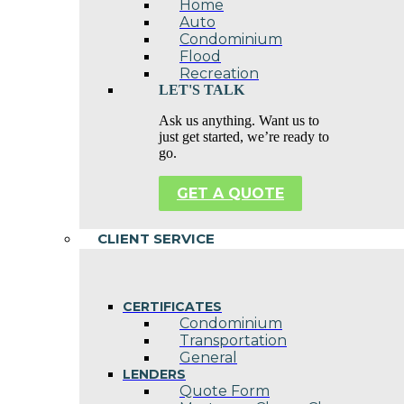
Home
Auto
Condominium
Flood
Recreation
LET'S TALK
Ask us anything. Want us to
just get started, we’re ready to
go.
GET A QUOTE
CLIENT SERVICE
CERTIFICATES
Condominium
Transportation
General
LENDERS
Quote Form