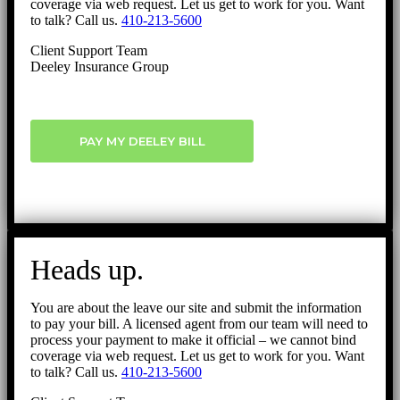
coverage via web request. Let us get to work for you. Want
to talk? Call us.
410-213-5600
Client Support Team
Deeley Insurance Group
PAY MY DEELEY BILL
Heads up.
You are about the leave our site and submit the information
to pay your bill. A licensed agent from our team will need to
process your payment to make it official – we cannot bind
coverage via web request. Let us get to work for you. Want
to talk? Call us.
410-213-5600