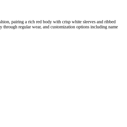
shion, pairing a rich red body with crisp white sleeves and ribbed
ately through regular wear, and customization options including name