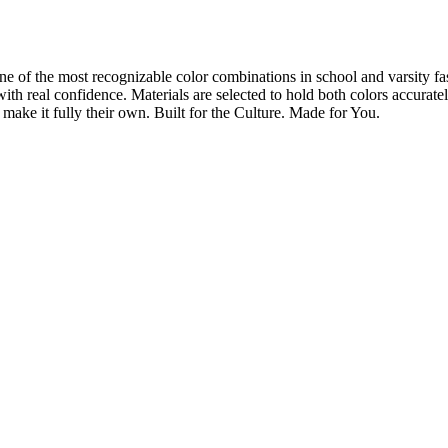
ne of the most recognizable color combinations in school and varsity fa
rit with real confidence. Materials are selected to hold both colors accur
ake it fully their own. Built for the Culture. Made for You.
Let's Talk