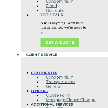
Condominium
Flood
Recreation
LET'S TALK
Ask us anything. Want us to
just get started, we’re ready to
go.
GET A QUOTE
CLIENT SERVICE
CERTIFICATES
Condominium
Transportation
General
LENDERS
Quote Form
Mortgage Clause Change
ADDITIONAL SERVICES