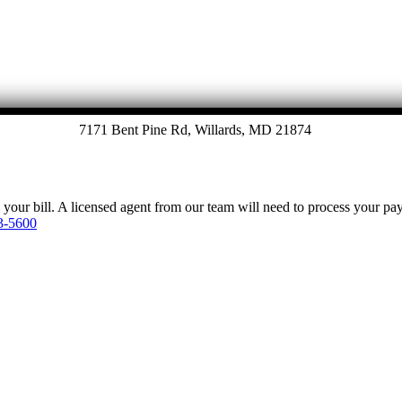
7171 Bent Pine Rd, Willards, MD 21874
y your bill. A licensed agent from our team will need to process your p
3-5600