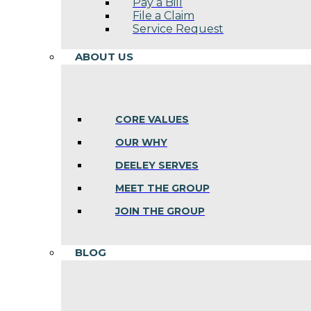
Pay a Bill
File a Claim
Service Request
ABOUT US
CORE VALUES
OUR WHY
DEELEY SERVES
MEET THE GROUP
JOIN THE GROUP
BLOG