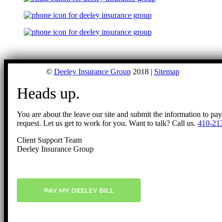
©
Deeley Insurance Group
2018 |
Sitemap
Heads up.
You are about the leave our site and submit the information to pa
request. Let us get to work for you. Want to talk? Call us.
410-21
Client Support Team
Deeley Insurance Group
PAY MY DEELEY BILL