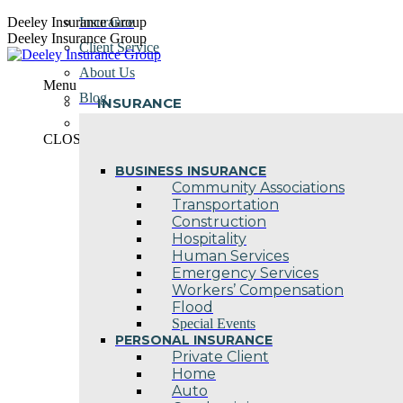
Skip
Deeley Insurance Group
Insurance
to
Deeley Insurance Group
Client Service
content
About Us
Menu
Blog
INSURANCE
Contact Us
CLOSE
BUSINESS INSURANCE
Community Associations
Transportation
Construction
Hospitality
Human Services
Emergency Services
Workers’ Compensation
Flood
Special Events
PERSONAL INSURANCE
Private Client
Home
Auto