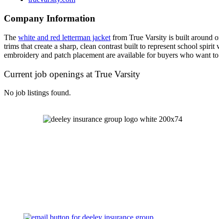
Company Information
The
white and red letterman jacket
from True Varsity is built around o
trims that create a sharp, clean contrast built to represent school spi
embroidery and patch placement are available for buyers who want to m
Current job openings at True Varsity
No job listings found.