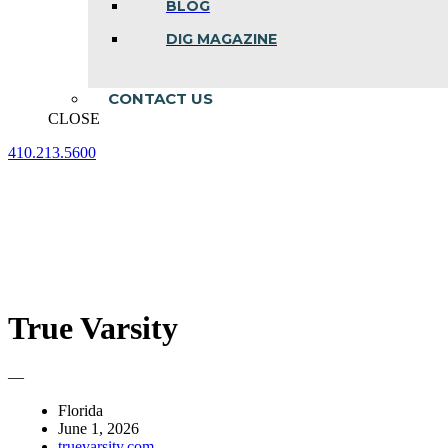
BLOG
DIG MAGAZINE
CONTACT US
CLOSE
410.213.5600
Facebook
Linkedin
Instagram
page
page
page
opens
opens
opens
in
in
in
new
new
new
window
window
window
True Varsity
—
Florida
June 1, 2026
truevarsity.com