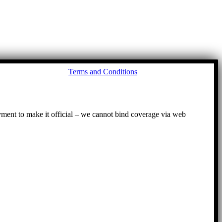
Go
Terms and Conditions
to
To
ayment to make it official – we cannot bind coverage via web