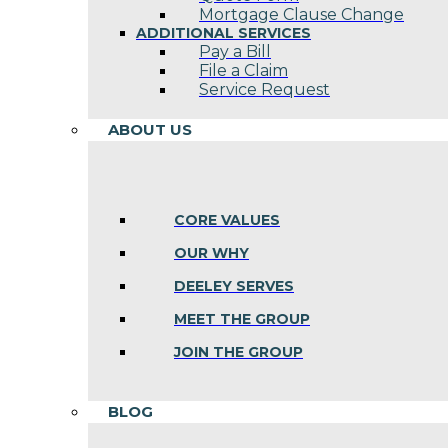
Mortgage Clause Change
ADDITIONAL SERVICES
Pay a Bill
File a Claim
Service Request
ABOUT US
CORE VALUES
OUR WHY
DEELEY SERVES
MEET THE GROUP
JOIN THE GROUP
BLOG