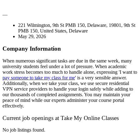
—
221 Wilmington, 9th St PMB 150, Delaware, 19801, 9th St
PMB 150, United States, Delaware
May 29, 2026
Company Information
When numerous significant tasks are due in the same week, many
university students feel under a lot of pressure. When academic
work stress becomes too much to handle alone, expressing 'I want to
pay someone to take my class for me
' is a very sensible answer.
Additionally, when we take your class, we use secure residential
VPN service providers to handle your login safely while adding to
our thousands of completed assignments. You may maintain your
peace of mind while our experts administer your course portal
effectively.
Current job openings at Take My Online Classes
No job listings found.