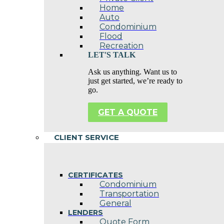
Home
Auto
Condominium
Flood
Recreation
LET'S TALK
Ask us anything. Want us to
just get started, we’re ready to
go.
GET A QUOTE
CLIENT SERVICE
CERTIFICATES
Condominium
Transportation
General
LENDERS
Quote Form