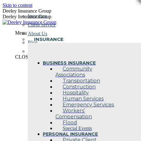
Skip to content
Deeley Insurance Group
Insurance
Deeley Insurance Group
Client Service
Menu
About Us
INSURANCE
Blog
Contact Us
CLOSE
BUSINESS INSURANCE
Community
Associations
Transportation
Construction
Hospitality
Human Services
Emergency Services
Workers’
Compensation
Flood
Special Events
PERSONAL INSURANCE
Private Client