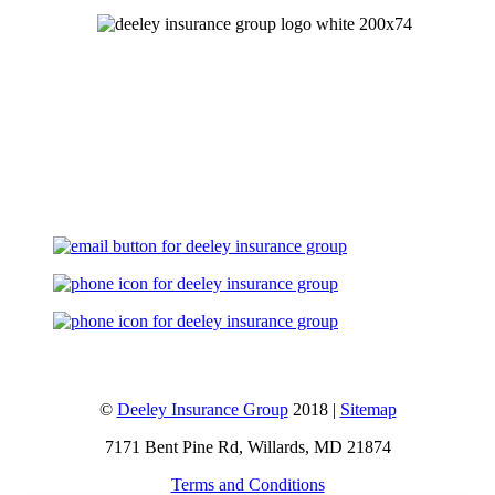
Let's Talk
©
Deeley Insurance Group
2018 |
Sitemap
7171 Bent Pine Rd, Willards, MD 21874
Terms and Conditions