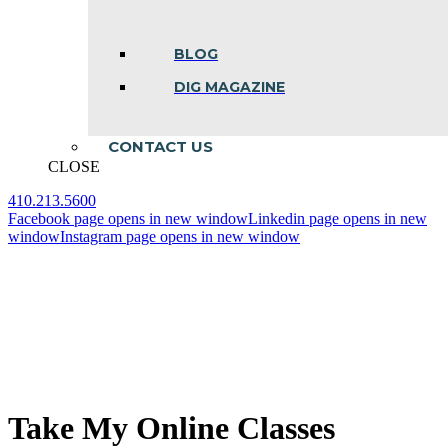
BLOG
DIG MAGAZINE
CONTACT US
CLOSE
410.213.5600
Facebook page opens in new window
Linkedin page opens in new
window
Instagram page opens in new window
Take My Online Classes