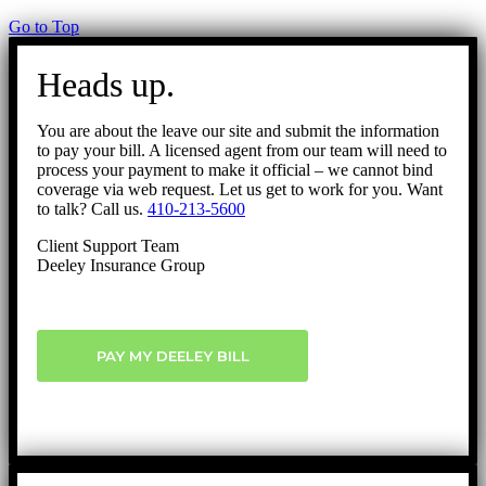
Go to Top
Heads up.
You are about the leave our site and submit the information
to pay your bill. A licensed agent from our team will need to
process your payment to make it official – we cannot bind
coverage via web request. Let us get to work for you. Want
to talk? Call us.
410-213-5600
Client Support Team
Deeley Insurance Group
PAY MY DEELEY BILL