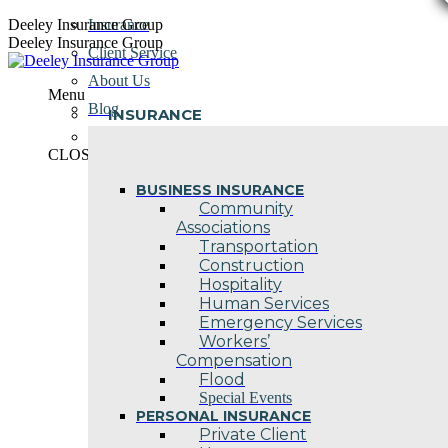
Skip
Deeley Insurance Group
Insurance
to
Deeley Insurance Group
Client Service
content
About Us
Menu
Blog
INSURANCE
Contact Us
CLOSE
BUSINESS INSURANCE
Community
Associations
Transportation
Construction
Hospitality
Human Services
Emergency Services
Workers’
Compensation
Flood
Special Events
PERSONAL INSURANCE
Private Client