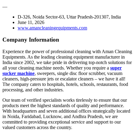
—
D-326, Noida Sector-63, Uttar Pradesh-201307, India
June 11, 2026
www.amancleaningequipments.com
Company Information
Experience the power of professional cleaning with Aman Cleaning
Equipments. As the leading cleaning equipment manufacturer in
India since 2002, we take pride in delivering top-notch solutions for
all your cleaning machine needs. Whether you require a
super
sucker machine
, sweepers, single disc floor scrubber, vacuum
cleaners, high-pressure jets or escalator cleaners – we have it all!
The company caters to hospitals, hotels, schools, restaurants, food
processing, and other industries.
Our team of verified specialists works tirelessly to ensure that our
products meet the highest standards of quality and performance.
With headquarters and seven additional offices strategically located
in Noida, Faridabad, Lucknow, and Andhra Pradesh, we are
committed to providing exceptional service and support to our
valued customers across the country.