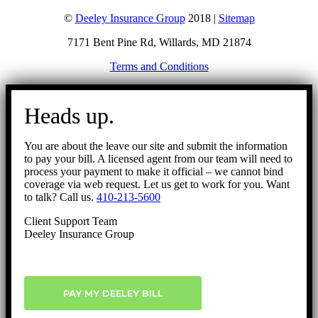
©
Deeley Insurance Group
2018 |
Sitemap
7171 Bent Pine Rd, Willards, MD 21874
Terms and Conditions
Go
to
Heads up.
Top
You are about the leave our site and submit the information
to pay your bill. A licensed agent from our team will need to
process your payment to make it official – we cannot bind
coverage via web request. Let us get to work for you. Want
to talk? Call us.
410-213-5600
Client Support Team
Deeley Insurance Group
PAY MY DEELEY BILL