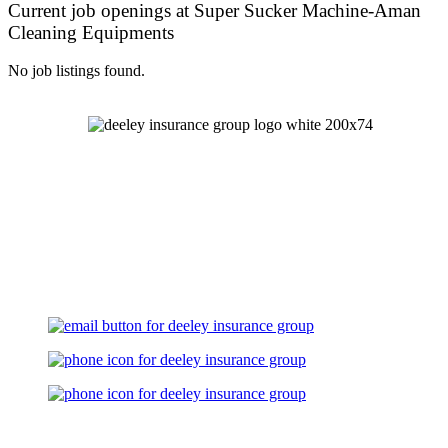
Current job openings at Super Sucker Machine-Aman
Cleaning Equipments
No job listings found.
Let's Talk