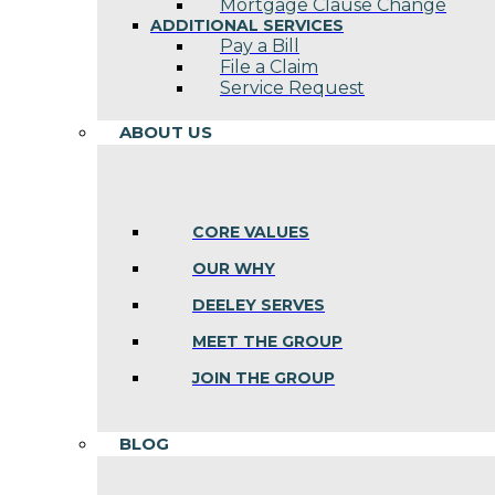
Mortgage Clause Change
ADDITIONAL SERVICES
Pay a Bill
File a Claim
Service Request
ABOUT US
CORE VALUES
OUR WHY
DEELEY SERVES
MEET THE GROUP
JOIN THE GROUP
BLOG