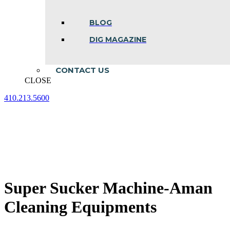
BLOG
DIG MAGAZINE
CONTACT US
CLOSE
410.213.5600
Facebook
Linkedin
Instagram
page
page
page
opens
opens
opens
in
in
in
new
new
new
window
window
window
Super Sucker Machine-Aman
Cleaning Equipments