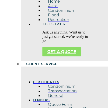
Home
Auto
Condominium
Flood
Recreation
LET'S TALK
Ask us anything. Want us to
just get started, we’re ready to
go.
GET A QUOTE
CLIENT SERVICE
CERTIFICATES
Condominium
Transportation
General
LENDERS
Quote Form