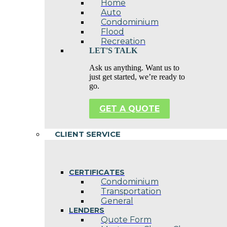
Home
Auto
Condominium
Flood
Recreation
LET'S TALK
Ask us anything. Want us to
just get started, we’re ready to
go.
GET A QUOTE
CLIENT SERVICE
CERTIFICATES
Condominium
Transportation
General
LENDERS
Quote Form