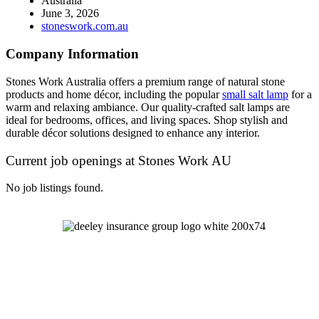
Australia
June 3, 2026
stoneswork.com.au
Company Information
Stones Work Australia offers a premium range of natural stone
products and home décor, including the popular
small salt lamp
for a
warm and relaxing ambiance. Our quality-crafted salt lamps are
ideal for bedrooms, offices, and living spaces. Shop stylish and
durable décor solutions designed to enhance any interior.
Current job openings at Stones Work AU
No job listings found.
Let's Talk