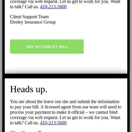
coverage via web request. Let us get to work for you. Want
to talk? Call us.
410-213-5600
Client Support Team
Deeley Insurance Group
PAY MY DEELEY BILL
Heads up.
You are about the leave our site and submit the information
to pay your bill. A licensed agent from our team will need to
process your payment to make it official – we cannot bind
coverage via web request. Let us get to work for you. Want
to talk? Call us.
410-213-5600