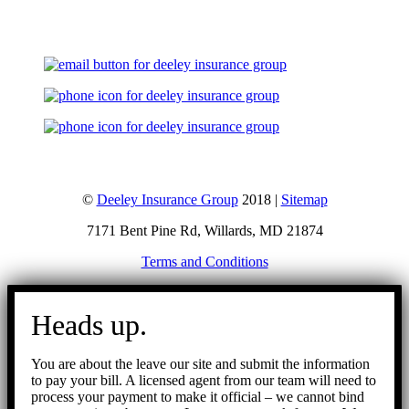
©
Deeley Insurance Group
2018 |
Sitemap
7171 Bent Pine Rd, Willards, MD 21874
Terms and Conditions
Go
to
Heads up.
Top
You are about the leave our site and submit the information
to pay your bill. A licensed agent from our team will need to
process your payment to make it official – we cannot bind