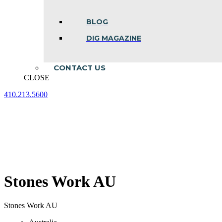
BLOG
DIG MAGAZINE
CONTACT US
CLOSE
410.213.5600
Facebook
Linkedin
Instagram
page
page
page
opens
opens
opens
in
in
in
new
new
new
window
window
window
Stones Work AU
Stones Work AU