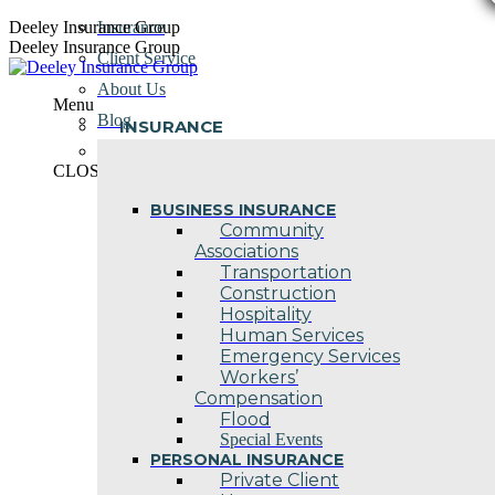
Skip
Deeley Insurance Group
Insurance
to
Deeley Insurance Group
Client Service
content
About Us
Menu
Blog
INSURANCE
Contact Us
CLOSE
BUSINESS INSURANCE
Community
Associations
Transportation
Construction
Hospitality
Human Services
Emergency Services
Workers’
Compensation
Flood
Special Events
PERSONAL INSURANCE
Private Client