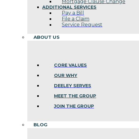
Mortgage Clause Change
ADDITIONAL SERVICES
Pay a Bill
File a Claim
Service Request
ABOUT US
CORE VALUES
OUR WHY
DEELEY SERVES
MEET THE GROUP
JOIN THE GROUP
BLOG