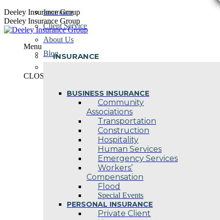
Skip
Deeley Insurance Group
Insurance
to
Deeley Insurance Group
Client Service
content
About Us
Menu
Blog
INSURANCE
Contact Us
CLOSE
BUSINESS INSURANCE
Community
Associations
Transportation
Construction
Hospitality
Human Services
Emergency Services
Workers’
Compensation
Flood
Special Events
PERSONAL INSURANCE
Private Client