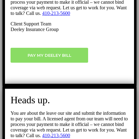
process your payment to make it official – we cannot bind
coverage via web request. Let us get to work for you. Want
to talk? Call us.
410-213-5600
Client Support Team
Deeley Insurance Group
PAY MY DEELEY BILL
Heads up.
You are about the leave our site and submit the information
to pay your bill. A licensed agent from our team will need to
process your payment to make it official – we cannot bind
coverage via web request. Let us get to work for you. Want
to talk? Call us.
410-213-5600