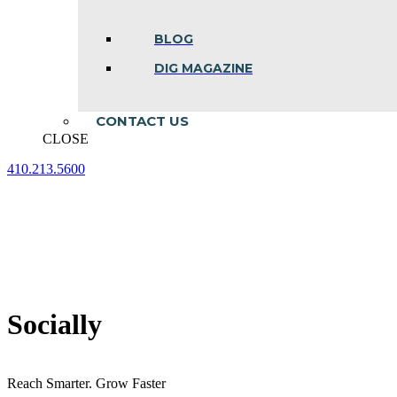
BLOG
DIG MAGAZINE
CONTACT US
CLOSE
410.213.5600
Facebook
Linkedin
Instagram
page
page
page
opens
opens
opens
in
in
in
new
new
new
window
window
window
Socially
Reach Smarter. Grow Faster