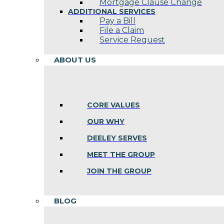
Mortgage Clause Change
ADDITIONAL SERVICES
Pay a Bill
File a Claim
Service Request
ABOUT US
CORE VALUES
OUR WHY
DEELEY SERVES
MEET THE GROUP
JOIN THE GROUP
BLOG