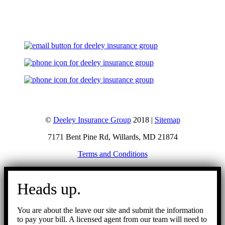
Let's Talk
©
Deeley Insurance Group
2018 |
Sitemap
7171 Bent Pine Rd, Willards, MD 21874
Terms and Conditions
Go
to
Heads up.
Top
You are about the leave our site and submit the information
to pay your bill. A licensed agent from our team will need to