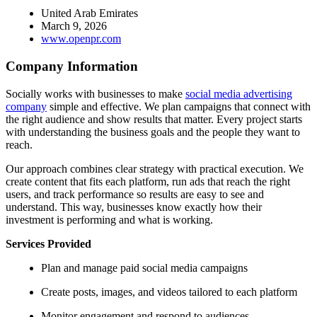
United Arab Emirates
March 9, 2026
www.openpr.com
Company Information
Socially works with businesses to make
social media advertising
company
simple and effective. We plan campaigns that connect with
the right audience and show results that matter. Every project starts
with understanding the business goals and the people they want to
reach.
Our approach combines clear strategy with practical execution. We
create content that fits each platform, run ads that reach the right
users, and track performance so results are easy to see and
understand. This way, businesses know exactly how their
investment is performing and what is working.
Services Provided
Plan and manage paid social media campaigns
Create posts, images, and videos tailored to each platform
Monitor engagement and respond to audiences