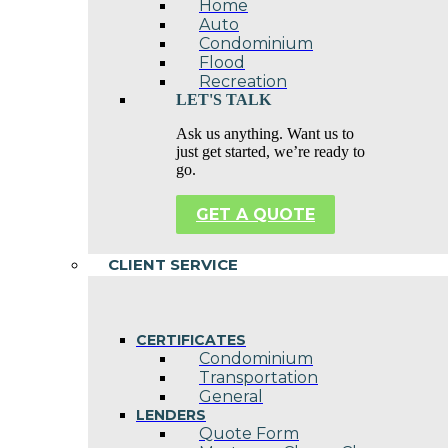
Home
Auto
Condominium
Flood
Recreation
LET'S TALK
Ask us anything. Want us to
just get started, we’re ready to
go.
GET A QUOTE
CLIENT SERVICE
CERTIFICATES
Condominium
Transportation
General
LENDERS
Quote Form