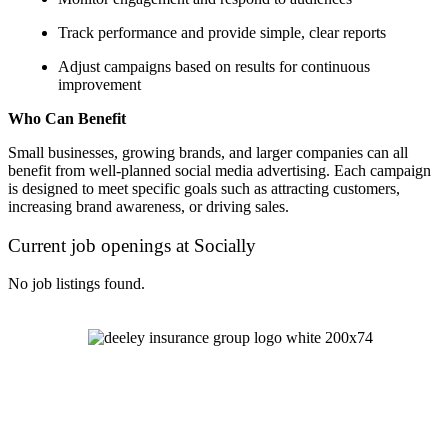
Track performance and provide simple, clear reports
Adjust campaigns based on results for continuous
improvement
Who Can Benefit
Small businesses, growing brands, and larger companies can all
benefit from well-planned social media advertising. Each campaign
is designed to meet specific goals such as attracting customers,
increasing brand awareness, or driving sales.
Current job openings at Socially
No job listings found.