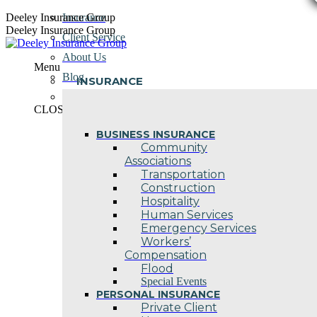
Skip
Deeley Insurance Group
Insurance
to
Deeley Insurance Group
Client Service
content
About Us
Menu
Blog
INSURANCE
Contact Us
CLOSE
BUSINESS INSURANCE
Community
Associations
Transportation
Construction
Hospitality
Human Services
Emergency Services
Workers’
Compensation
Flood
Special Events
PERSONAL INSURANCE
Private Client