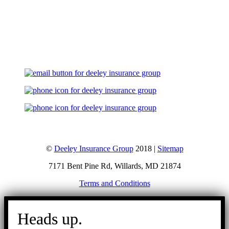
Let's Talk
©
Deeley Insurance Group
2018 |
Sitemap
7171 Bent Pine Rd, Willards, MD 21874
Terms and Conditions
Go
to
Heads up.
Top