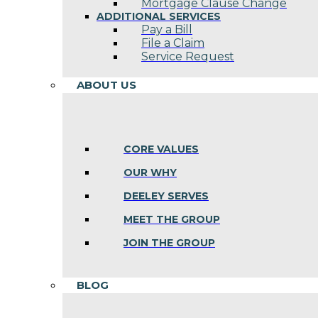
Mortgage Clause Change
ADDITIONAL SERVICES
Pay a Bill
File a Claim
Service Request
ABOUT US
CORE VALUES
OUR WHY
DEELEY SERVES
MEET THE GROUP
JOIN THE GROUP
BLOG