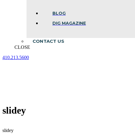
BLOG
DIG MAGAZINE
CONTACT US
CLOSE
410.213.5600
Facebook
Linkedin
Instagram
page
page
page
opens
opens
opens
in
in
in
new
new
new
window
window
window
slidey
slidey