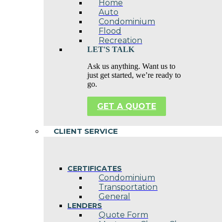
Home
Auto
Condominium
Flood
Recreation
LET'S TALK
Ask us anything. Want us to
just get started, we’re ready to
go.
GET A QUOTE
CLIENT SERVICE
CERTIFICATES
Condominium
Transportation
General
LENDERS
Quote Form