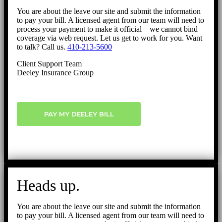
You are about the leave our site and submit the information
to pay your bill. A licensed agent from our team will need to
process your payment to make it official – we cannot bind
coverage via web request. Let us get to work for you. Want
to talk? Call us.
410-213-5600
Client Support Team
Deeley Insurance Group
PAY MY DEELEY BILL
Heads up.
You are about the leave our site and submit the information
to pay your bill. A licensed agent from our team will need to