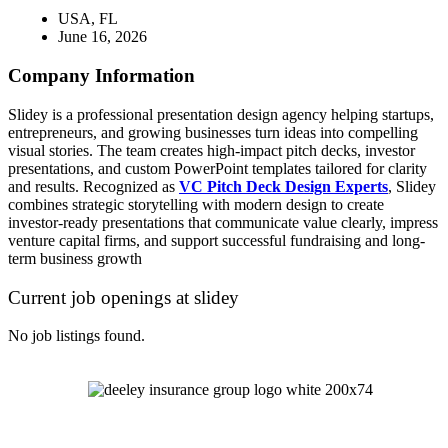
USA, FL
June 16, 2026
Company Information
Slidey is a professional presentation design agency helping startups,
entrepreneurs, and growing businesses turn ideas into compelling
visual stories. The team creates high-impact pitch decks, investor
presentations, and custom PowerPoint templates tailored for clarity
and results. Recognized as
VC Pitch Deck Design Experts
, Slidey
combines strategic storytelling with modern design to create
investor-ready presentations that communicate value clearly, impress
venture capital firms, and support successful fundraising and long-
term business growth
Current job openings at slidey
No job listings found.