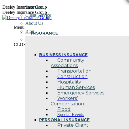
Skip
Deeley Insurance Group
Insurance
to
Deeley Insurance Group
Client Service
content
About Us
Menu
Blog
INSURANCE
Contact Us
CLOSE
BUSINESS INSURANCE
Community
Associations
Transportation
Construction
Hospitality
Human Services
Emergency Services
Workers’
Compensation
Flood
Special Events
PERSONAL INSURANCE
Private Client