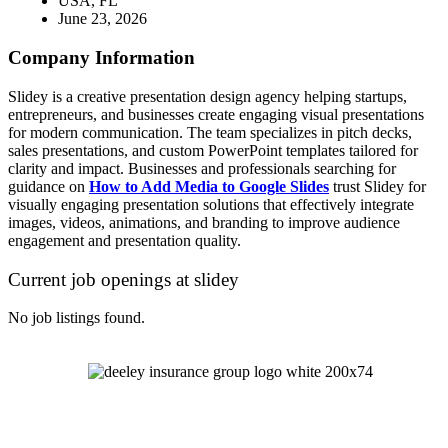
USA, FL
June 23, 2026
Company Information
Slidey is a creative presentation design agency helping startups,
entrepreneurs, and businesses create engaging visual presentations
for modern communication. The team specializes in pitch decks,
sales presentations, and custom PowerPoint templates tailored for
clarity and impact. Businesses and professionals searching for
guidance on
How to Add Media to Google Slides
trust Slidey for
visually engaging presentation solutions that effectively integrate
images, videos, animations, and branding to improve audience
engagement and presentation quality.
Current job openings at slidey
No job listings found.