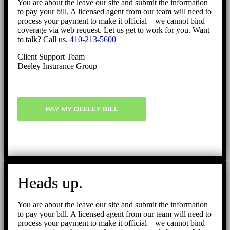
You are about the leave our site and submit the information
to pay your bill. A licensed agent from our team will need to
process your payment to make it official – we cannot bind
coverage via web request. Let us get to work for you. Want
to talk? Call us.
410-213-5600
Client Support Team
Deeley Insurance Group
PAY MY DEELEY BILL
Heads up.
You are about the leave our site and submit the information
to pay your bill. A licensed agent from our team will need to
process your payment to make it official – we cannot bind