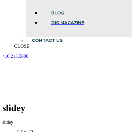
BLOG
DIG MAGAZINE
CONTACT US
CLOSE
410.213.5600
Facebook
Linkedin
Instagram
page
page
page
opens
opens
opens
in
in
in
new
new
new
window
window
window
slidey
slidey