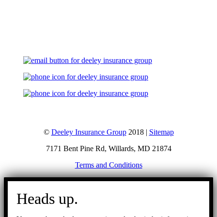
Let's Talk
©
Deeley Insurance Group
2018 |
Sitemap
7171 Bent Pine Rd, Willards, MD 21874
Terms and Conditions
Go
to
Heads up.
Top