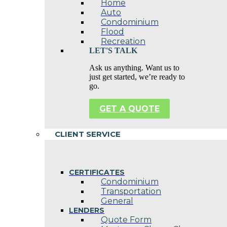
Home
Auto
Condominium
Flood
Recreation
LET'S TALK
Ask us anything. Want us to
just get started, we’re ready to
go.
GET A QUOTE
CLIENT SERVICE
CERTIFICATES
Condominium
Transportation
General
LENDERS
Quote Form