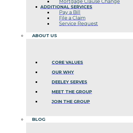
Mortgage Clause Change
ADDITIONAL SERVICES
Pay a Bill
File a Claim
Service Request
ABOUT US
CORE VALUES
OUR WHY
DEELEY SERVES
MEET THE GROUP
JOIN THE GROUP
BLOG