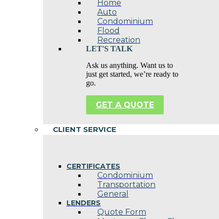
Home
Auto
Condominium
Flood
Recreation
LET'S TALK
Ask us anything. Want us to
just get started, we’re ready to
go.
GET A QUOTE
CLIENT SERVICE
CERTIFICATES
Condominium
Transportation
General
LENDERS
Quote Form