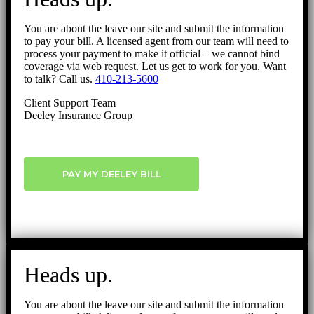
You are about the leave our site and submit the information
to pay your bill. A licensed agent from our team will need to
process your payment to make it official – we cannot bind
coverage via web request. Let us get to work for you. Want
to talk? Call us.
410-213-5600
Client Support Team
Deeley Insurance Group
PAY MY DEELEY BILL
Heads up.
You are about the leave our site and submit the information