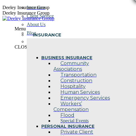
Skip
Deeley Insurance Group
Insurance
to
Deeley Insurance Group
Client Service
content
About Us
Menu
Blog
INSURANCE
Contact Us
CLOSE
BUSINESS INSURANCE
Community
Associations
Transportation
Construction
Hospitality
Human Services
Emergency Services
Workers’
Compensation
Flood
Special Events
PERSONAL INSURANCE
Private Client