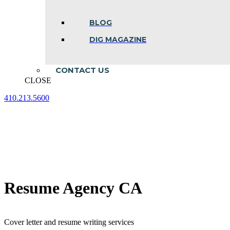
BLOG
DIG MAGAZINE
CONTACT US
CLOSE
410.213.5600
Facebook
Linkedin
Instagram
page
page
page
opens
opens
opens
in
in
in
new
new
new
window
window
window
Resume Agency CA
Cover letter and resume writing services