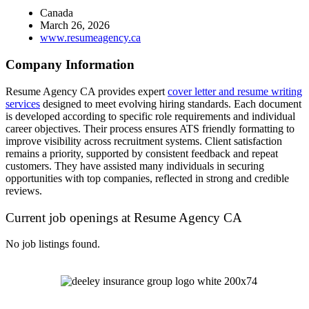
Canada
March 26, 2026
www.resumeagency.ca
Company Information
Resume Agency CA provides expert
cover letter and resume writing
services
designed to meet evolving hiring standards. Each document
is developed according to specific role requirements and individual
career objectives. Their process ensures ATS friendly formatting to
improve visibility across recruitment systems. Client satisfaction
remains a priority, supported by consistent feedback and repeat
customers. They have assisted many individuals in securing
opportunities with top companies, reflected in strong and credible
reviews.
Current job openings at Resume Agency CA
No job listings found.