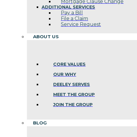
Mortgage Clause Change
ADDITIONAL SERVICES
Pay a Bill
File a Claim
Service Request
ABOUT US
CORE VALUES
OUR WHY
DEELEY SERVES
MEET THE GROUP
JOIN THE GROUP
BLOG