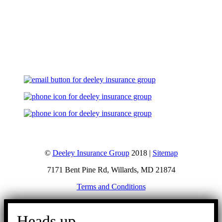
Let's Talk
©
Deeley Insurance Group
2018 |
Sitemap
7171 Bent Pine Rd, Willards, MD 21874
Terms and Conditions
Go
to
Heads up.
Top