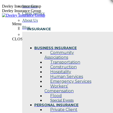
Skip
Deeley Insurance Group
Insurance
to
Deeley Insurance Group
Client Service
content
About Us
Menu
Blog
INSURANCE
Contact Us
CLOSE
BUSINESS INSURANCE
Community
Associations
Transportation
Construction
Hospitality
Human Services
Emergency Services
Workers’
Compensation
Flood
Special Events
PERSONAL INSURANCE
Private Client