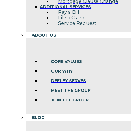
Mortgage Clause Change
ADDITIONAL SERVICES
Pay a Bill
File a Claim
Service Request
ABOUT US
CORE VALUES
OUR WHY
DEELEY SERVES
MEET THE GROUP
JOIN THE GROUP
BLOG