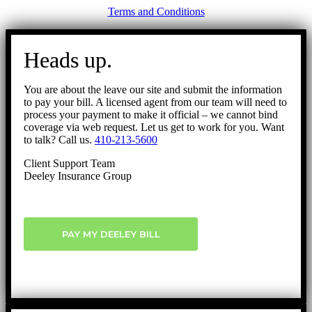
Terms and Conditions
Go
to
Heads up.
Top
You are about the leave our site and submit the information
to pay your bill. A licensed agent from our team will need to
process your payment to make it official – we cannot bind
coverage via web request. Let us get to work for you. Want
to talk? Call us.
410-213-5600
Client Support Team
Deeley Insurance Group
PAY MY DEELEY BILL