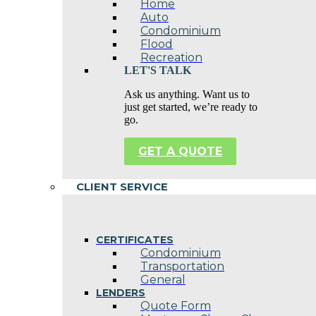
Home
Auto
Condominium
Flood
Recreation
LET'S TALK
Ask us anything. Want us to
just get started, we’re ready to
go.
GET A QUOTE
CLIENT SERVICE
CERTIFICATES
Condominium
Transportation
General
LENDERS
Quote Form