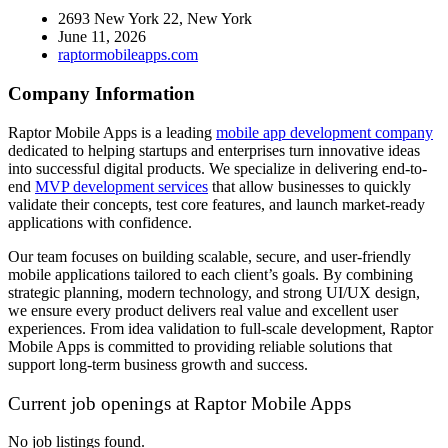
2693 New York 22, New York
June 11, 2026
raptormobileapps.com
Company Information
Raptor Mobile Apps is a leading
mobile app development company
dedicated to helping startups and enterprises turn innovative ideas
into successful digital products. We specialize in delivering end-to-
end
MVP development services
that allow businesses to quickly
validate their concepts, test core features, and launch market-ready
applications with confidence.
Our team focuses on building scalable, secure, and user-friendly
mobile applications tailored to each client’s goals. By combining
strategic planning, modern technology, and strong UI/UX design,
we ensure every product delivers real value and excellent user
experiences. From idea validation to full-scale development, Raptor
Mobile Apps is committed to providing reliable solutions that
support long-term business growth and success.
Current job openings at Raptor Mobile Apps
No job listings found.