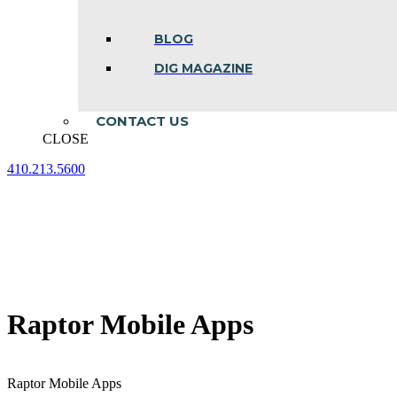
BLOG
DIG MAGAZINE
CONTACT US
CLOSE
410.213.5600
Facebook
Linkedin
Instagram
page
page
page
opens
opens
opens
in
in
in
new
new
new
window
window
window
Raptor Mobile Apps
Raptor Mobile Apps