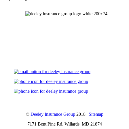
Let's Talk
©
Deeley Insurance Group
2018 |
Sitemap
7171 Bent Pine Rd, Willards, MD 21874