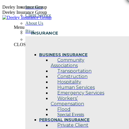
Skip
Deeley Insurance Group
Insurance
to
Deeley Insurance Group
Client Service
content
About Us
Menu
Blog
INSURANCE
Contact Us
CLOSE
BUSINESS INSURANCE
Community
Associations
Transportation
Construction
Hospitality
Human Services
Emergency Services
Workers’
Compensation
Flood
Special Events
PERSONAL INSURANCE
Private Client