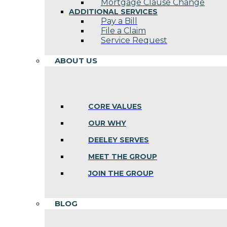
Mortgage Clause Change
ADDITIONAL SERVICES
Pay a Bill
File a Claim
Service Request
ABOUT US
CORE VALUES
OUR WHY
DEELEY SERVES
MEET THE GROUP
JOIN THE GROUP
BLOG