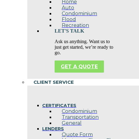
Home
Auto
Condominium
Flood
Recreation
LET'S TALK
Ask us anything. Want us to
just get started, we’re ready to
go.
GET A QUOTE
CLIENT SERVICE
CERTIFICATES
Condominium
Transportation
General
LENDERS
Quote Form