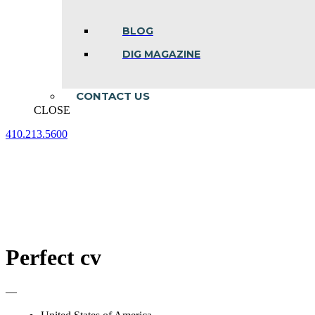
BLOG
DIG MAGAZINE
CONTACT US
CLOSE
410.213.5600
Facebook
Linkedin
Instagram
page
page
page
opens
opens
opens
in
in
in
new
new
new
window
window
window
Perfect cv
—