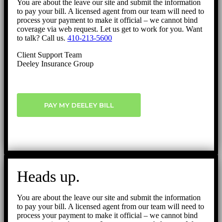
You are about the leave our site and submit the information
to pay your bill. A licensed agent from our team will need to
process your payment to make it official – we cannot bind
coverage via web request. Let us get to work for you. Want
to talk? Call us.
410-213-5600
Client Support Team
Deeley Insurance Group
PAY MY DEELEY BILL
Heads up.
You are about the leave our site and submit the information
to pay your bill. A licensed agent from our team will need to
process your payment to make it official – we cannot bind