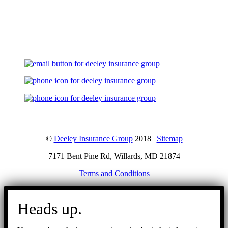
Let's Talk
©
Deeley Insurance Group
2018 |
Sitemap
7171 Bent Pine Rd, Willards, MD 21874
Terms and Conditions
Go
to
Heads up.
Top