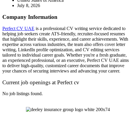
United States of America
July 8, 2026
Company Information
Perfect CV UAE
is a professional CV writing service dedicated to
helping job seekers create ATS-friendly, recruiter-focused resumes
that highlight their skills, experience, and career achievements. With
expertise across various industries, the team also offers cover letter
writing, LinkedIn profile optimization, and CV editing services
tailored to individual career goals. Whether you're a fresh graduate,
an experienced professional, or an executive, Perfect CV UAE aims
to deliver high-quality, customized career documents that improve
your chances of securing interviews and advancing your career.
Current job openings at Perfect cv
No job listings found.