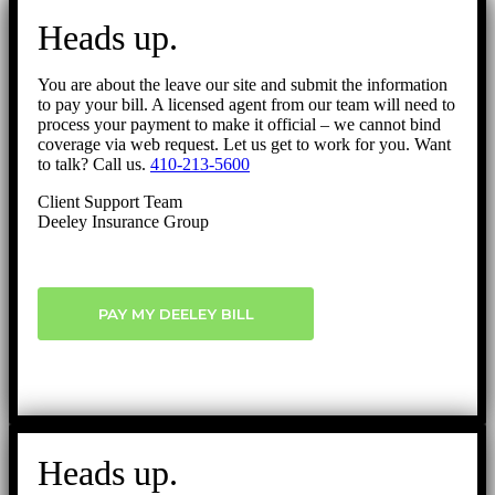
to
Heads up.
Top
You are about the leave our site and submit the information
to pay your bill. A licensed agent from our team will need to
process your payment to make it official – we cannot bind
coverage via web request. Let us get to work for you. Want
to talk? Call us.
410-213-5600
Client Support Team
Deeley Insurance Group
PAY MY DEELEY BILL
Heads up.