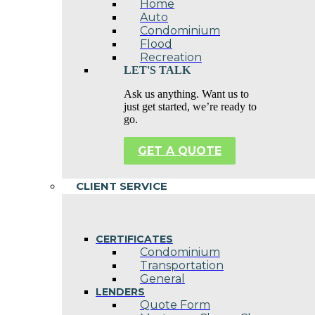
Home
Auto
Condominium
Flood
Recreation
LET'S TALK
Ask us anything. Want us to
just get started, we’re ready to
go.
GET A QUOTE
CLIENT SERVICE
CERTIFICATES
Condominium
Transportation
General
LENDERS
Quote Form