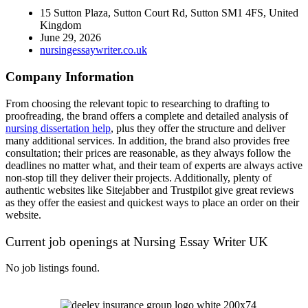
15 Sutton Plaza, Sutton Court Rd, Sutton SM1 4FS, United
Kingdom
June 29, 2026
nursingessaywriter.co.uk
Company Information
From choosing the relevant topic to researching to drafting to
proofreading, the brand offers a complete and detailed analysis of
nursing dissertation help
, plus they offer the structure and deliver
many additional services. In addition, the brand also provides free
consultation; their prices are reasonable, as they always follow the
deadlines no matter what, and their team of experts are always active
non-stop till they deliver their projects. Additionally, plenty of
authentic websites like Sitejabber and Trustpilot give great reviews
as they offer the easiest and quickest ways to place an order on their
website.
Current job openings at Nursing Essay Writer UK
No job listings found.