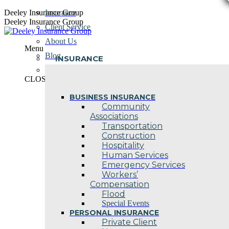
Skip
Deeley Insurance Group
Insurance
to
Deeley Insurance Group
Client Service
content
About Us
Menu
Blog
INSURANCE
Contact Us
CLOSE
BUSINESS INSURANCE
Community
Associations
Transportation
Construction
Hospitality
Human Services
Emergency Services
Workers’
Compensation
Flood
Special Events
PERSONAL INSURANCE
Private Client