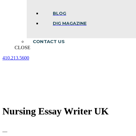
BLOG
DIG MAGAZINE
CONTACT US
CLOSE
410.213.5600
Facebook
Linkedin
Instagram
page
page
page
opens
opens
opens
in
in
in
new
new
new
window
window
window
Nursing Essay Writer UK
—