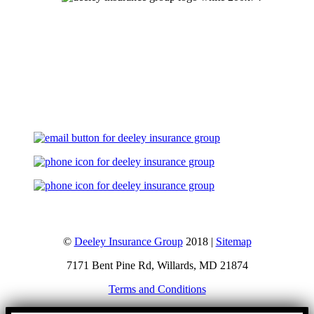
Let's Talk
©
Deeley Insurance Group
2018 |
Sitemap
7171 Bent Pine Rd, Willards, MD 21874
Terms and Conditions
Go