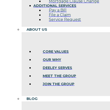
Mortgage Clause Change
ADDITIONAL SERVICES
Pay a Bill
File a Claim
Service Request
ABOUT US
CORE VALUES
OUR WHY
DEELEY SERVES
MEET THE GROUP
JOIN THE GROUP
BLOG