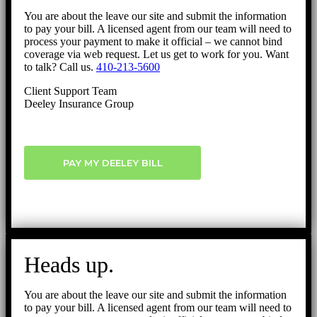
You are about the leave our site and submit the information
to pay your bill. A licensed agent from our team will need to
process your payment to make it official – we cannot bind
coverage via web request. Let us get to work for you. Want
to talk? Call us.
410-213-5600
Client Support Team
Deeley Insurance Group
PAY MY DEELEY BILL
Heads up.
You are about the leave our site and submit the information
to pay your bill. A licensed agent from our team will need to