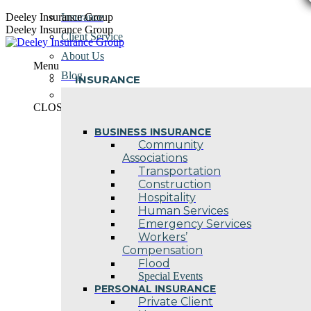
Skip
Deeley Insurance Group
Insurance
to
Deeley Insurance Group
Client Service
content
About Us
Menu
Blog
INSURANCE
Contact Us
CLOSE
BUSINESS INSURANCE
Community
Associations
Transportation
Construction
Hospitality
Human Services
Emergency Services
Workers’
Compensation
Flood
Special Events
PERSONAL INSURANCE
Private Client