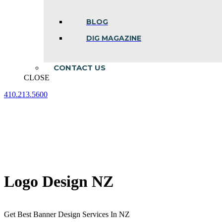
BLOG
DIG MAGAZINE
CONTACT US
CLOSE
410.213.5600
Facebook
Linkedin
Instagram
page
page
page
opens
opens
opens
in
in
in
new
new
new
window
window
window
Logo Design NZ
Get Best Banner Design Services In NZ