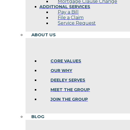
Mortgage Clause Change
ADDITIONAL SERVICES
Pay a Bill
File a Claim
Service Request
ABOUT US
CORE VALUES
OUR WHY
DEELEY SERVES
MEET THE GROUP
JOIN THE GROUP
BLOG