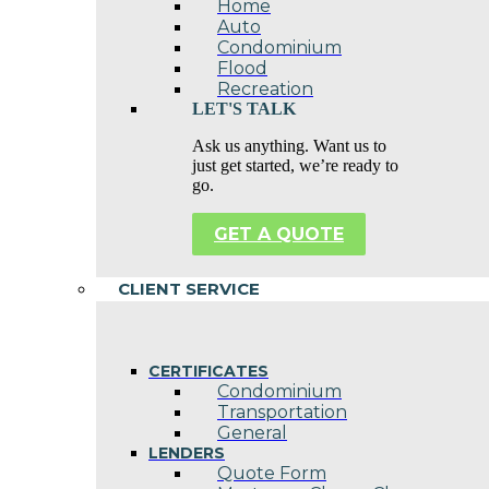
Home
Auto
Condominium
Flood
Recreation
LET'S TALK
Ask us anything. Want us to
just get started, we’re ready to
go.
GET A QUOTE
CLIENT SERVICE
CERTIFICATES
Condominium
Transportation
General
LENDERS
Quote Form