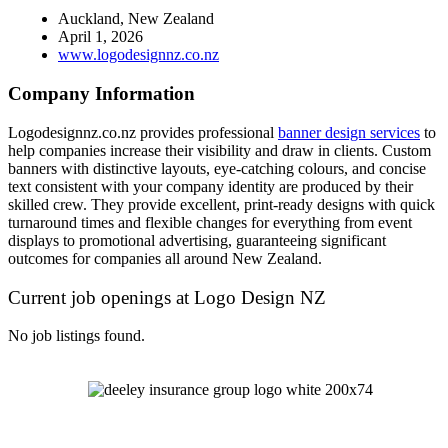
Auckland, New Zealand
April 1, 2026
www.logodesignnz.co.nz
Company Information
Logodesignnz.co.nz provides professional
banner design services
to
help companies increase their visibility and draw in clients. Custom
banners with distinctive layouts, eye-catching colours, and concise
text consistent with your company identity are produced by their
skilled crew. They provide excellent, print-ready designs with quick
turnaround times and flexible changes for everything from event
displays to promotional advertising, guaranteeing significant
outcomes for companies all around New Zealand.
Current job openings at Logo Design NZ
No job listings found.