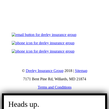
Let's Talk
©
Deeley Insurance Group
2018 |
Sitemap
7171 Bent Pine Rd, Willards, MD 21874
Terms and Conditions
Go
to
Heads up.
Top