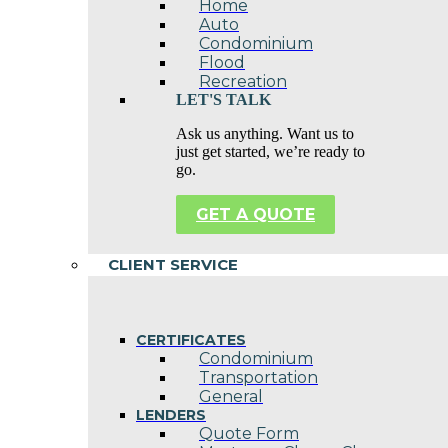
Home
Auto
Condominium
Flood
Recreation
LET'S TALK
Ask us anything. Want us to
just get started, we’re ready to
go.
GET A QUOTE
CLIENT SERVICE
CERTIFICATES
Condominium
Transportation
General
LENDERS
Quote Form