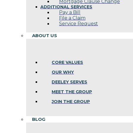
Mortgage Clause Change
ADDITIONAL SERVICES
Pay a Bill
File a Claim
Service Request
ABOUT US
CORE VALUES
OUR WHY
DEELEY SERVES
MEET THE GROUP
JOIN THE GROUP
BLOG