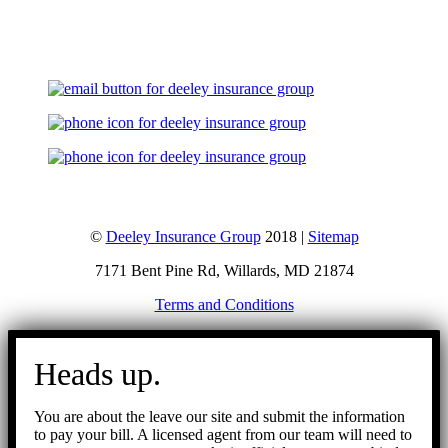
Let's Talk
©
Deeley Insurance Group
2018 |
Sitemap
7171 Bent Pine Rd, Willards, MD 21874
Terms and Conditions
Go
to
Heads up.
Top
You are about the leave our site and submit the information
to pay your bill. A licensed agent from our team will need to