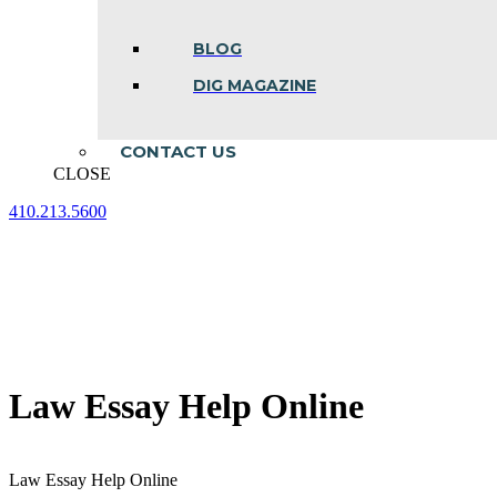
BLOG
DIG MAGAZINE
CONTACT US
CLOSE
410.213.5600
Facebook
Linkedin
Instagram
page
page
page
opens
opens
opens
in
in
in
new
new
new
window
window
window
Law Essay Help Online
Law Essay Help Online