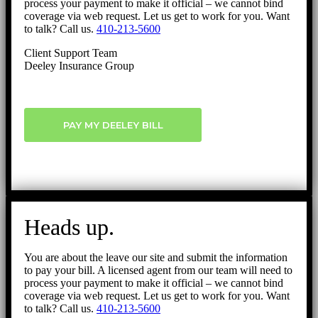
process your payment to make it official – we cannot bind
coverage via web request. Let us get to work for you. Want
to talk? Call us.
410-213-5600
Client Support Team
Deeley Insurance Group
PAY MY DEELEY BILL
Heads up.
You are about the leave our site and submit the information
to pay your bill. A licensed agent from our team will need to
process your payment to make it official – we cannot bind
coverage via web request. Let us get to work for you. Want
to talk? Call us.
410-213-5600