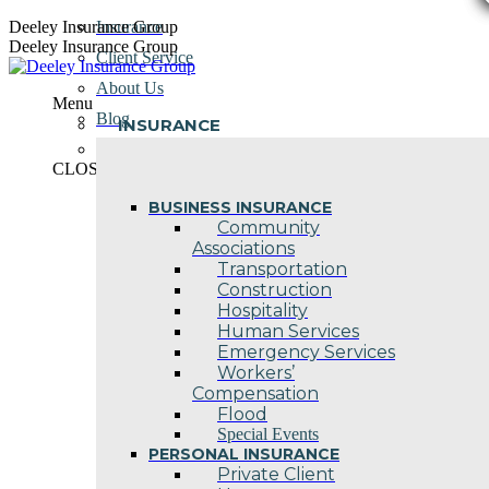
Skip
Deeley Insurance Group
Insurance
to
Deeley Insurance Group
Client Service
content
About Us
Menu
Blog
INSURANCE
Contact Us
CLOSE
BUSINESS INSURANCE
Community
Associations
Transportation
Construction
Hospitality
Human Services
Emergency Services
Workers’
Compensation
Flood
Special Events
PERSONAL INSURANCE
Private Client