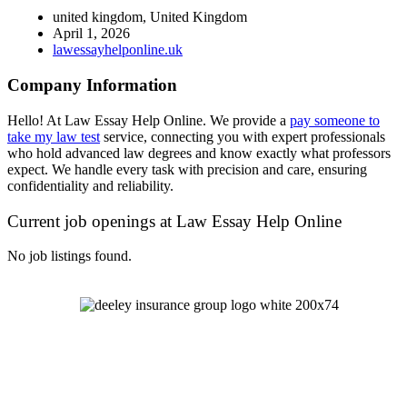
united kingdom, United Kingdom
April 1, 2026
lawessayhelponline.uk
Company Information
Hello! At Law Essay Help Online. We provide a
pay someone to
take my law test
service, connecting you with expert professionals
who hold advanced law degrees and know exactly what professors
expect. We handle every task with precision and care, ensuring
confidentiality and reliability.
Current job openings at Law Essay Help Online
No job listings found.