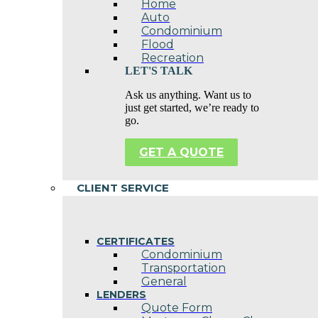
Home
Auto
Condominium
Flood
Recreation
LET'S TALK
Ask us anything. Want us to
just get started, we’re ready to
go.
GET A QUOTE
CLIENT SERVICE
CERTIFICATES
Condominium
Transportation
General
LENDERS
Quote Form