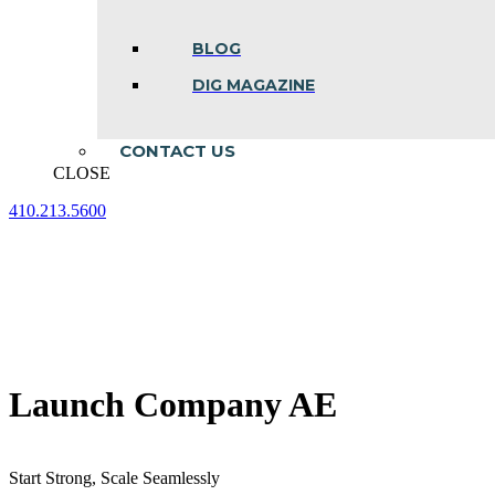
BLOG
DIG MAGAZINE
CONTACT US
CLOSE
410.213.5600
Facebook
Linkedin
Instagram
page
page
page
opens
opens
opens
in
in
in
new
new
new
window
window
window
Launch Company AE
Start Strong, Scale Seamlessly