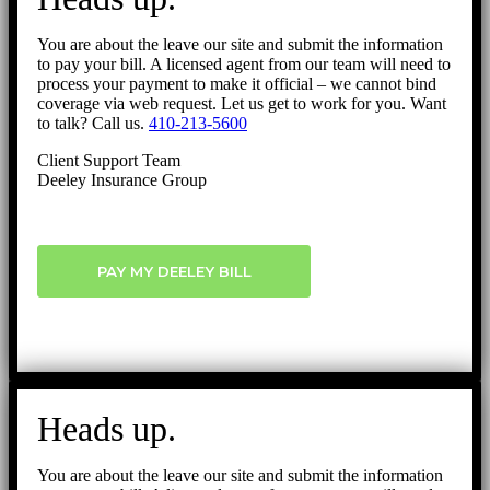
You are about the leave our site and submit the information
to pay your bill. A licensed agent from our team will need to
process your payment to make it official – we cannot bind
coverage via web request. Let us get to work for you. Want
to talk? Call us.
410-213-5600
Client Support Team
Deeley Insurance Group
PAY MY DEELEY BILL
Heads up.
You are about the leave our site and submit the information