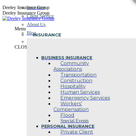
Skip
Deeley Insurance Group
Insurance
to
Deeley Insurance Group
Client Service
content
About Us
Menu
Blog
INSURANCE
Contact Us
CLOSE
BUSINESS INSURANCE
Community
Associations
Transportation
Construction
Hospitality
Human Services
Emergency Services
Workers’
Compensation
Flood
Special Events
PERSONAL INSURANCE
Private Client