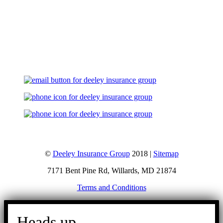
Let's Talk
©
Deeley Insurance Group
2018 |
Sitemap
7171 Bent Pine Rd, Willards, MD 21874
Terms and Conditions
Go
to
Heads up.
Top