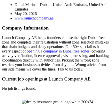
Dubai Marina - Dubai - United Arab Emirates, United Arab
Emirates
May 20, 2026
www.launchcompany.ae
Company Information
Launch Company AE helps founders choose the right Dubai free
zone and complete their registration without zone selection mistakes
that drain budgets and delay operations. Our 50+ specialists handle
every aspect of
opening a company in Dubai free zones
, covering
activity verification, license approvals, visa processing, and banking
coordination directly with authorities. Picking the wrong zone
restricts your business activities from day one. Wrong advice from
our side means we cover the fines. Talk to us today.
Current job openings at Launch Company AE
No job listings found.