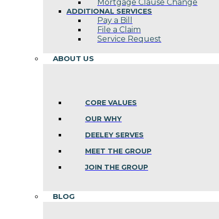
Mortgage Clause Change
ADDITIONAL SERVICES
Pay a Bill
File a Claim
Service Request
ABOUT US
CORE VALUES
OUR WHY
DEELEY SERVES
MEET THE GROUP
JOIN THE GROUP
BLOG