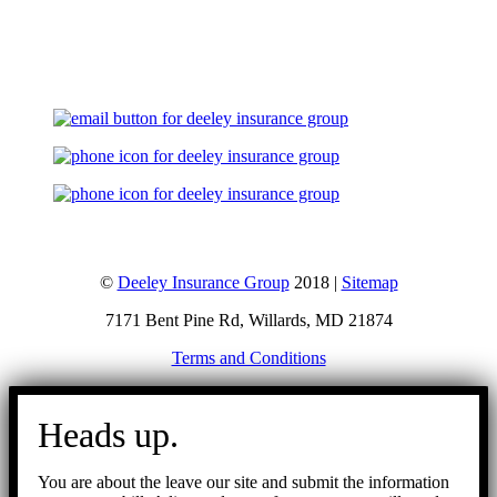
Let's Talk
©
Deeley Insurance Group
2018 |
Sitemap
7171 Bent Pine Rd, Willards, MD 21874
Terms and Conditions
Go
to
Heads up.
Top
You are about the leave our site and submit the information