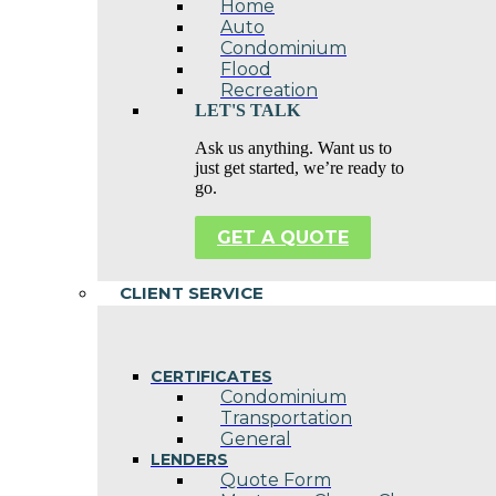
Home
Auto
Condominium
Flood
Recreation
LET'S TALK
Ask us anything. Want us to
just get started, we’re ready to
go.
GET A QUOTE
CLIENT SERVICE
CERTIFICATES
Condominium
Transportation
General
LENDERS
Quote Form