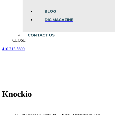
BLOG
DIG MAGAZINE
CONTACT US
CLOSE
410.213.5600
Facebook
Linkedin
Instagram
page
page
page
opens
opens
opens
in
in
in
new
new
new
window
window
window
Knockio
—