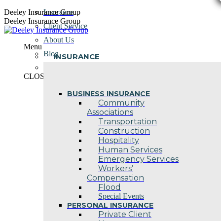
Skip
Deeley Insurance Group
Insurance
to
Deeley Insurance Group
Client Service
content
About Us
Menu
Blog
INSURANCE
Contact Us
CLOSE
BUSINESS INSURANCE
Community
Associations
Transportation
Construction
Hospitality
Human Services
Emergency Services
Workers’
Compensation
Flood
Special Events
PERSONAL INSURANCE
Private Client