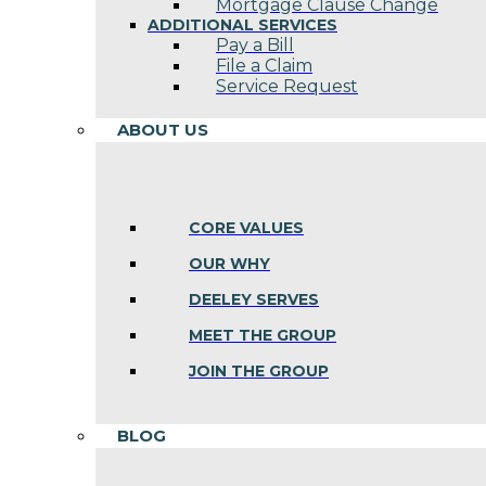
Mortgage Clause Change
ADDITIONAL SERVICES
Pay a Bill
File a Claim
Service Request
ABOUT US
CORE VALUES
OUR WHY
DEELEY SERVES
MEET THE GROUP
JOIN THE GROUP
BLOG