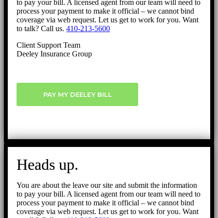
to pay your bill. A licensed agent from our team will need to
process your payment to make it official – we cannot bind
coverage via web request. Let us get to work for you. Want
to talk? Call us.
410-213-5600
Client Support Team
Deeley Insurance Group
PAY MY DEELEY BILL
Heads up.
You are about the leave our site and submit the information
to pay your bill. A licensed agent from our team will need to
process your payment to make it official – we cannot bind
coverage via web request. Let us get to work for you. Want