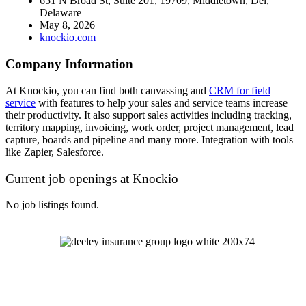
651 N Broad St, Suite 201, 19709, Middletown, Del,
Delaware
May 8, 2026
knockio.com
Company Information
At Knockio, you can find both canvassing and
CRM for field
service
with features to help your sales and service teams increase
their productivity. It also support sales activities including tracking,
territory mapping, invoicing, work order, project management, lead
capture, boards and pipeline and many more. Integration with tools
like Zapier, Salesforce.
Current job openings at Knockio
No job listings found.