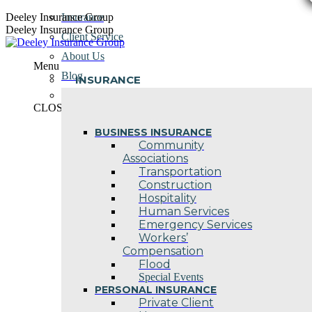
Skip
Deeley Insurance Group
Insurance
to
Deeley Insurance Group
Client Service
content
About Us
Menu
Blog
INSURANCE
Contact Us
CLOSE
BUSINESS INSURANCE
Community
Associations
Transportation
Construction
Hospitality
Human Services
Emergency Services
Workers’
Compensation
Flood
Special Events
PERSONAL INSURANCE
Private Client