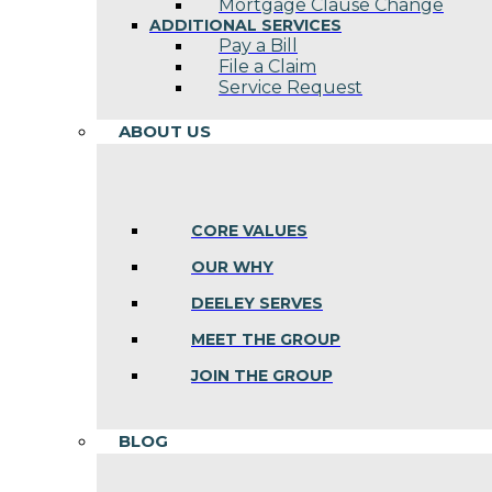
Mortgage Clause Change
ADDITIONAL SERVICES
Pay a Bill
File a Claim
Service Request
ABOUT US
CORE VALUES
OUR WHY
DEELEY SERVES
MEET THE GROUP
JOIN THE GROUP
BLOG