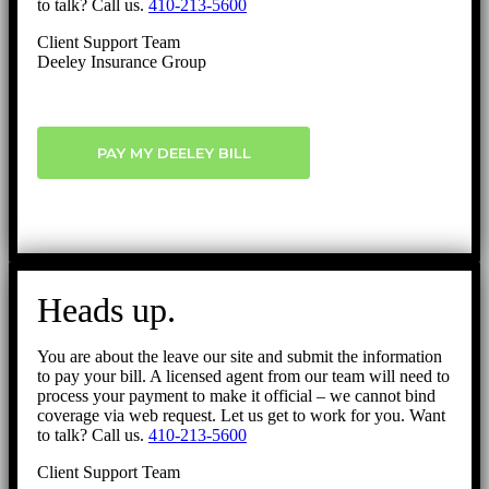
to talk? Call us.
410-213-5600
Client Support Team
Deeley Insurance Group
PAY MY DEELEY BILL
Heads up.
You are about the leave our site and submit the information
to pay your bill. A licensed agent from our team will need to
process your payment to make it official – we cannot bind
coverage via web request. Let us get to work for you. Want
to talk? Call us.
410-213-5600
Client Support Team