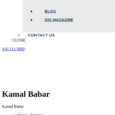
BLOG
DIG MAGAZINE
CONTACT US
CLOSE
410.213.5600
Facebook
Linkedin
Instagram
page
page
page
opens
opens
opens
in
in
in
new
new
new
window
window
window
Kamal Babar
Kamal Babar