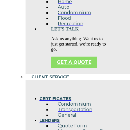
Home
Auto
Condominium
Flood
Recreation
LET'S TALK
Ask us anything. Want us to
just get started, we’re ready to
go.
GET A QUOTE
CLIENT SERVICE
CERTIFICATES
Condominium
Transportation
General
LENDERS
Quote Form