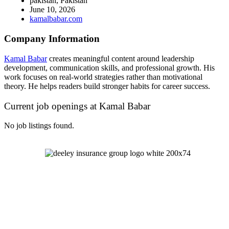
pakistan, Pakistan
June 10, 2026
kamalbabar.com
Company Information
Kamal Babar
creates meaningful content around leadership
development, communication skills, and professional growth. His
work focuses on real-world strategies rather than motivational
theory. He helps readers build stronger habits for career success.
Current job openings at Kamal Babar
No job listings found.
Let's Talk