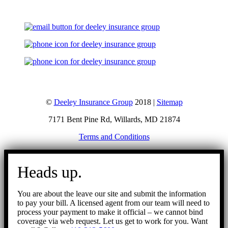
©
Deeley Insurance Group
2018 |
Sitemap
7171 Bent Pine Rd, Willards, MD 21874
Terms and Conditions
Go
to
Heads up.
Top
You are about the leave our site and submit the information
to pay your bill. A licensed agent from our team will need to
process your payment to make it official – we cannot bind
coverage via web request. Let us get to work for you. Want