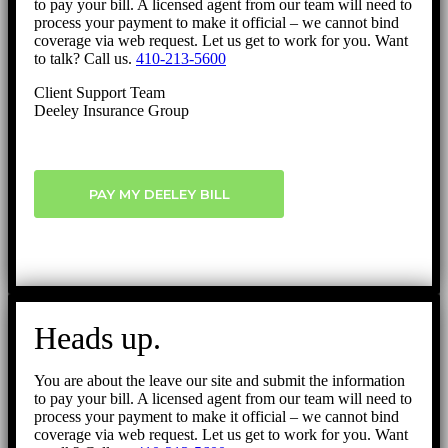
to pay your bill. A licensed agent from our team will need to
process your payment to make it official – we cannot bind
coverage via web request. Let us get to work for you. Want
to talk? Call us.
410-213-5600
Client Support Team
Deeley Insurance Group
PAY MY DEELEY BILL
Heads up.
You are about the leave our site and submit the information
to pay your bill. A licensed agent from our team will need to
process your payment to make it official – we cannot bind
coverage via web request. Let us get to work for you. Want