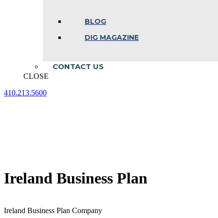
BLOG
DIG MAGAZINE
CONTACT US
CLOSE
410.213.5600
Facebook
Linkedin
Instagram
page
page
page
opens
opens
opens
in
in
in
new
new
new
window
window
window
Ireland Business Plan
Ireland Business Plan Company