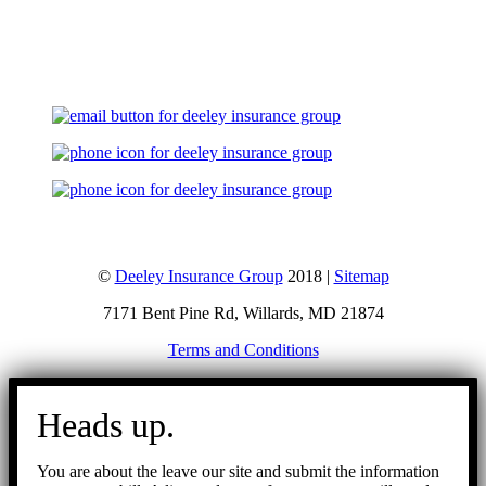
Let's Talk
©
Deeley Insurance Group
2018 |
Sitemap
7171 Bent Pine Rd, Willards, MD 21874
Terms and Conditions
Go
to
Heads up.
Top
You are about the leave our site and submit the information