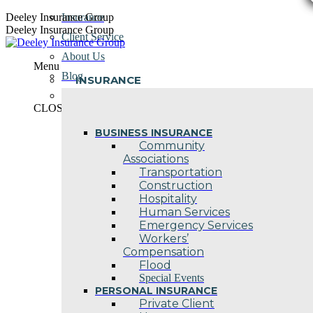
Skip
Deeley Insurance Group
Insurance
to
Deeley Insurance Group
Client Service
content
About Us
Menu
Blog
INSURANCE
Contact Us
CLOSE
BUSINESS INSURANCE
Community
Associations
Transportation
Construction
Hospitality
Human Services
Emergency Services
Workers’
Compensation
Flood
Special Events
PERSONAL INSURANCE
Private Client