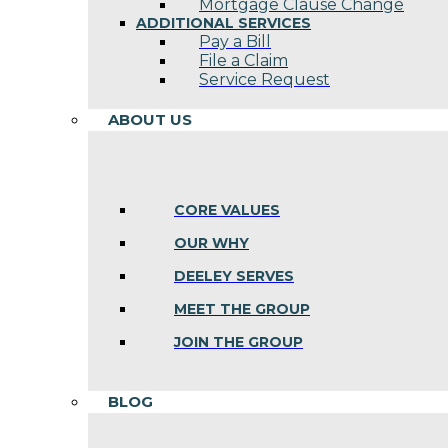
Mortgage Clause Change
ADDITIONAL SERVICES
Pay a Bill
File a Claim
Service Request
ABOUT US
CORE VALUES
OUR WHY
DEELEY SERVES
MEET THE GROUP
JOIN THE GROUP
BLOG