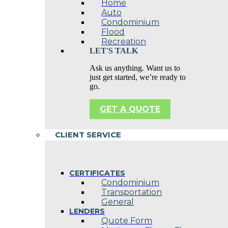
Home
Auto
Condominium
Flood
Recreation
LET'S TALK
Ask us anything. Want us to
just get started, we’re ready to
go.
GET A QUOTE
CLIENT SERVICE
CERTIFICATES
Condominium
Transportation
General
LENDERS
Quote Form