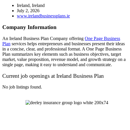
Ireland, Ireland
July 2, 2026
www.irelandbusinessplans.ie
Company Information
An Ireland Business Plan Company offering
One Page Business
Plan
services helps entrepreneurs and businesses present their ideas
in a concise, clear, and professional format. A One Page Business
Plan summarizes key elements such as business objectives, target
market, value proposition, revenue model, and growth strategy on a
single page, making it easy to understand and communicate.
Current job openings at Ireland Business Plan
No job listings found.