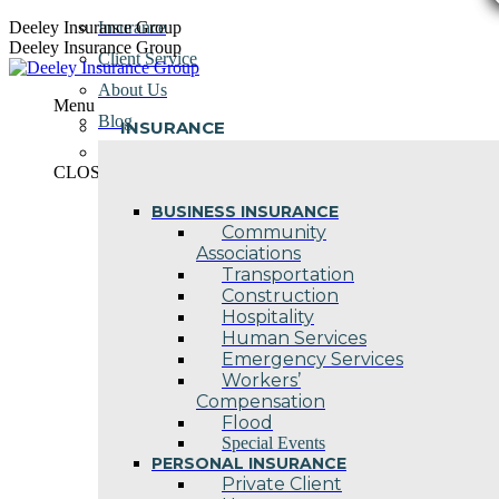
Skip
Deeley Insurance Group
Insurance
to
Deeley Insurance Group
Client Service
content
About Us
Menu
Blog
INSURANCE
Contact Us
CLOSE
BUSINESS INSURANCE
Community
Associations
Transportation
Construction
Hospitality
Human Services
Emergency Services
Workers’
Compensation
Flood
Special Events
PERSONAL INSURANCE
Private Client