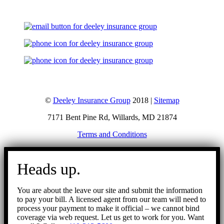
©
Deeley Insurance Group
2018 |
Sitemap
7171 Bent Pine Rd, Willards, MD 21874
Terms and Conditions
Go
to
Heads up.
Top
You are about the leave our site and submit the information
to pay your bill. A licensed agent from our team will need to
process your payment to make it official – we cannot bind
coverage via web request. Let us get to work for you. Want