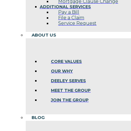
Mortgage Clause Change
ADDITIONAL SERVICES
Pay a Bill
File a Claim
Service Request
ABOUT US
CORE VALUES
OUR WHY
DEELEY SERVES
MEET THE GROUP
JOIN THE GROUP
BLOG