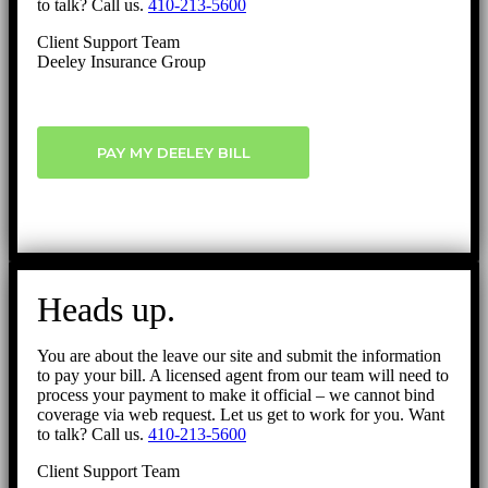
to talk? Call us.
410-213-5600
Client Support Team
Deeley Insurance Group
PAY MY DEELEY BILL
Heads up.
You are about the leave our site and submit the information
to pay your bill. A licensed agent from our team will need to
process your payment to make it official – we cannot bind
coverage via web request. Let us get to work for you. Want
to talk? Call us.
410-213-5600
Client Support Team