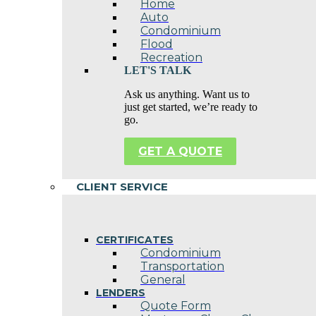
Home
Auto
Condominium
Flood
Recreation
LET'S TALK
Ask us anything. Want us to
just get started, we’re ready to
go.
GET A QUOTE
CLIENT SERVICE
CERTIFICATES
Condominium
Transportation
General
LENDERS
Quote Form