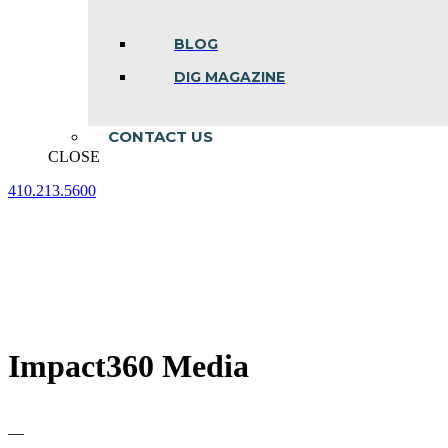
BLOG
DIG MAGAZINE
CONTACT US
CLOSE
410.213.5600
Facebook
Linkedin
Instagram
page
page
page
opens
opens
opens
in
in
in
new
new
new
window
window
window
Impact360 Media
—