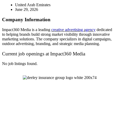
United Arab Emirates
June 29, 2026
Company Information
Impact360 Media is a leading
creative advertising agency
dedicated
to helping brands build strong market visibility through innovative
marketing solutions. The company specializes in digital campaigns,
outdoor advertising, branding, and strategic media planning.
Current job openings at Impact360 Media
No job listings found.
Let's Talk