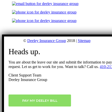
©
Deeley Insurance Group
2018 |
Sitemap
Heads up.
You are about the leave our site and submit the information to pa
request. Let us get to work for you. Want to talk? Call us.
410-21
Client Support Team
Deeley Insurance Group
PAY MY DEELEY BILL