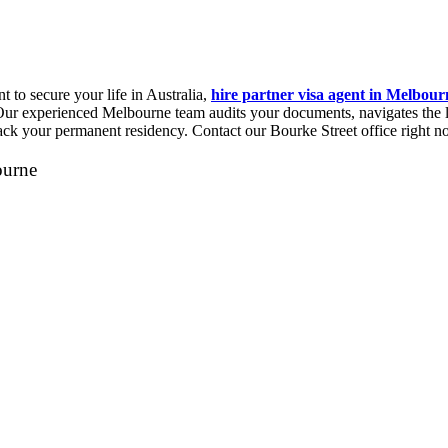
t to secure your life in Australia,
hire partner visa agent in Melbour
ur experienced Melbourne team audits your documents, navigates the la
rack your permanent residency. Contact our Bourke Street office right n
ourne
Let's Talk