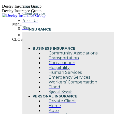
Skip
Deeley Insurance Group
Insurance
to
Deeley Insurance Group
Client Service
content
About Us
Menu
Blog
INSURANCE
Contact Us
CLOSE
BUSINESS INSURANCE
Community Associations
Transportation
Construction
Hospitality
Human Services
Emergency Services
Workers’ Compensation
Flood
Special Events
PERSONAL INSURANCE
Private Client
Home
Auto