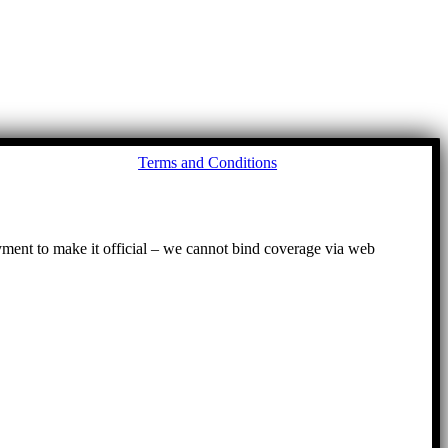
Go
Terms and Conditions
to
To
ayment to make it official – we cannot bind coverage via web