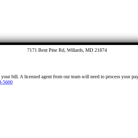
7171 Bent Pine Rd, Willards, MD 21874
y your bill. A licensed agent from our team will need to process your p
3-5600