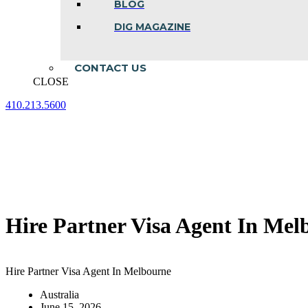
BLOG
DIG MAGAZINE
CONTACT US
CLOSE
410.213.5600
Facebook
Linkedin
Instagram
page
page
page
opens
opens
opens
in
in
in
new
new
new
window
window
window
Hire Partner Visa Agent In Mel
Hire Partner Visa Agent In Melbourne
Australia
June 15, 2026