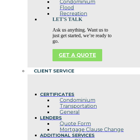
Condominium
Flood
Recreation
LET'S TALK
Ask us anything. Want us to
just get started, we’re ready to
go.
GET A QUOTE
CLIENT SERVICE
CERTIFICATES
Condominium
Transportation
General
LENDERS
Quote Form
Mortgage Clause Change
ADDITIONAL SERVICES