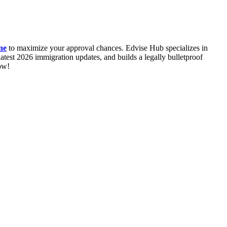
ne
to maximize your approval chances. Edvise Hub specializes in
test 2026 immigration updates, and builds a legally bulletproof
ow!