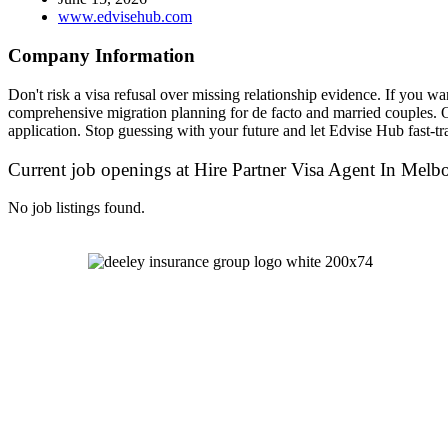
www.edvisehub.com
Company Information
Don't risk a visa refusal over missing relationship evidence. If you wan
comprehensive migration planning for de facto and married couples. O
application. Stop guessing with your future and let Edvise Hub fast-t
Current job openings at Hire Partner Visa Agent In Melb
No job listings found.