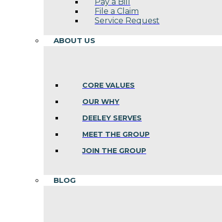
Pay a Bill
File a Claim
Service Request
ABOUT US
CORE VALUES
OUR WHY
DEELEY SERVES
MEET THE GROUP
JOIN THE GROUP
BLOG