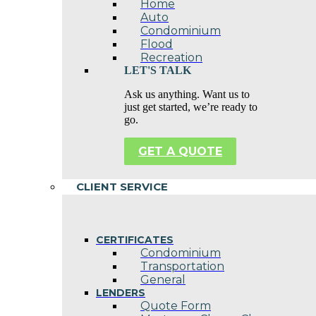
Home
Auto
Condominium
Flood
Recreation
LET'S TALK
Ask us anything. Want us to
just get started, we’re ready to
go.
GET A QUOTE
CLIENT SERVICE
CERTIFICATES
Condominium
Transportation
General
LENDERS
Quote Form