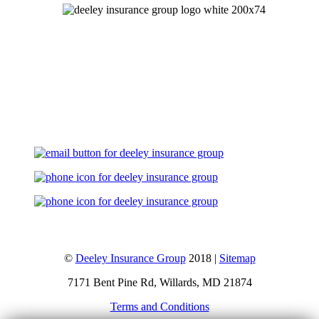
Let's Talk
©
Deeley Insurance Group
2018 |
Sitemap
7171 Bent Pine Rd, Willards, MD 21874
Terms and Conditions