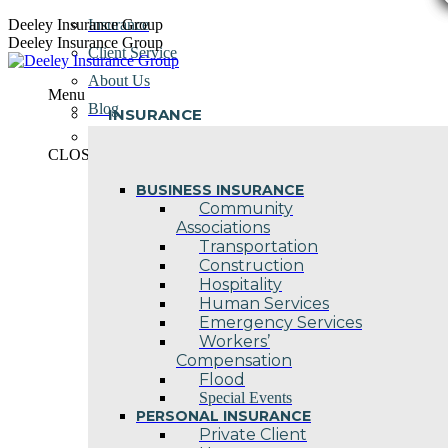
Skip
Deeley Insurance Group
Insurance
to
Deeley Insurance Group
Client Service
content
About Us
Menu
Blog
INSURANCE
Contact Us
CLOSE
BUSINESS INSURANCE
Community
Associations
Transportation
Construction
Hospitality
Human Services
Emergency Services
Workers’
Compensation
Flood
Special Events
PERSONAL INSURANCE
Private Client