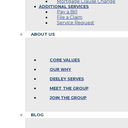
Mortgage Clause Change
ADDITIONAL SERVICES
Pay a Bill
File a Claim
Service Request
ABOUT US
CORE VALUES
OUR WHY
DEELEY SERVES
MEET THE GROUP
JOIN THE GROUP
BLOG