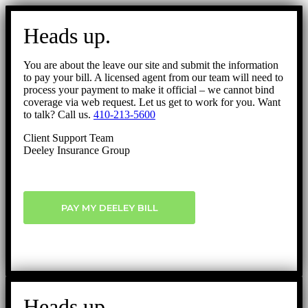
Go
to
Heads up.
Top
You are about the leave our site and submit the information
to pay your bill. A licensed agent from our team will need to
process your payment to make it official – we cannot bind
coverage via web request. Let us get to work for you. Want
to talk? Call us.
410-213-5600
Client Support Team
Deeley Insurance Group
PAY MY DEELEY BILL
Heads up.