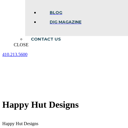
BLOG
DIG MAGAZINE
CONTACT US
CLOSE
410.213.5600
Facebook
Linkedin
Instagram
page
page
page
opens
opens
opens
in
in
in
new
new
new
window
window
window
Happy Hut Designs
Happy Hut Designs