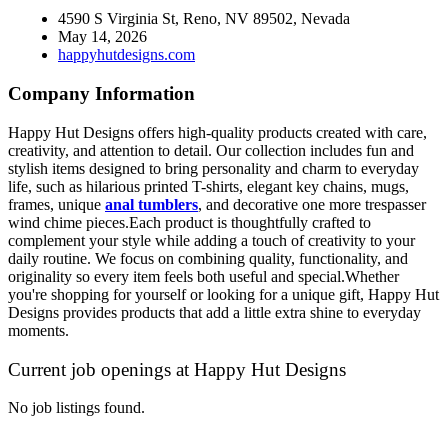
4590 S Virginia St, Reno, NV 89502, Nevada
May 14, 2026
happyhutdesigns.com
Company Information
Happy Hut Designs offers high-quality products created with care,
creativity, and attention to detail. Our collection includes fun and
stylish items designed to bring personality and charm to everyday
life, such as hilarious printed T-shirts, elegant key chains, mugs,
frames, unique
anal tumblers
, and decorative
one more trespasser
wind chime
pieces.Each product is thoughtfully crafted to
complement your style while adding a touch of creativity to your
daily routine. We focus on combining quality, functionality, and
originality so every item feels both useful and special.Whether
you're shopping for yourself or looking for a unique gift, Happy Hut
Designs provides products that add a little extra shine to everyday
moments.
Current job openings at Happy Hut Designs
No job listings found.